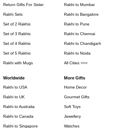
Return Gifts For Sister
Rakhi to Mumbai
Rakhi Sets
Rakhi to Bangalore
Set of 2 Rakhis
Rakhi to Pune
Set of 3 Rakhis
Rakhi to Chennai
Set of 4 Rakhis
Rakhi to Chandigarh
Set of 5 Rakhis
Rakhi to Noida
Rakhi with Mugs
All Cities >>>
Worldwide
More Gifts
Rakhi to USA
Home Decor
Rakhi to UK
Gourmet Gifts
Rakhi to Australia
Soft Toys
Rakhi to Canada
Jewellery
Rakhi to Singapore
Watches