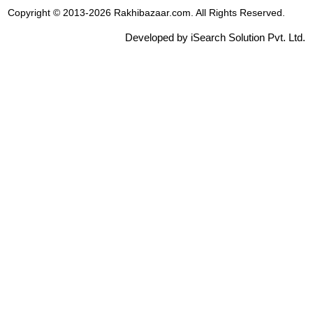
Copyright © 2013-2026 Rakhibazaar.com. All Rights Reserved.
Developed by iSearch Solution Pvt. Ltd.