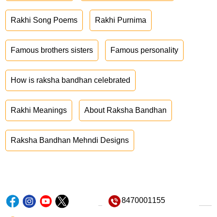
Rakhi Song Poems
Rakhi Purnima
Famous brothers sisters
Famous personality
How is raksha bandhan celebrated
Rakhi Meanings
About Raksha Bandhan
Raksha Bandhan Mehndi Designs
8470001155