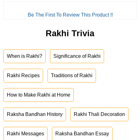
Be The First To Review This Product !!
Rakhi Trivia
When is Rakhi?
Significance of Rakhi
Rakhi Recipes
Traditions of Rakhi
How to Make Rakhi at Home
Raksha Bandhan History
Rakhi Thali Decoration
Rakhi Messages
Raksha Bandhan Essay