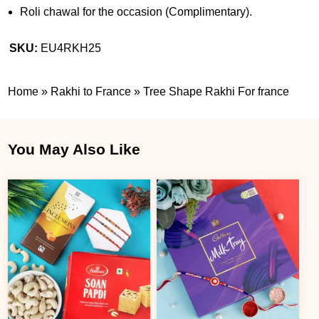
Roli chawal for the occasion (Complimentary).
SKU:
EU4RKH25
Home
»
Rakhi to France
»
Tree Shape Rakhi For france
You May Also Like