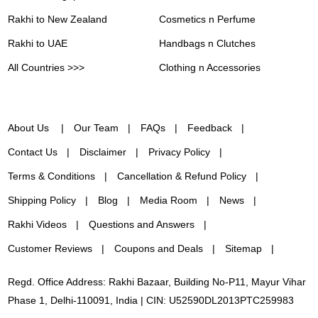
Rakhi to New Zealand
Cosmetics n Perfume
Rakhi to UAE
Handbags n Clutches
All Countries >>>
Clothing n Accessories
About Us
Our Team
FAQs
Feedback
Contact Us
Disclaimer
Privacy Policy
Terms & Conditions
Cancellation & Refund Policy
Shipping Policy
Blog
Media Room
News
Rakhi Videos
Questions and Answers
Customer Reviews
Coupons and Deals
Sitemap
Regd. Office Address: Rakhi Bazaar, Building No-P11, Mayur Vihar
Phase 1, Delhi-110091, India | CIN: U52590DL2013PTC259983