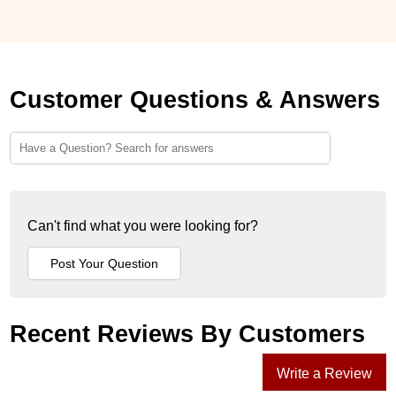
Customer Questions & Answers
Can't find what you were looking for?
Recent Reviews By Customers
Write a Review