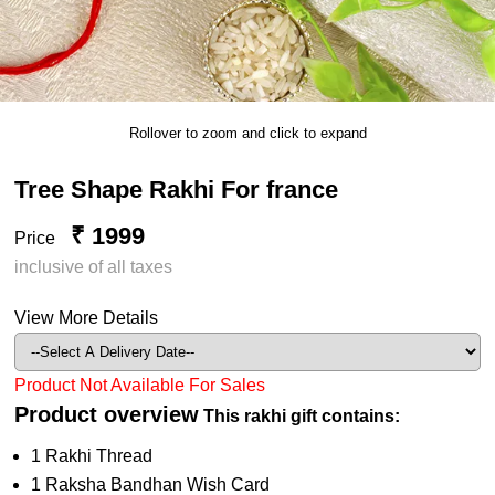
Rollover to zoom and click to expand
Tree Shape Rakhi For france
₹ 1999
Price
inclusive of all taxes
View More Details
Product Not Available For Sales
Product overview
This rakhi gift contains:
1 Rakhi Thread
1 Raksha Bandhan Wish Card