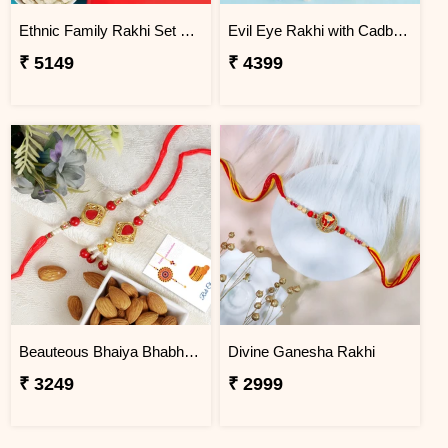
Ethnic Family Rakhi Set Hamper
Evil Eye Rakhi with Cadbury Chocolate
₹ 5149
₹ 4399
Beauteous Bhaiya Bhabhi with Almond
Divine Ganesha Rakhi
₹ 3249
₹ 2999