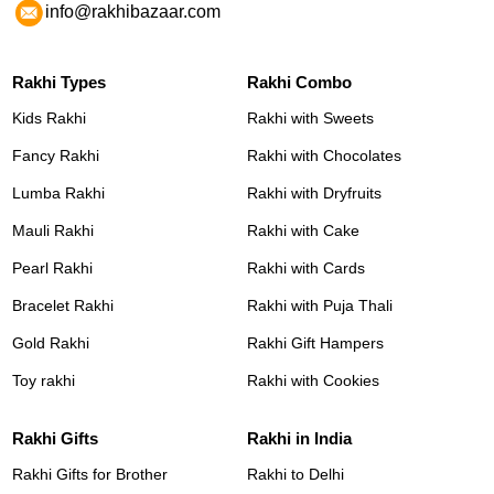
info@rakhibazaar.com
Rakhi Types
Rakhi Combo
Kids Rakhi
Rakhi with Sweets
Fancy Rakhi
Rakhi with Chocolates
Lumba Rakhi
Rakhi with Dryfruits
Mauli Rakhi
Rakhi with Cake
Pearl Rakhi
Rakhi with Cards
Bracelet Rakhi
Rakhi with Puja Thali
Gold Rakhi
Rakhi Gift Hampers
Toy rakhi
Rakhi with Cookies
Rakhi Gifts
Rakhi in India
Rakhi Gifts for Brother
Rakhi to Delhi