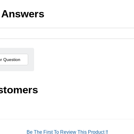
 Answers
stomers
Be The First To Review This Product !!