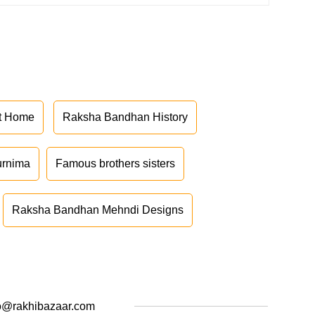
at Home
Raksha Bandhan History
urnima
Famous brothers sisters
Raksha Bandhan Mehndi Designs
o@rakhibazaar.com