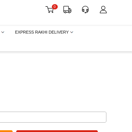
0
EXPRESS RAKHI DELIVERY