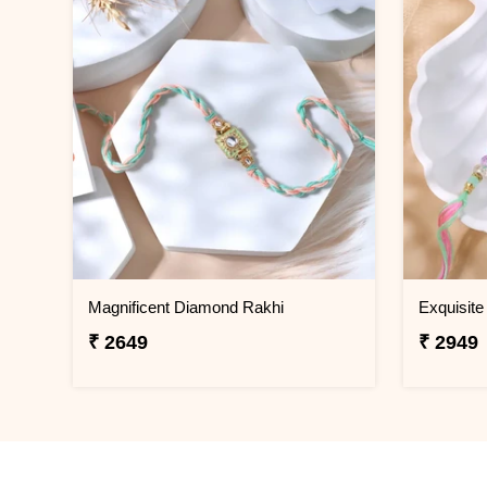
Magnificent Diamond Rakhi
Exquisite
₹ 2649
₹ 2949