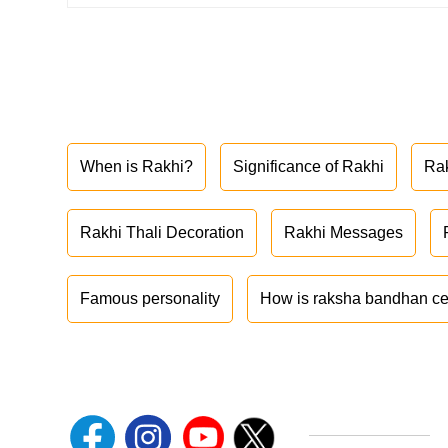
When is Rakhi?
Significance of Rakhi
Ra
Rakhi Thali Decoration
Rakhi Messages
Famous personality
How is raksha bandhan ce