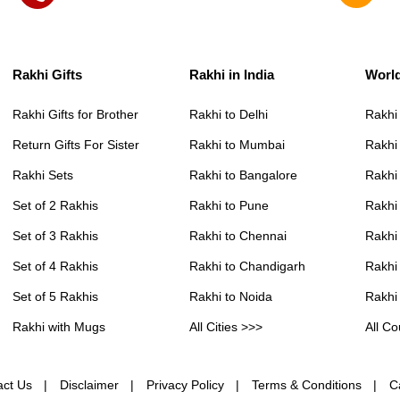
Rakhi Gifts
Rakhi in India
Worl
Rakhi Gifts for Brother
Rakhi to Delhi
Rakhi
Return Gifts For Sister
Rakhi to Mumbai
Rakhi
Rakhi Sets
Rakhi to Bangalore
Rakhi 
Set of 2 Rakhis
Rakhi to Pune
Rakhi
Set of 3 Rakhis
Rakhi to Chennai
Rakhi
Set of 4 Rakhis
Rakhi to Chandigarh
Rakhi
Set of 5 Rakhis
Rakhi to Noida
Rakhi
Rakhi with Mugs
All Cities >>>
All Co
act Us
Disclaimer
Privacy Policy
Terms & Conditions
C