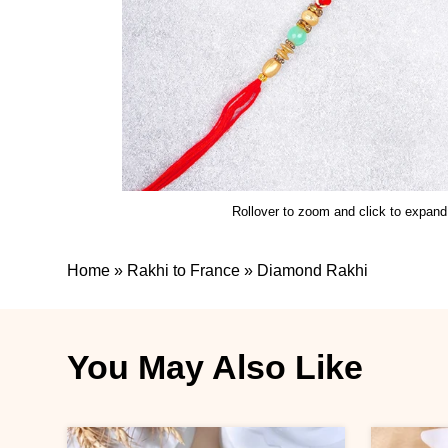
Rollover to zoom and click to expand
Home
»
Rakhi to France
»
Diamond Rakhi
You May Also Like