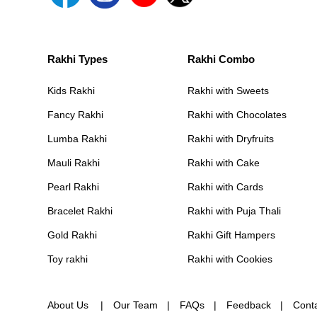
Rakhi Types
Rakhi Combo
Kids Rakhi
Rakhi with Sweets
Fancy Rakhi
Rakhi with Chocolates
Lumba Rakhi
Rakhi with Dryfruits
Mauli Rakhi
Rakhi with Cake
Pearl Rakhi
Rakhi with Cards
Bracelet Rakhi
Rakhi with Puja Thali
Gold Rakhi
Rakhi Gift Hampers
Toy rakhi
Rakhi with Cookies
About Us
Our Team
FAQs
Feedback
Cont