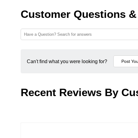
Customer Questions &
Can't find what you were looking for?
Recent Reviews By Cu