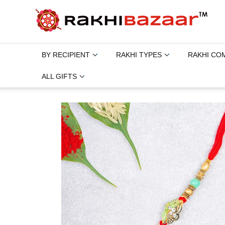
BY RECIPIENT
RAKHI TYPES
RAKHI CO
ALL GIFTS