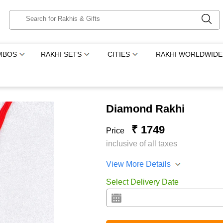
MBOS
RAKHI SETS
CITIES
RAKHI WORLDWIDE
Diamond Rakhi
₹ 1749
Price
inclusive of all taxes
View More Details
Select Delivery Date