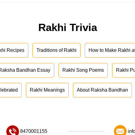
Rakhi Trivia
khi Recipes
Traditions of Rakhi
How to Make Rakhi 
Raksha Bandhan Essay
Rakhi Song Poems
Rakhi P
lebrated
Rakhi Meanings
About Raksha Bandhan
8470001155
inf