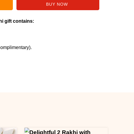
i gift contains:
Complimentary).