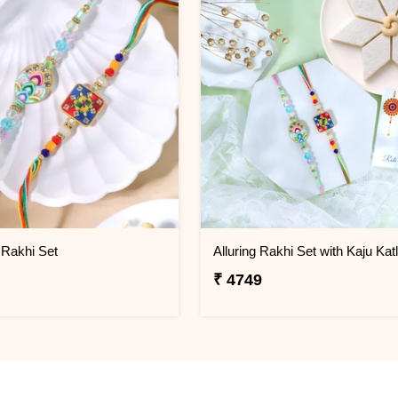
 Rakhi Set
Alluring Rakhi Set with Kaju Katl
₹ 4749