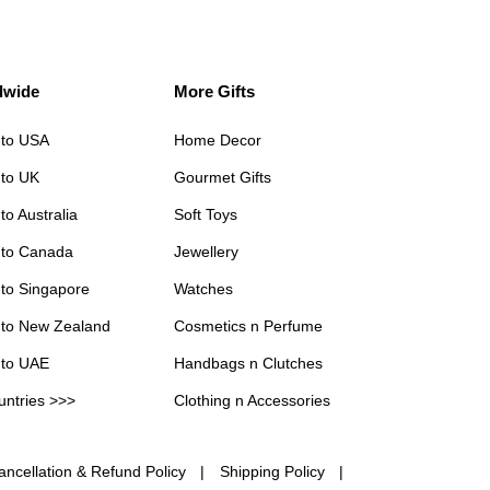
dwide
More Gifts
 to USA
Home Decor
 to UK
Gourmet Gifts
to Australia
Soft Toys
 to Canada
Jewellery
 to Singapore
Watches
 to New Zealand
Cosmetics n Perfume
 to UAE
Handbags n Clutches
untries >>>
Clothing n Accessories
ancellation & Refund Policy
Shipping Policy