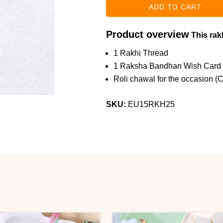
Product overview
This rakh
1 Rakhi Thread
1 Raksha Bandhan Wish Card
Roli chawal for the occasion (
SKU:
EU15RKH25