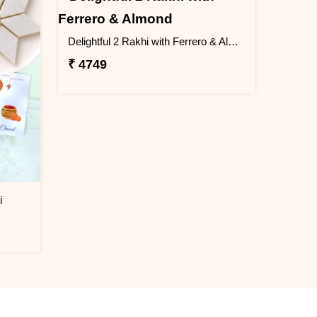
Delightful 2 Rakhi with Ferrero & Almond
₹ 4749
i