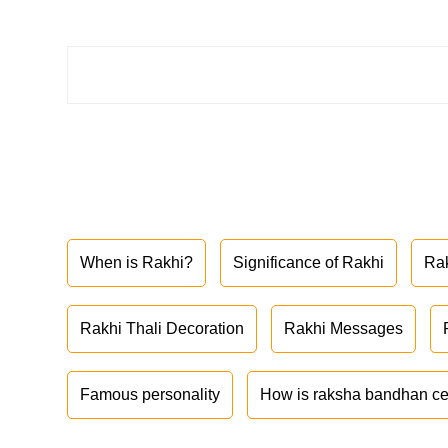
When is Rakhi?
Significance of Rakhi
Ra
Rakhi Thali Decoration
Rakhi Messages
Famous personality
How is raksha bandhan ce