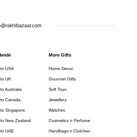
o@rakhibazaar.com
dwide
More Gifts
 to USA
Home Decor
 to UK
Gourmet Gifts
to Australia
Soft Toys
 to Canada
Jewellery
 to Singapore
Watches
 to New Zealand
Cosmetics n Perfume
 to UAE
Handbags n Clutches