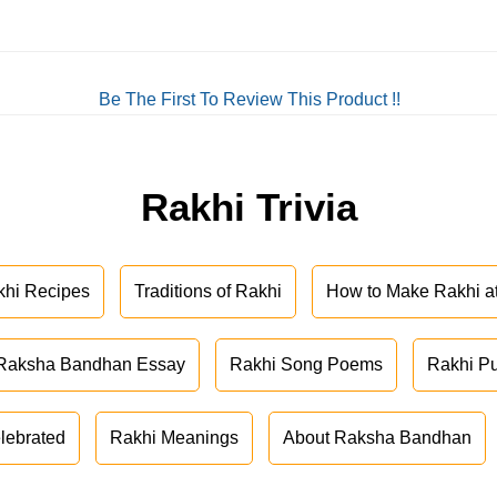
Be The First To Review This Product !!
Rakhi Trivia
khi Recipes
Traditions of Rakhi
How to Make Rakhi 
Raksha Bandhan Essay
Rakhi Song Poems
Rakhi P
lebrated
Rakhi Meanings
About Raksha Bandhan