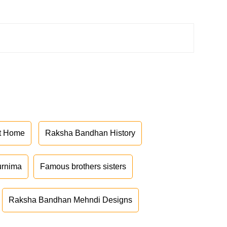
at Home
Raksha Bandhan History
urnima
Famous brothers sisters
Raksha Bandhan Mehndi Designs