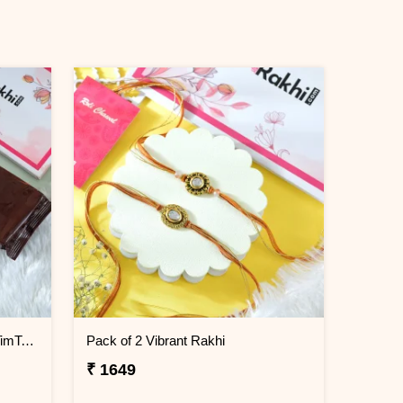
Bhaiya Rakhi Gift Combo with TimTam Choco Biscuits
Pack of 2 Vibrant Rakhi
₹ 1649