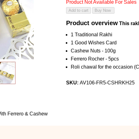
Product Not Available For Sales
Product overview
This rakh
1 Traditional Rakhi
1 Good Wishes Card
Cashew Nuts - 100g
Ferrero Rocher - 5pcs
Roli chawal for the occasion (
SKU:
AV106-FR5-CSHRKH25
With Ferrero & Cashew