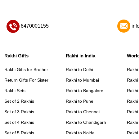
8470001155
inf
Rakhi Gifts
Rakhi in India
Worl
Rakhi Gifts for Brother
Rakhi to Delhi
Rakhi
Return Gifts For Sister
Rakhi to Mumbai
Rakhi
Rakhi Sets
Rakhi to Bangalore
Rakhi 
Set of 2 Rakhis
Rakhi to Pune
Rakhi
Set of 3 Rakhis
Rakhi to Chennai
Rakhi
Set of 4 Rakhis
Rakhi to Chandigarh
Rakhi
Set of 5 Rakhis
Rakhi to Noida
Rakhi