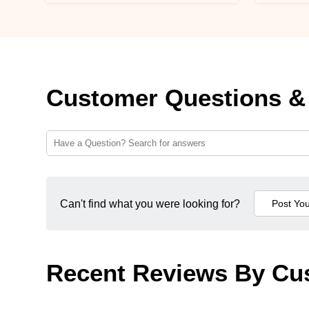
Customer Questions &
Can't find what you were looking for?
Recent Reviews By Cu