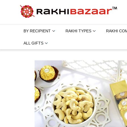
BY RECIPIENT
RAKHI TYPES
RAKHI CO
ALL GIFTS