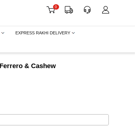
0
EXPRESS RAKHI DELIVERY
h Ferrero & Cashew