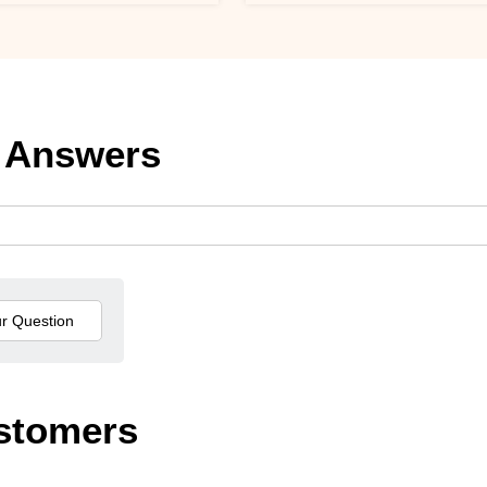
 Answers
stomers