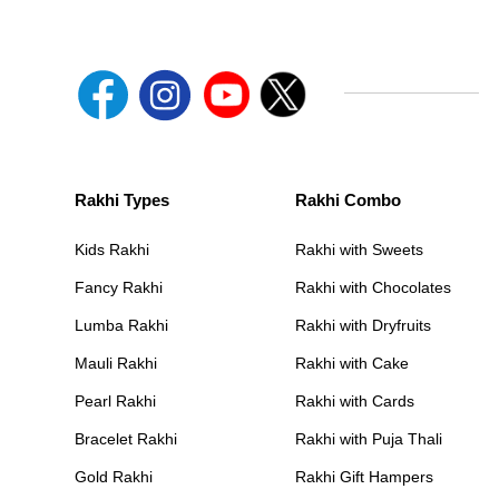
Rakhi Types
Rakhi Combo
Kids Rakhi
Rakhi with Sweets
Fancy Rakhi
Rakhi with Chocolates
Lumba Rakhi
Rakhi with Dryfruits
Mauli Rakhi
Rakhi with Cake
Pearl Rakhi
Rakhi with Cards
Bracelet Rakhi
Rakhi with Puja Thali
Gold Rakhi
Rakhi Gift Hampers