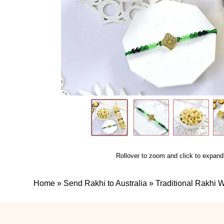
Rollover to zoom and click to expand
Home
»
Send Rakhi to Australia
»
Traditional Rakhi 