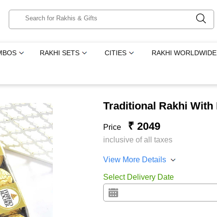
MBOS
RAKHI SETS
CITIES
RAKHI WORLDWIDE
Traditional Rakhi Wit
₹ 2049
Price
inclusive of all taxes
View More Details
Select Delivery Date