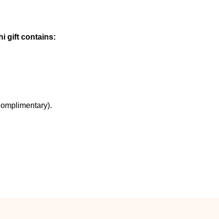
i gift contains:
Complimentary).