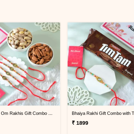
Pack of 4 Om Rakhis Gift Combo with Dryfruits
₹ 1899