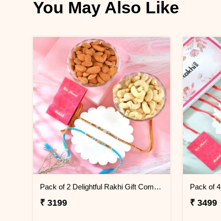
You May Also Like
Pack of 2 Delightful Rakhi Gift Combo with Assorted Dryfruits
₹ 3199
₹ 3499