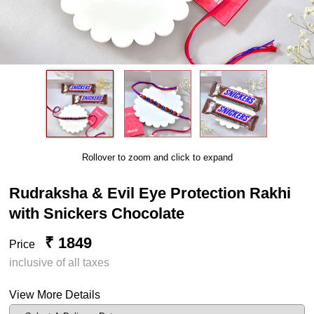
Rollover to zoom and click to expand
Rudraksha & Evil Eye Protection Rakhi
with Snickers Chocolate
₹ 1849
Price
inclusive of all taxes
View More Details