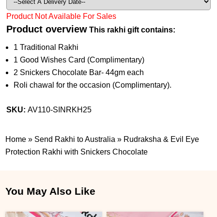
Product Not Available For Sales
Product overview
This rakhi gift contains:
1 Traditional Rakhi
1 Good Wishes Card (Complimentary)
2 Snickers Chocolate Bar- 44gm each
Roli chawal for the occasion (Complimentary).
SKU:
AV110-SINRKH25
Home
»
Send Rakhi to Australia
»
Rudraksha & Evil Eye
Protection Rakhi with Snickers Chocolate
You May Also Like