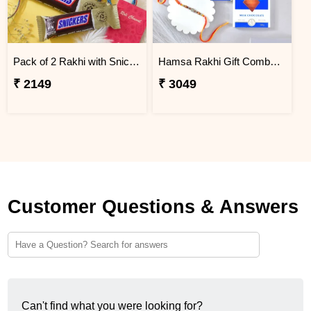
Pack of 2 Rakhi with Snickers Chocolates
Hamsa Rakhi Gift Combo with Lindt Excellence Chocolates
₹ 2149
₹ 3049
Customer Questions & Answers
Can't find what you were looking for?