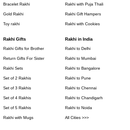
Bracelet Rakhi
Rakhi with Puja Thali
Gold Rakhi
Rakhi Gift Hampers
Toy rakhi
Rakhi with Cookies
Rakhi Gifts
Rakhi in India
Rakhi Gifts for Brother
Rakhi to Delhi
Return Gifts For Sister
Rakhi to Mumbai
Rakhi Sets
Rakhi to Bangalore
Set of 2 Rakhis
Rakhi to Pune
Set of 3 Rakhis
Rakhi to Chennai
Set of 4 Rakhis
Rakhi to Chandigarh
Set of 5 Rakhis
Rakhi to Noida
Rakhi with Mugs
All Cities >>>