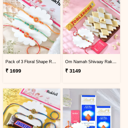
Pack of 3 Floral Shape Rakhi
Om Namah Shivaay Rakhi Gift Combo with Chocolate & Sweet
₹ 1699
₹ 3149