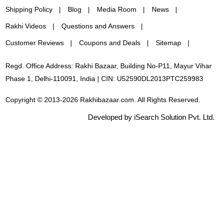
Shipping Policy
Blog
Media Room
News
Rakhi Videos
Questions and Answers
Customer Reviews
Coupons and Deals
Sitemap
Regd. Office Address: Rakhi Bazaar, Building No-P11, Mayur Vihar
Phase 1, Delhi-110091, India | CIN: U52590DL2013PTC259983
Copyright © 2013-2026 Rakhibazaar.com. All Rights Reserved.
Developed by iSearch Solution Pvt. Ltd.