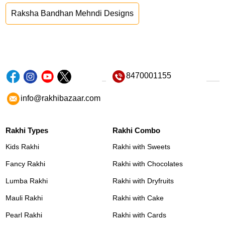
Raksha Bandhan Mehndi Designs
8470001155
info@rakhibazaar.com
Rakhi Types
Rakhi Combo
Kids Rakhi
Rakhi with Sweets
Fancy Rakhi
Rakhi with Chocolates
Lumba Rakhi
Rakhi with Dryfruits
Mauli Rakhi
Rakhi with Cake
Pearl Rakhi
Rakhi with Cards