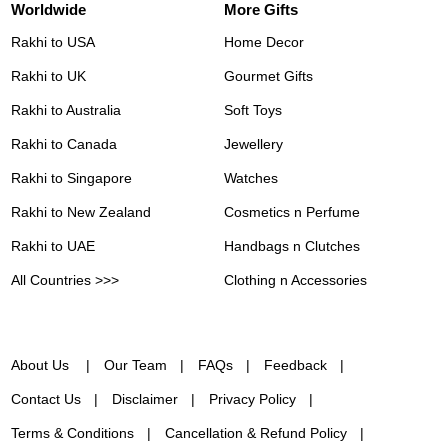
Worldwide
More Gifts
Rakhi to USA
Home Decor
Rakhi to UK
Gourmet Gifts
Rakhi to Australia
Soft Toys
Rakhi to Canada
Jewellery
Rakhi to Singapore
Watches
Rakhi to New Zealand
Cosmetics n Perfume
Rakhi to UAE
Handbags n Clutches
All Countries >>>
Clothing n Accessories
About Us
Our Team
FAQs
Feedback
Contact Us
Disclaimer
Privacy Policy
Terms & Conditions
Cancellation & Refund Policy