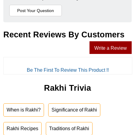
Recent Reviews By Customers
Write a Review
Be The First To Review This Product !!
Rakhi Trivia
When is Rakhi?
Significance of Rakhi
Rakhi Recipes
Traditions of Rakhi