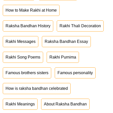
How to Make Rakhi at Home
Raksha Bandhan History
Rakhi Thali Decoration
Rakhi Messages
Raksha Bandhan Essay
Rakhi Song Poems
Rakhi Purnima
Famous brothers sisters
Famous personality
How is raksha bandhan celebrated
Rakhi Meanings
About Raksha Bandhan