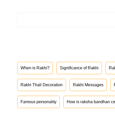
When is Rakhi?
Significance of Rakhi
Ra
Rakhi Thali Decoration
Rakhi Messages
Famous personality
How is raksha bandhan ce