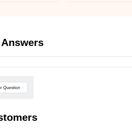
 Answers
stomers