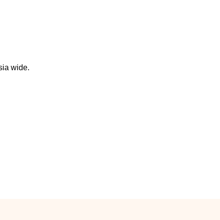
sia wide.