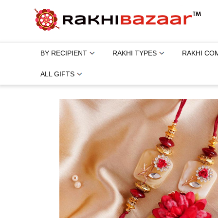
BY RECIPIENT
RAKHI TYPES
RAKHI CO
ALL GIFTS