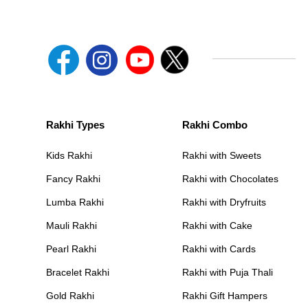
Rakhi Types
Rakhi Combo
Kids Rakhi
Rakhi with Sweets
Fancy Rakhi
Rakhi with Chocolates
Lumba Rakhi
Rakhi with Dryfruits
Mauli Rakhi
Rakhi with Cake
Pearl Rakhi
Rakhi with Cards
Bracelet Rakhi
Rakhi with Puja Thali
Gold Rakhi
Rakhi Gift Hampers