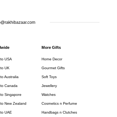
o@rakhibazaar.com
dwide
More Gifts
 to USA
Home Decor
 to UK
Gourmet Gifts
to Australia
Soft Toys
 to Canada
Jewellery
 to Singapore
Watches
 to New Zealand
Cosmetics n Perfume
 to UAE
Handbags n Clutches