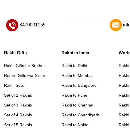
8470001155
inf
Rakhi Gifts
Rakhi in India
Worl
Rakhi Gifts for Brother
Rakhi to Delhi
Rakhi
Return Gifts For Sister
Rakhi to Mumbai
Rakhi
Rakhi Sets
Rakhi to Bangalore
Rakhi 
Set of 2 Rakhis
Rakhi to Pune
Rakhi
Set of 3 Rakhis
Rakhi to Chennai
Rakhi
Set of 4 Rakhis
Rakhi to Chandigarh
Rakhi
Set of 5 Rakhis
Rakhi to Noida
Rakhi