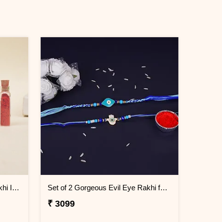
Evil Eye Elegance Designer Rakhi Indonesia
Set of 2 Gorgeous Evil Eye Rakhi for Brother Indonesia
₹ 3099