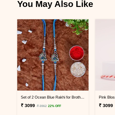
You May Also Like
Set of 2 Ocean Blue Rakhi for Brothers Indonesia
₹ 3099
₹ 3099
₹ 3962
22% OFF