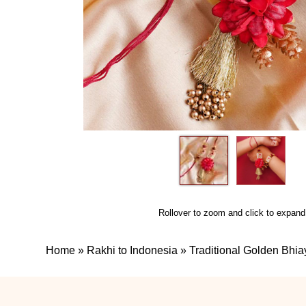
Rollover to zoom and click to expand
Home
»
Rakhi to Indonesia
»
Traditional Golden Bhia