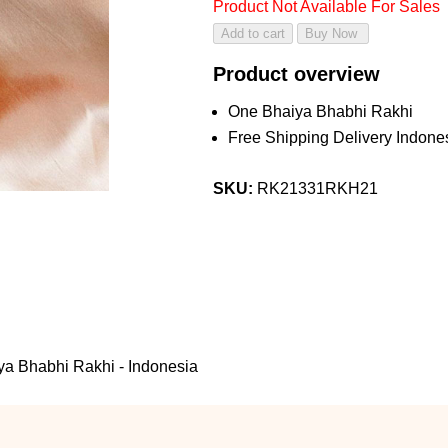
Product Not Available For Sales
Product overview
One Bhaiya Bhabhi Rakhi
Free Shipping Delivery Indone
SKU:
RK21331RKH21
ya Bhabhi Rakhi - Indonesia