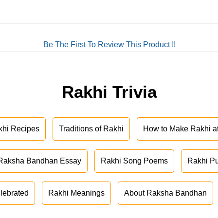
Be The First To Review This Product !!
Rakhi Trivia
khi Recipes
Traditions of Rakhi
How to Make Rakhi 
Raksha Bandhan Essay
Rakhi Song Poems
Rakhi P
lebrated
Rakhi Meanings
About Raksha Bandhan