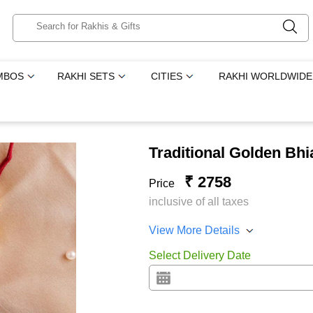
MBOS
RAKHI SETS
CITIES
RAKHI WORLDWIDE
Traditional Golden Bhi
₹ 2758
Price
inclusive of all taxes
View More Details
Select Delivery Date