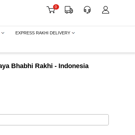
0
EXPRESS RAKHI DELIVERY
aya Bhabhi Rakhi - Indonesia