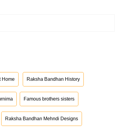
at Home
Raksha Bandhan History
urnima
Famous brothers sisters
Raksha Bandhan Mehndi Designs