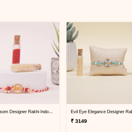
Pink Blossom Designer Rakhi Indonesia
₹ 3149