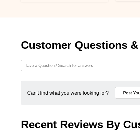
Customer Questions &
Can't find what you were looking for?
Recent Reviews By Cu