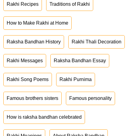
Rakhi Recipes
Traditions of Rakhi
How to Make Rakhi at Home
Raksha Bandhan History
Rakhi Thali Decoration
Rakhi Messages
Raksha Bandhan Essay
Rakhi Song Poems
Rakhi Purnima
Famous brothers sisters
Famous personality
How is raksha bandhan celebrated
Rakhi Meanings
About Raksha Bandhan