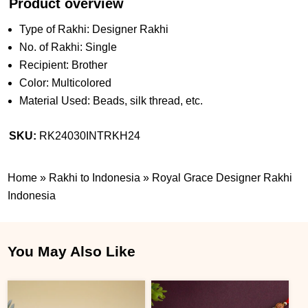
Product overview
Type of Rakhi: Designer Rakhi
No. of Rakhi: Single
Recipient: Brother
Color: Multicolored
Material Used: Beads, silk thread, etc.
SKU:
RK24030INTRKH24
Home
»
Rakhi to Indonesia
»
Royal Grace Designer Rakhi
Indonesia
You May Also Like