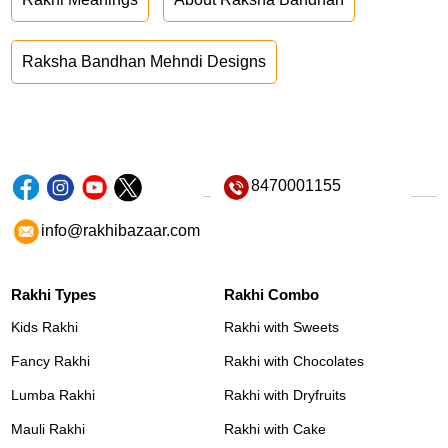
Raksha Bandhan Mehndi Designs
8470001155
info@rakhibazaar.com
Rakhi Types
Rakhi Combo
Kids Rakhi
Rakhi with Sweets
Fancy Rakhi
Rakhi with Chocolates
Lumba Rakhi
Rakhi with Dryfruits
Mauli Rakhi
Rakhi with Cake