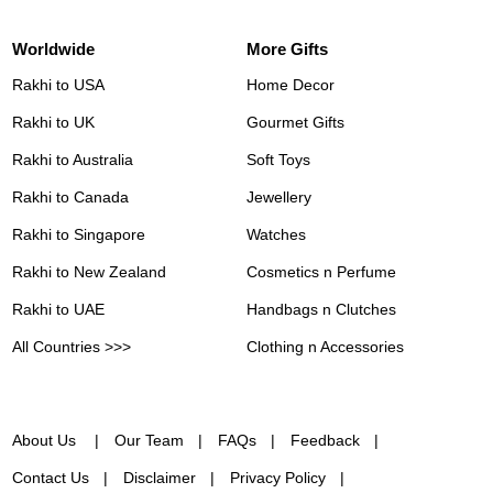
Worldwide
More Gifts
Rakhi to USA
Home Decor
Rakhi to UK
Gourmet Gifts
Rakhi to Australia
Soft Toys
Rakhi to Canada
Jewellery
Rakhi to Singapore
Watches
Rakhi to New Zealand
Cosmetics n Perfume
Rakhi to UAE
Handbags n Clutches
All Countries >>>
Clothing n Accessories
About Us
Our Team
FAQs
Feedback
Contact Us
Disclaimer
Privacy Policy