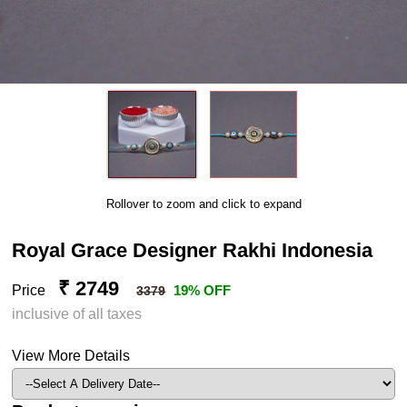
Rollover to zoom and click to expand
Royal Grace Designer Rakhi Indonesia
₹ 2749
Price
19% OFF
3379
inclusive of all taxes
View More Details