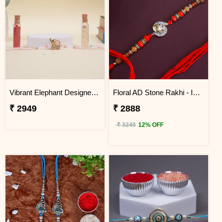
Vibrant Elephant Designer Rakhi Indonesia
Floral AD Stone Rakhi - Indonesia
₹ 2949
₹ 2888
₹ 3249
12% OFF