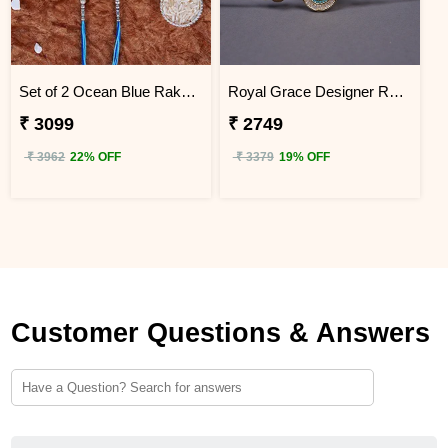
Set of 2 Ocean Blue Rakhi for Brothers Indonesia
Royal Grace Designer Rakhi Indonesia
₹ 3099
₹ 2749
₹ 3962
22% OFF
₹ 3379
19% OFF
Customer Questions & Answers