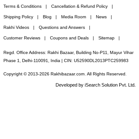
Terms & Conditions
Cancellation & Refund Policy
Shipping Policy
Blog
Media Room
News
Rakhi Videos
Questions and Answers
Customer Reviews
Coupons and Deals
Sitemap
Regd. Office Address: Rakhi Bazaar, Building No-P11, Mayur Vihar
Phase 1, Delhi-110091, India | CIN: U52590DL2013PTC259983
Copyright © 2013-2026 Rakhibazaar.com. All Rights Reserved.
Developed by iSearch Solution Pvt. Ltd.