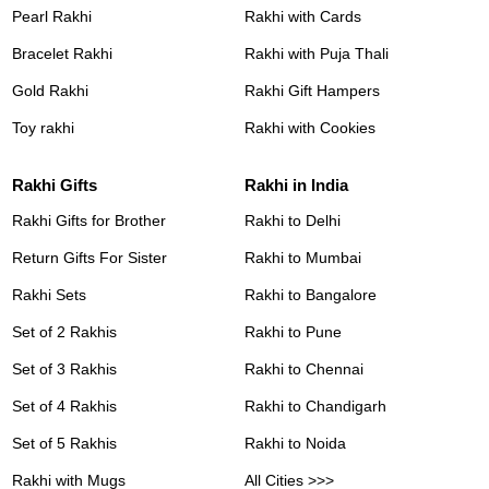
Pearl Rakhi
Rakhi with Cards
Bracelet Rakhi
Rakhi with Puja Thali
Gold Rakhi
Rakhi Gift Hampers
Toy rakhi
Rakhi with Cookies
Rakhi Gifts
Rakhi in India
Rakhi Gifts for Brother
Rakhi to Delhi
Return Gifts For Sister
Rakhi to Mumbai
Rakhi Sets
Rakhi to Bangalore
Set of 2 Rakhis
Rakhi to Pune
Set of 3 Rakhis
Rakhi to Chennai
Set of 4 Rakhis
Rakhi to Chandigarh
Set of 5 Rakhis
Rakhi to Noida
Rakhi with Mugs
All Cities >>>