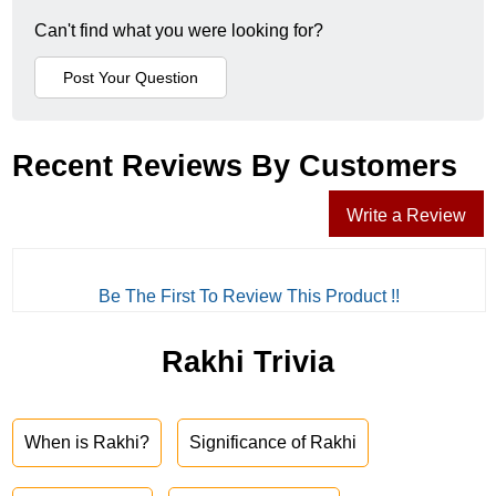
Can't find what you were looking for?
Recent Reviews By Customers
Write a Review
Be The First To Review This Product !!
Rakhi Trivia
When is Rakhi?
Significance of Rakhi