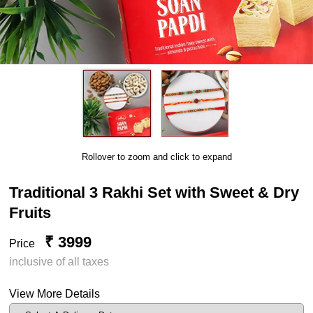
Rollover to zoom and click to expand
Traditional 3 Rakhi Set with Sweet & Dry
Fruits
₹ 3999
Price
inclusive of all taxes
View More Details