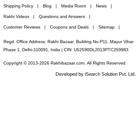
Shipping Policy
Blog
Media Room
News
Rakhi Videos
Questions and Answers
Customer Reviews
Coupons and Deals
Sitemap
Regd. Office Address: Rakhi Bazaar, Building No-P11, Mayur Vihar
Phase 1, Delhi-110091, India | CIN: U52590DL2013PTC259983
Copyright © 2013-2026 Rakhibazaar.com. All Rights Reserved.
Developed by iSearch Solution Pvt. Ltd.