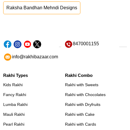
Raksha Bandhan Mehndi Designs
8470001155
info@rakhibazaar.com
Rakhi Types
Rakhi Combo
Kids Rakhi
Rakhi with Sweets
Fancy Rakhi
Rakhi with Chocolates
Lumba Rakhi
Rakhi with Dryfruits
Mauli Rakhi
Rakhi with Cake
Pearl Rakhi
Rakhi with Cards