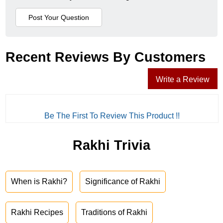
Recent Reviews By Customers
Write a Review
Be The First To Review This Product !!
Rakhi Trivia
When is Rakhi?
Significance of Rakhi
Rakhi Recipes
Traditions of Rakhi