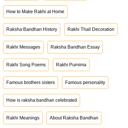
How to Make Rakhi at Home
Raksha Bandhan History
Rakhi Thali Decoration
Rakhi Messages
Raksha Bandhan Essay
Rakhi Song Poems
Rakhi Purnima
Famous brothers sisters
Famous personality
How is raksha bandhan celebrated
Rakhi Meanings
About Raksha Bandhan