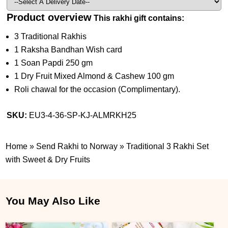
Product overview
This rakhi gift contains:
3 Traditional Rakhis
1 Raksha Bandhan Wish card
1 Soan Papdi 250 gm
1 Dry Fruit Mixed Almond & Cashew 100 gm
Roli chawal for the occasion (Complimentary).
SKU:
EU3-4-36-SP-KJ-ALMRKH25
Home
»
Send Rakhi to Norway
»
Traditional 3 Rakhi Set
with Sweet & Dry Fruits
You May Also Like