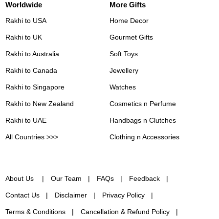
Worldwide
More Gifts
Rakhi to USA
Home Decor
Rakhi to UK
Gourmet Gifts
Rakhi to Australia
Soft Toys
Rakhi to Canada
Jewellery
Rakhi to Singapore
Watches
Rakhi to New Zealand
Cosmetics n Perfume
Rakhi to UAE
Handbags n Clutches
All Countries >>>
Clothing n Accessories
About Us
Our Team
FAQs
Feedback
Contact Us
Disclaimer
Privacy Policy
Terms & Conditions
Cancellation & Refund Policy