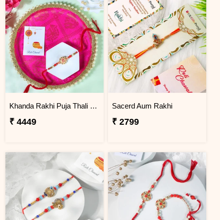
Khanda Rakhi Puja Thali Gift Set
Sacerd Aum Rakhi
₹ 4449
₹ 2799