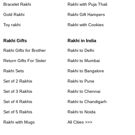
Bracelet Rakhi
Rakhi with Puja Thali
Gold Rakhi
Rakhi Gift Hampers
Toy rakhi
Rakhi with Cookies
Rakhi Gifts
Rakhi in India
Rakhi Gifts for Brother
Rakhi to Delhi
Return Gifts For Sister
Rakhi to Mumbai
Rakhi Sets
Rakhi to Bangalore
Set of 2 Rakhis
Rakhi to Pune
Set of 3 Rakhis
Rakhi to Chennai
Set of 4 Rakhis
Rakhi to Chandigarh
Set of 5 Rakhis
Rakhi to Noida
Rakhi with Mugs
All Cities >>>