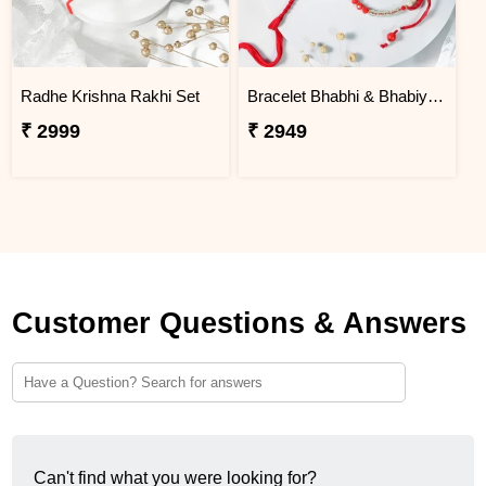
Radhe Krishna Rakhi Set
Bracelet Bhabhi & Bhabiya Rakhi
₹ 2999
₹ 2949
Customer Questions & Answers
Can't find what you were looking for?