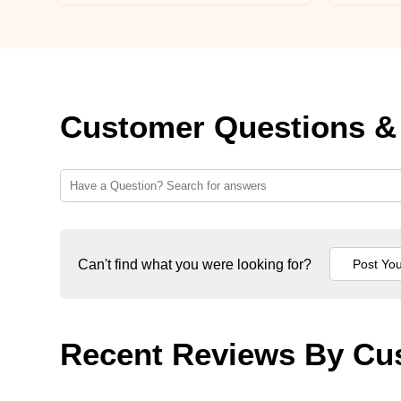
Customer Questions &
Can't find what you were looking for?
Recent Reviews By Cu