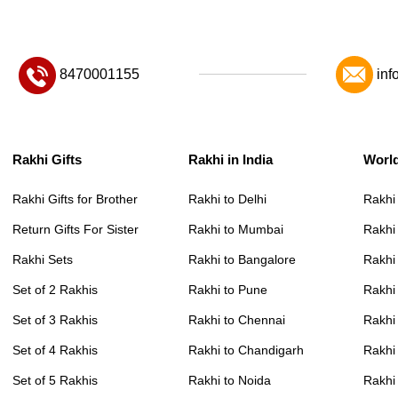
8470001155
inf
Rakhi Gifts
Rakhi in India
Worl
Rakhi Gifts for Brother
Rakhi to Delhi
Rakhi
Return Gifts For Sister
Rakhi to Mumbai
Rakhi
Rakhi Sets
Rakhi to Bangalore
Rakhi 
Set of 2 Rakhis
Rakhi to Pune
Rakhi
Set of 3 Rakhis
Rakhi to Chennai
Rakhi
Set of 4 Rakhis
Rakhi to Chandigarh
Rakhi
Set of 5 Rakhis
Rakhi to Noida
Rakhi