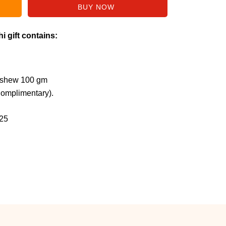
i gift contains:
ashew 100 gm
Complimentary).
25