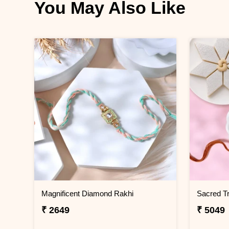
You May Also Like
Magnificent Diamond Rakhi
₹ 2649
₹ 5049