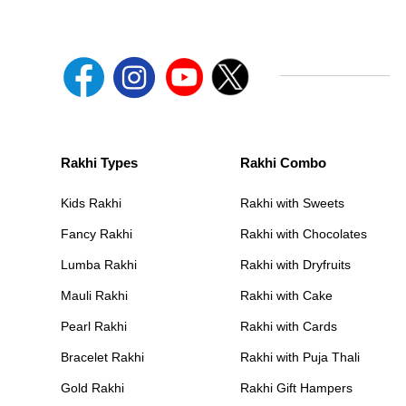
Rakhi Types
Rakhi Combo
Kids Rakhi
Rakhi with Sweets
Fancy Rakhi
Rakhi with Chocolates
Lumba Rakhi
Rakhi with Dryfruits
Mauli Rakhi
Rakhi with Cake
Pearl Rakhi
Rakhi with Cards
Bracelet Rakhi
Rakhi with Puja Thali
Gold Rakhi
Rakhi Gift Hampers