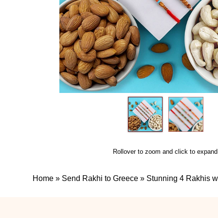
Rollover to zoom and click to expand
Home
»
Send Rakhi to Greece
»
Stunning 4 Rakhis wi