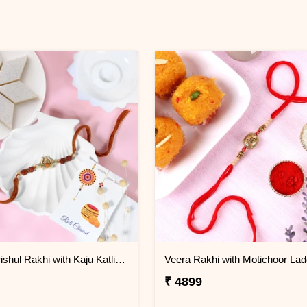
Sacred Trishul Rakhi with Kaju Katli Sweet
Veera Rakhi with Motichoor La
₹ 4899