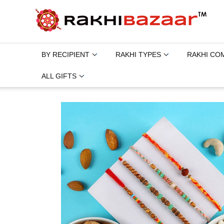
BY RECIPIENT
RAKHI TYPES
RAKHI CO
ALL GIFTS