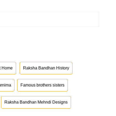
at Home
Raksha Bandhan History
urnima
Famous brothers sisters
Raksha Bandhan Mehndi Designs