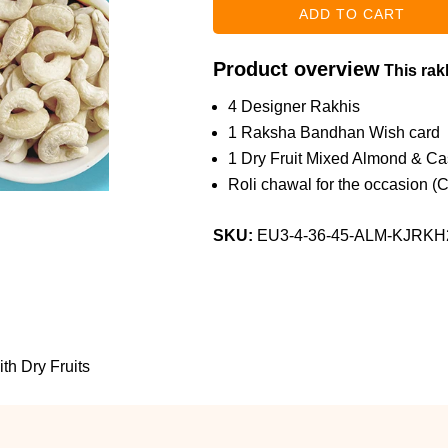
Product overview
This rakh
4 Designer Rakhis
1 Raksha Bandhan Wish card
1 Dry Fruit Mixed Almond & C
Roli chawal for the occasion (
SKU:
EU3-4-36-45-ALM-KJRKH
th Dry Fruits