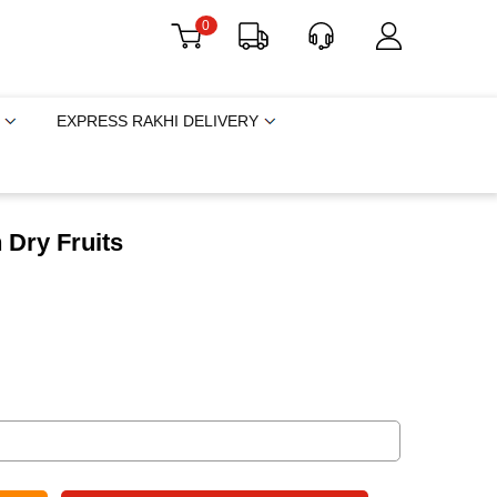
0
EXPRESS RAKHI DELIVERY
 Dry Fruits