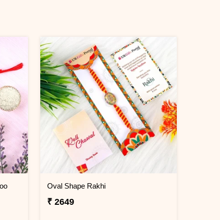
doo
Oval Shape Rakhi
₹ 2649