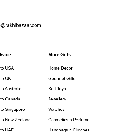
o@rakhibazaar.com
dwide
More Gifts
 to USA
Home Decor
 to UK
Gourmet Gifts
to Australia
Soft Toys
 to Canada
Jewellery
 to Singapore
Watches
 to New Zealand
Cosmetics n Perfume
 to UAE
Handbags n Clutches