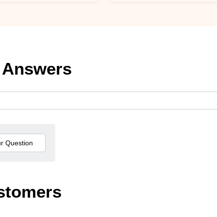
 Answers
stomers