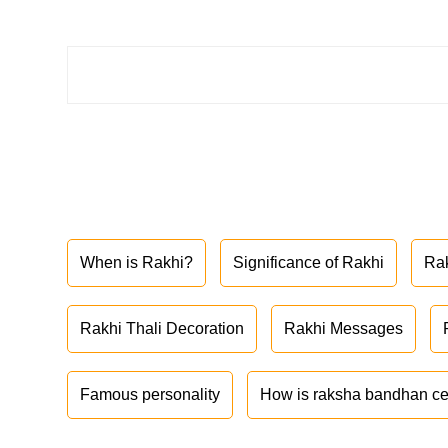
When is Rakhi?
Significance of Rakhi
Ra
Rakhi Thali Decoration
Rakhi Messages
Famous personality
How is raksha bandhan ce