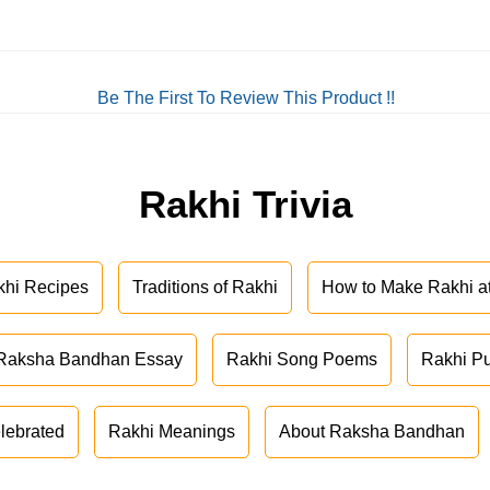
Be The First To Review This Product !!
Rakhi Trivia
khi Recipes
Traditions of Rakhi
How to Make Rakhi 
Raksha Bandhan Essay
Rakhi Song Poems
Rakhi P
lebrated
Rakhi Meanings
About Raksha Bandhan