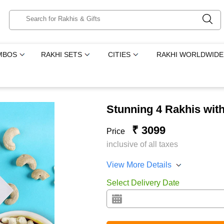
MBOS
RAKHI SETS
CITIES
RAKHI WORLDWIDE
Stunning 4 Rakhis with
₹ 3099
Price
inclusive of all taxes
View More Details
Select Delivery Date