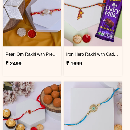
Pearl Om Rakhi with Premium Kaju Katli
Iron Hero Rakhi with Cadbury Dairy Milk
₹ 2499
₹ 1699