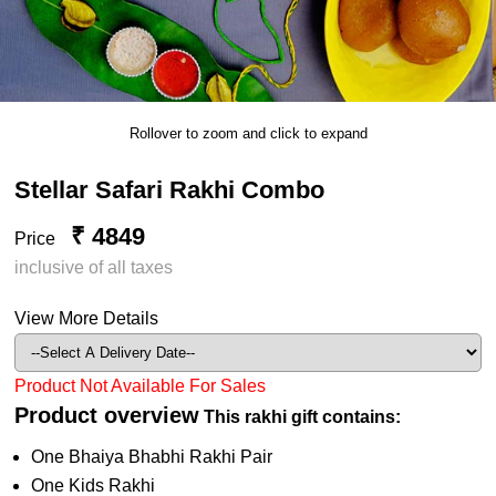
Rollover to zoom and click to expand
Stellar Safari Rakhi Combo
₹ 4849
Price
inclusive of all taxes
View More Details
Product Not Available For Sales
Product overview
This rakhi gift contains:
One Bhaiya Bhabhi Rakhi Pair
One Kids Rakhi