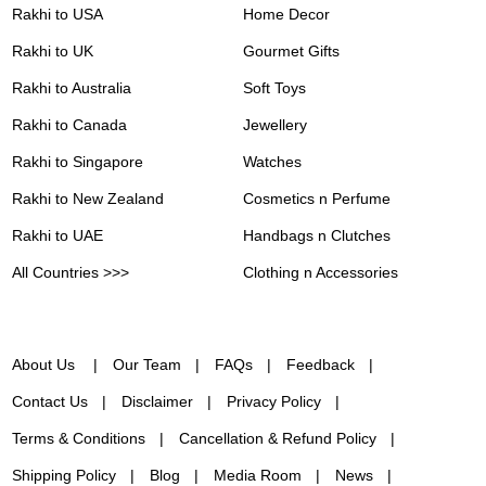
Rakhi to USA
Home Decor
Rakhi to UK
Gourmet Gifts
Rakhi to Australia
Soft Toys
Rakhi to Canada
Jewellery
Rakhi to Singapore
Watches
Rakhi to New Zealand
Cosmetics n Perfume
Rakhi to UAE
Handbags n Clutches
All Countries >>>
Clothing n Accessories
About Us
Our Team
FAQs
Feedback
Contact Us
Disclaimer
Privacy Policy
Terms & Conditions
Cancellation & Refund Policy
Shipping Policy
Blog
Media Room
News