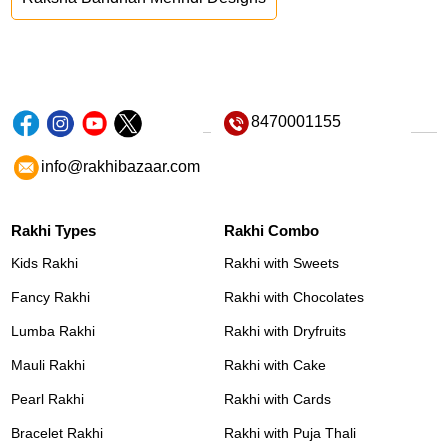
8470001155
info@rakhibazaar.com
Rakhi Types
Rakhi Combo
Kids Rakhi
Rakhi with Sweets
Fancy Rakhi
Rakhi with Chocolates
Lumba Rakhi
Rakhi with Dryfruits
Mauli Rakhi
Rakhi with Cake
Pearl Rakhi
Rakhi with Cards
Bracelet Rakhi
Rakhi with Puja Thali