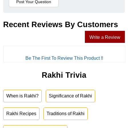
Recent Reviews By Customers
Write a Review
Be The First To Review This Product !!
Rakhi Trivia
When is Rakhi?
Significance of Rakhi
Rakhi Recipes
Traditions of Rakhi