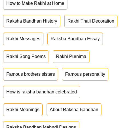
How to Make Rakhi at Home
Raksha Bandhan History
Rakhi Thali Decoration
Rakhi Messages
Raksha Bandhan Essay
Rakhi Song Poems
Rakhi Purnima
Famous brothers sisters
Famous personality
How is raksha bandhan celebrated
Rakhi Meanings
About Raksha Bandhan
Raksha Bandhan Mehndi Designs