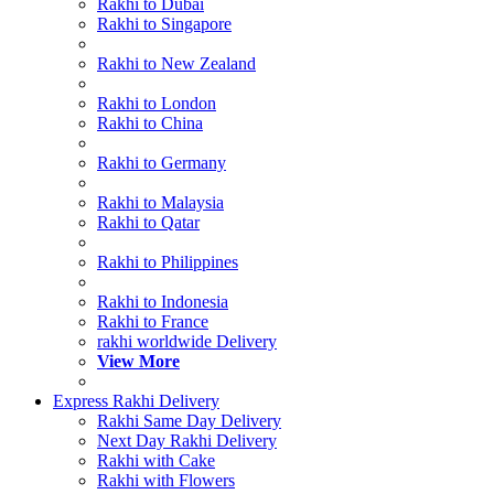
Rakhi to Dubai
Rakhi to Singapore
Rakhi to New Zealand
Rakhi to London
Rakhi to China
Rakhi to Germany
Rakhi to Malaysia
Rakhi to Qatar
Rakhi to Philippines
Rakhi to Indonesia
Rakhi to France
rakhi worldwide Delivery
View More
Express Rakhi Delivery
Rakhi Same Day Delivery
Next Day Rakhi Delivery
Rakhi with Cake
Rakhi with Flowers