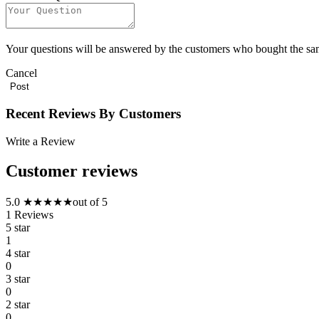
Your questions will be answered by the customers who bought the sa
Cancel
Recent Reviews By Customers
Write a Review
Customer reviews
5.0
★
★
★
★
★
out of 5
1
Reviews
5 star
1
4 star
0
3 star
0
2 star
0