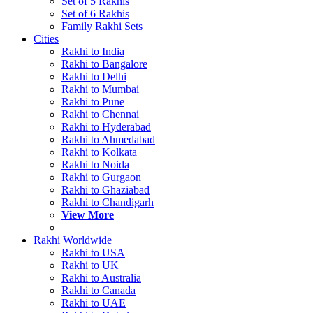
Set of 5 Rakhis
Set of 6 Rakhis
Family Rakhi Sets
Cities
Rakhi to India
Rakhi to Bangalore
Rakhi to Delhi
Rakhi to Mumbai
Rakhi to Pune
Rakhi to Chennai
Rakhi to Hyderabad
Rakhi to Ahmedabad
Rakhi to Kolkata
Rakhi to Noida
Rakhi to Gurgaon
Rakhi to Ghaziabad
Rakhi to Chandigarh
View More
Rakhi Worldwide
Rakhi to USA
Rakhi to UK
Rakhi to Australia
Rakhi to Canada
Rakhi to UAE