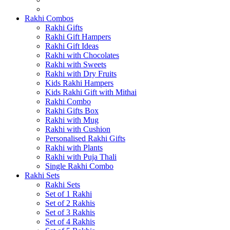
Rakhi Combos
Rakhi Gifts
Rakhi Gift Hampers
Rakhi Gift Ideas
Rakhi with Chocolates
Rakhi with Sweets
Rakhi with Dry Fruits
Kids Rakhi Hampers
Kids Rakhi Gift with Mithai
Rakhi Combo
Rakhi Gifts Box
Rakhi with Mug
Rakhi with Cushion
Personalised Rakhi Gifts
Rakhi with Plants
Rakhi with Puja Thali
Single Rakhi Combo
Rakhi Sets
Rakhi Sets
Set of 1 Rakhi
Set of 2 Rakhis
Set of 3 Rakhis
Set of 4 Rakhis