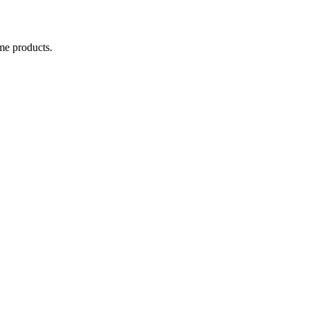
me products.