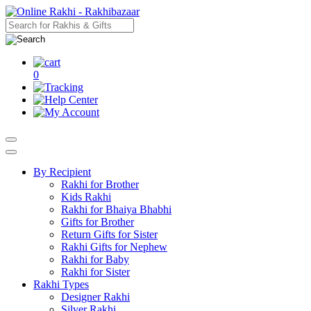
0
By Recipient
Rakhi for Brother
Kids Rakhi
Rakhi for Bhaiya Bhabhi
Gifts for Brother
Return Gifts for Sister
Rakhi Gifts for Nephew
Rakhi for Baby
Rakhi for Sister
Rakhi Types
Designer Rakhi
Silver Rakhi