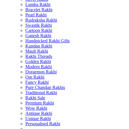
Lumba Rakhi
Bracelet Rakhi
Pearl Rakhi
Rudraksha Rakhi
Swastik Rakhi
Cartoon Rakhi
Ganesh Rakhi
Handpicked Rakhi Gifts
Kundan Rakhi
Mauli Rakhi
Rakhi Threads
Golden Rakhi
Modern Rakhi
Doraemon Rakhi
Om Rakhi
Fancy Rakhi
Pure Chandan Rakhis
Traditional Rakhi
Rakhi Sale
Premium Rakhi
Wow Rakhi
Antique Rakhi
Unique Rakhi
Personalised Rakhi