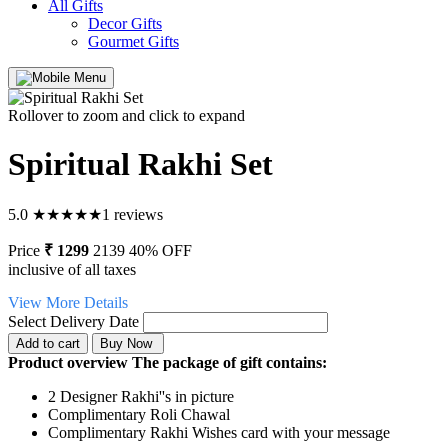
All Gifts
Decor Gifts
Gourmet Gifts
Rollover to zoom and click to expand
Spiritual Rakhi Set
5.0
★
★
★
★
★
1 reviews
Price
₹ 1299
2139
40% OFF
inclusive of all taxes
View More Details
Select Delivery Date
Product overview
The package of gift contains:
2 Designer Rakhi''s in picture
Complimentary Roli Chawal
Complimentary Rakhi Wishes card with your message