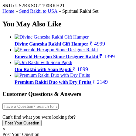
SKU:
US2RKSO21190RKH21
Home
»
Send Rakhi to USA
»
Spiritual Rakhi Set
You May Also Like
₹ 4999
Divine Ganesha Rakhi Gift Hamper
₹ 1399
Emerald Hexagon Stone Designer Rakhi
₹ 1899
Om Rakhi with Soan Papdi
₹ 2149
Premium Rakhi Duo with Dry Fruits
Customer Questions & Answers
Can't find what you were looking for?
×
Post Your Question