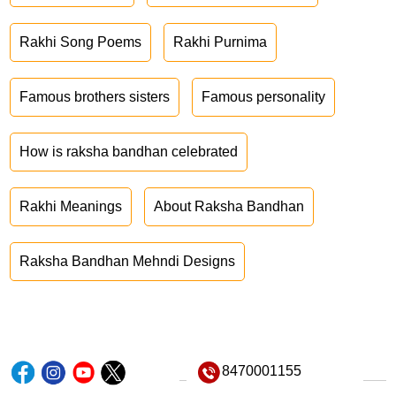
Rakhi Song Poems
Rakhi Purnima
Famous brothers sisters
Famous personality
How is raksha bandhan celebrated
Rakhi Meanings
About Raksha Bandhan
Raksha Bandhan Mehndi Designs
8470001155