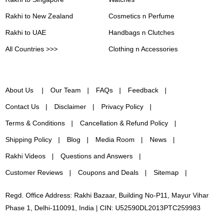
Rakhi to New Zealand
Cosmetics n Perfume
Rakhi to UAE
Handbags n Clutches
All Countries >>>
Clothing n Accessories
About Us
Our Team
FAQs
Feedback
Contact Us
Disclaimer
Privacy Policy
Terms & Conditions
Cancellation & Refund Policy
Shipping Policy
Blog
Media Room
News
Rakhi Videos
Questions and Answers
Customer Reviews
Coupons and Deals
Sitemap
Regd. Office Address: Rakhi Bazaar, Building No-P11, Mayur Vihar
Phase 1, Delhi-110091, India | CIN: U52590DL2013PTC259983