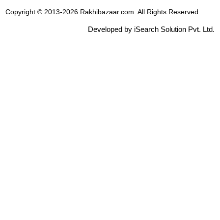
Copyright © 2013-2026 Rakhibazaar.com. All Rights Reserved.
Developed by iSearch Solution Pvt. Ltd.