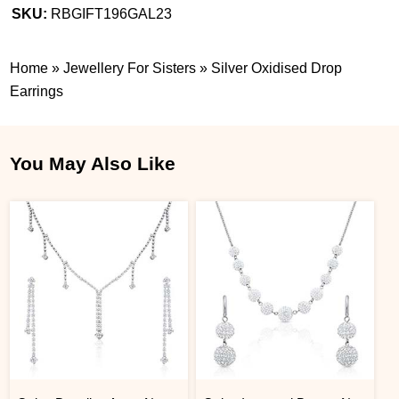
SKU:
RBGIFT196GAL23
Home
»
Jewellery For Sisters
»
Silver Oxidised Drop
Earrings
You May Also Like