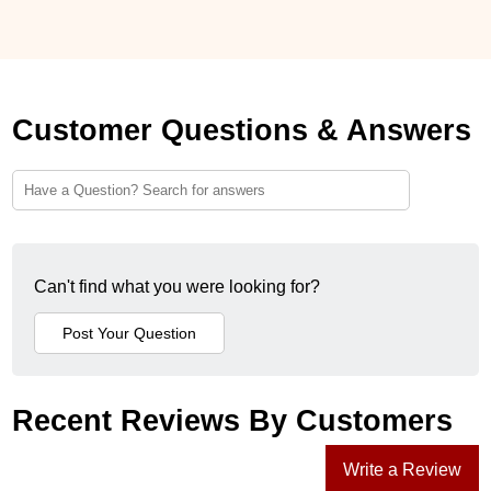
Customer Questions & Answers
Can't find what you were looking for?
Recent Reviews By Customers
Write a Review