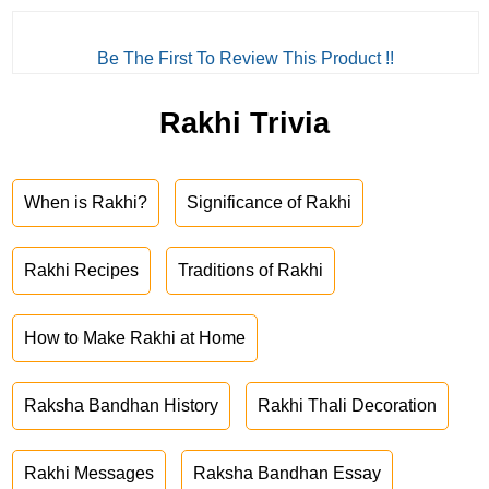
Be The First To Review This Product !!
Rakhi Trivia
When is Rakhi?
Significance of Rakhi
Rakhi Recipes
Traditions of Rakhi
How to Make Rakhi at Home
Raksha Bandhan History
Rakhi Thali Decoration
Rakhi Messages
Raksha Bandhan Essay