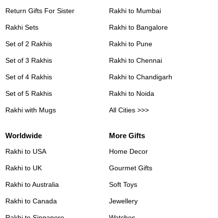
Return Gifts For Sister
Rakhi to Mumbai
Rakhi Sets
Rakhi to Bangalore
Set of 2 Rakhis
Rakhi to Pune
Set of 3 Rakhis
Rakhi to Chennai
Set of 4 Rakhis
Rakhi to Chandigarh
Set of 5 Rakhis
Rakhi to Noida
Rakhi with Mugs
All Cities >>>
Worldwide
More Gifts
Rakhi to USA
Home Decor
Rakhi to UK
Gourmet Gifts
Rakhi to Australia
Soft Toys
Rakhi to Canada
Jewellery
Rakhi to Singapore
Watches