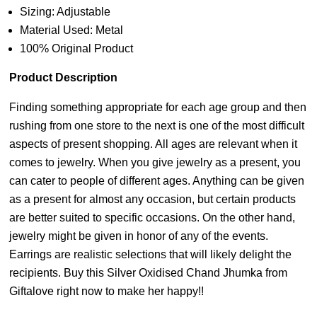
Sizing: Adjustable
Material Used: Metal
100% Original Product
Product Description
Finding something appropriate for each age group and then
rushing from one store to the next is one of the most difficult
aspects of present shopping. All ages are relevant when it
comes to jewelry. When you give jewelry as a present, you
can cater to people of different ages. Anything can be given
as a present for almost any occasion, but certain products
are better suited to specific occasions. On the other hand,
jewelry might be given in honor of any of the events.
Earrings are realistic selections that will likely delight the
recipients. Buy this Silver Oxidised Chand Jhumka from
Giftalove right now to make her happy!!