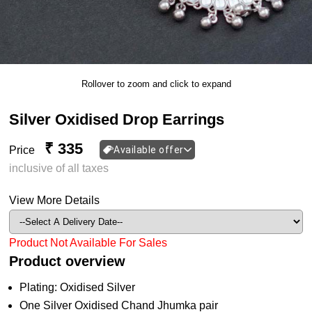
Rollover to zoom and click to expand
Silver Oxidised Drop Earrings
₹ 335
Price
Available offer
inclusive of all taxes
View More Details
Product Not Available For Sales
Product overview
Plating: Oxidised Silver
One Silver Oxidised Chand Jhumka pair