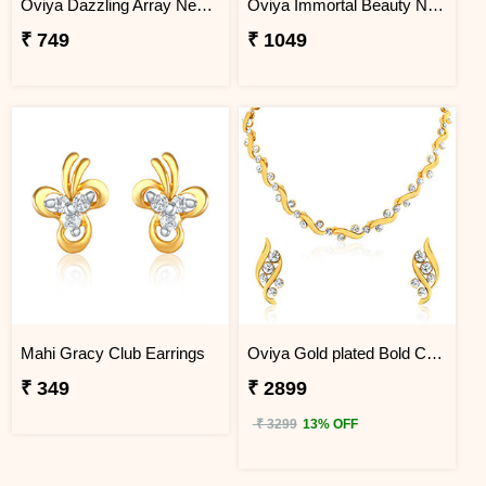
Oviya Dazzling Array Necklace Set
Oviya Immortal Beauty Necklace Set
₹ 749
₹ 1049
Mahi Gracy Club Earrings
Oviya Gold plated Bold Crystal Curves Necklace set for Women
₹ 349
₹ 2899
₹ 3299
13% OFF