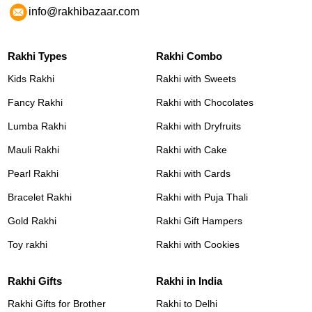
info@rakhibazaar.com
Rakhi Types
Rakhi Combo
Kids Rakhi
Rakhi with Sweets
Fancy Rakhi
Rakhi with Chocolates
Lumba Rakhi
Rakhi with Dryfruits
Mauli Rakhi
Rakhi with Cake
Pearl Rakhi
Rakhi with Cards
Bracelet Rakhi
Rakhi with Puja Thali
Gold Rakhi
Rakhi Gift Hampers
Toy rakhi
Rakhi with Cookies
Rakhi Gifts
Rakhi in India
Rakhi Gifts for Brother
Rakhi to Delhi