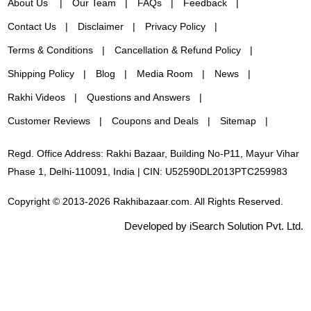
About Us
Our Team
FAQs
Feedback
Contact Us
Disclaimer
Privacy Policy
Terms & Conditions
Cancellation & Refund Policy
Shipping Policy
Blog
Media Room
News
Rakhi Videos
Questions and Answers
Customer Reviews
Coupons and Deals
Sitemap
Regd. Office Address: Rakhi Bazaar, Building No-P11, Mayur Vihar
Phase 1, Delhi-110091, India | CIN: U52590DL2013PTC259983
Copyright © 2013-2026 Rakhibazaar.com. All Rights Reserved.
Developed by iSearch Solution Pvt. Ltd.