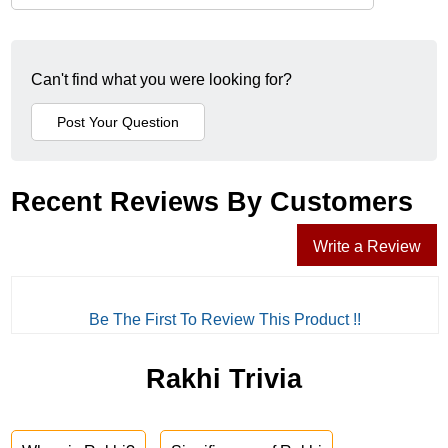
Can't find what you were looking for?
Recent Reviews By Customers
Write a Review
Be The First To Review This Product !!
Rakhi Trivia