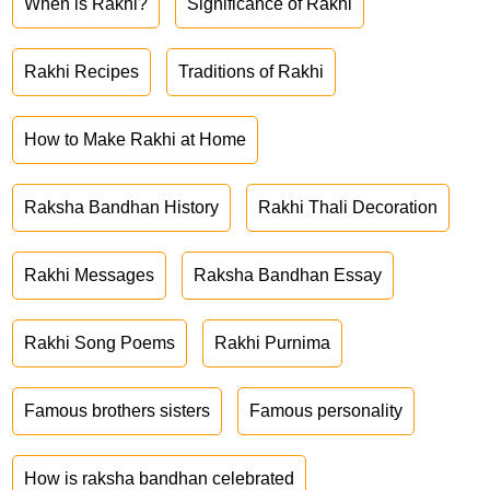
When is Rakhi?
Significance of Rakhi
Rakhi Recipes
Traditions of Rakhi
How to Make Rakhi at Home
Raksha Bandhan History
Rakhi Thali Decoration
Rakhi Messages
Raksha Bandhan Essay
Rakhi Song Poems
Rakhi Purnima
Famous brothers sisters
Famous personality
How is raksha bandhan celebrated