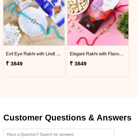
Evil Eye Rakhi with Lindt Chocolate
Elegant Rakhi with Flavour Dark Chocolate n Cashew
₹ 3849
₹ 3849
Customer Questions & Answers