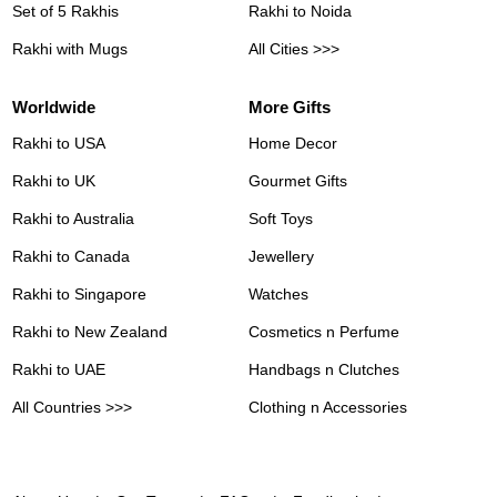
Set of 5 Rakhis
Rakhi to Noida
Rakhi with Mugs
All Cities >>>
Worldwide
More Gifts
Rakhi to USA
Home Decor
Rakhi to UK
Gourmet Gifts
Rakhi to Australia
Soft Toys
Rakhi to Canada
Jewellery
Rakhi to Singapore
Watches
Rakhi to New Zealand
Cosmetics n Perfume
Rakhi to UAE
Handbags n Clutches
All Countries >>>
Clothing n Accessories