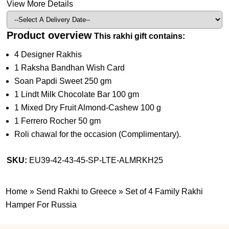
View More Details
Product overview
This rakhi gift contains:
4 Designer Rakhis
1 Raksha Bandhan Wish Card
Soan Papdi Sweet 250 gm
1 Lindt Milk Chocolate Bar 100 gm
1 Mixed Dry Fruit Almond-Cashew 100 g
1 Ferrero Rocher 50 gm
Roli chawal for the occasion (Complimentary).
SKU:
EU39-42-43-45-SP-LTE-ALMRKH25
Home
»
Send Rakhi to Greece
»
Set of 4 Family Rakhi
Hamper For Russia