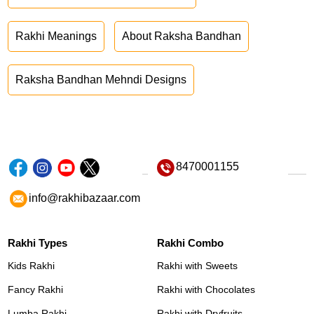
Rakhi Meanings
About Raksha Bandhan
Raksha Bandhan Mehndi Designs
8470001155
info@rakhibazaar.com
Rakhi Types
Rakhi Combo
Kids Rakhi
Rakhi with Sweets
Fancy Rakhi
Rakhi with Chocolates
Lumba Rakhi
Rakhi with Dryfruits