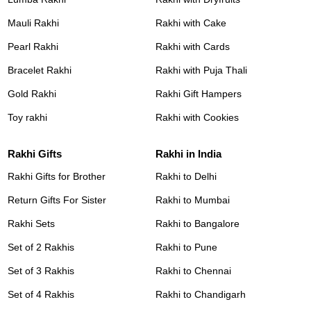
Mauli Rakhi
Rakhi with Cake
Pearl Rakhi
Rakhi with Cards
Bracelet Rakhi
Rakhi with Puja Thali
Gold Rakhi
Rakhi Gift Hampers
Toy rakhi
Rakhi with Cookies
Rakhi Gifts
Rakhi in India
Rakhi Gifts for Brother
Rakhi to Delhi
Return Gifts For Sister
Rakhi to Mumbai
Rakhi Sets
Rakhi to Bangalore
Set of 2 Rakhis
Rakhi to Pune
Set of 3 Rakhis
Rakhi to Chennai
Set of 4 Rakhis
Rakhi to Chandigarh