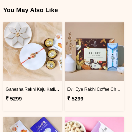
You May Also Like
Ganesha Rakhi Kaju Katli & Ferrero Combo
Evil Eye Rakhi Coffee Chocolate Box
₹ 5299
₹ 5299