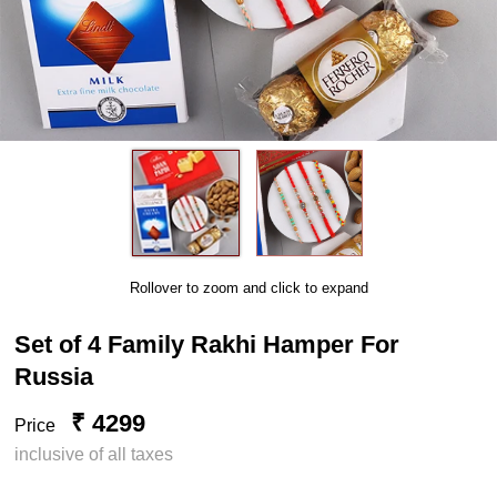
Rollover to zoom and click to expand
Set of 4 Family Rakhi Hamper For
Russia
₹ 4299
Price
inclusive of all taxes