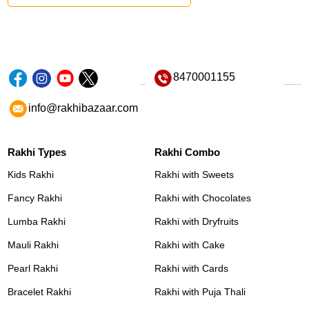
8470001155
info@rakhibazaar.com
Rakhi Types
Rakhi Combo
Kids Rakhi
Rakhi with Sweets
Fancy Rakhi
Rakhi with Chocolates
Lumba Rakhi
Rakhi with Dryfruits
Mauli Rakhi
Rakhi with Cake
Pearl Rakhi
Rakhi with Cards
Bracelet Rakhi
Rakhi with Puja Thali