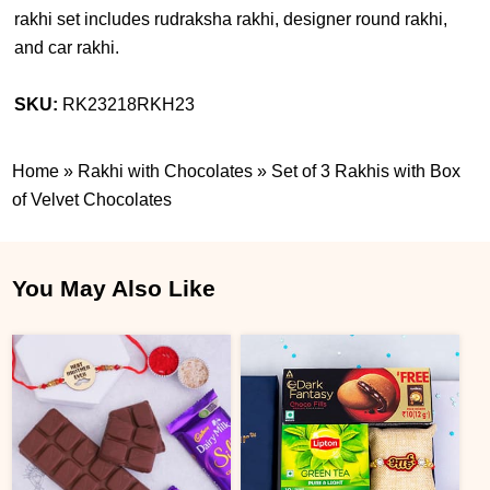
rakhi set includes rudraksha rakhi, designer round rakhi,
and car rakhi.
SKU:
RK23218RKH23
Home
»
Rakhi with Chocolates
»
Set of 3 Rakhis with Box
of Velvet Chocolates
You May Also Like