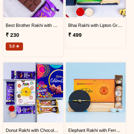
Best Brother Rakhi with Dairy Milk Silk
Bhai Rakhi with Lipton Green Tea and Dark Fantasy
₹ 230
₹ 499
5.0 ★
Donut Rakhi with Chocolate Gift Hamper
Elephant Rakhi with Ferrero Rocher Chocolate