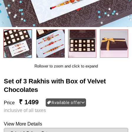
Rollover to zoom and click to expand
Set of 3 Rakhis with Box of Velvet
Chocolates
₹ 1499
Price
Available offer
inclusive of all taxes
View More Details