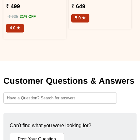
₹ 499
₹ 649
₹ 625
21% OFF
5.0 ★
4.0 ★
Customer Questions & Answers
Can't find what you were looking for?