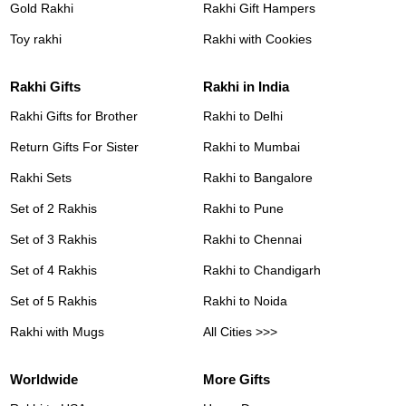
Gold Rakhi
Rakhi Gift Hampers
Toy rakhi
Rakhi with Cookies
Rakhi Gifts
Rakhi in India
Rakhi Gifts for Brother
Rakhi to Delhi
Return Gifts For Sister
Rakhi to Mumbai
Rakhi Sets
Rakhi to Bangalore
Set of 2 Rakhis
Rakhi to Pune
Set of 3 Rakhis
Rakhi to Chennai
Set of 4 Rakhis
Rakhi to Chandigarh
Set of 5 Rakhis
Rakhi to Noida
Rakhi with Mugs
All Cities >>>
Worldwide
More Gifts