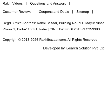
Rakhi Videos
Questions and Answers
Customer Reviews
Coupons and Deals
Sitemap
Regd. Office Address: Rakhi Bazaar, Building No-P11, Mayur Vihar
Phase 1, Delhi-110091, India | CIN: U52590DL2013PTC259983
Copyright © 2013-2026 Rakhibazaar.com. All Rights Reserved.
Developed by iSearch Solution Pvt. Ltd.