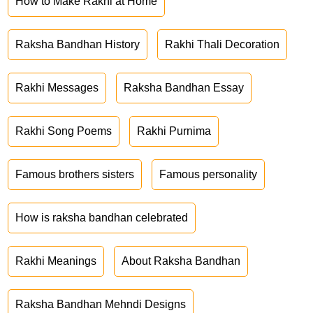
How to Make Rakhi at Home
Raksha Bandhan History
Rakhi Thali Decoration
Rakhi Messages
Raksha Bandhan Essay
Rakhi Song Poems
Rakhi Purnima
Famous brothers sisters
Famous personality
How is raksha bandhan celebrated
Rakhi Meanings
About Raksha Bandhan
Raksha Bandhan Mehndi Designs