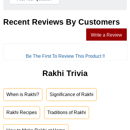
Recent Reviews By Customers
Write a Review
Be The First To Review This Product !!
Rakhi Trivia
When is Rakhi?
Significance of Rakhi
Rakhi Recipes
Traditions of Rakhi