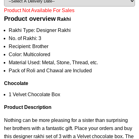
Product Not Available For Sales
Product overview
Rakhi
Rakhi Type: Designer Rakhi
No. of Rakhi: 3
Recipient: Brother
Color: Multicolored
Material Used: Metal, Stone, Thread, etc.
Pack of Roli and Chawal are Included
Chocolate
1 Velvet Chocolate Box
Product Description
Nothing can be more pleasing for a sister than surprising
her brothers with a fantastic gift. Place your orders and buy
this designer rakhi set of 3 with a Velvet chocolate box. The