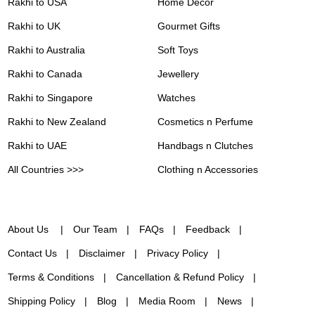
Rakhi to USA
Home Decor
Rakhi to UK
Gourmet Gifts
Rakhi to Australia
Soft Toys
Rakhi to Canada
Jewellery
Rakhi to Singapore
Watches
Rakhi to New Zealand
Cosmetics n Perfume
Rakhi to UAE
Handbags n Clutches
All Countries >>>
Clothing n Accessories
About Us
Our Team
FAQs
Feedback
Contact Us
Disclaimer
Privacy Policy
Terms & Conditions
Cancellation & Refund Policy
Shipping Policy
Blog
Media Room
News