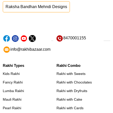
Raksha Bandhan Mehndi Designs
8470001155
info@rakhibazaar.com
Rakhi Types
Rakhi Combo
Kids Rakhi
Rakhi with Sweets
Fancy Rakhi
Rakhi with Chocolates
Lumba Rakhi
Rakhi with Dryfruits
Mauli Rakhi
Rakhi with Cake
Pearl Rakhi
Rakhi with Cards