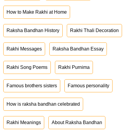
How to Make Rakhi at Home
Raksha Bandhan History
Rakhi Thali Decoration
Rakhi Messages
Raksha Bandhan Essay
Rakhi Song Poems
Rakhi Purnima
Famous brothers sisters
Famous personality
How is raksha bandhan celebrated
Rakhi Meanings
About Raksha Bandhan