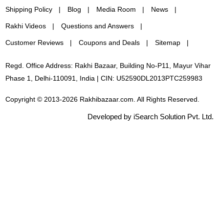
Shipping Policy
Blog
Media Room
News
Rakhi Videos
Questions and Answers
Customer Reviews
Coupons and Deals
Sitemap
Regd. Office Address: Rakhi Bazaar, Building No-P11, Mayur Vihar
Phase 1, Delhi-110091, India | CIN: U52590DL2013PTC259983
Copyright © 2013-2026 Rakhibazaar.com. All Rights Reserved.
Developed by iSearch Solution Pvt. Ltd.