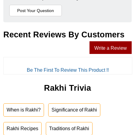
Recent Reviews By Customers
Write a Review
Be The First To Review This Product !!
Rakhi Trivia
When is Rakhi?
Significance of Rakhi
Rakhi Recipes
Traditions of Rakhi