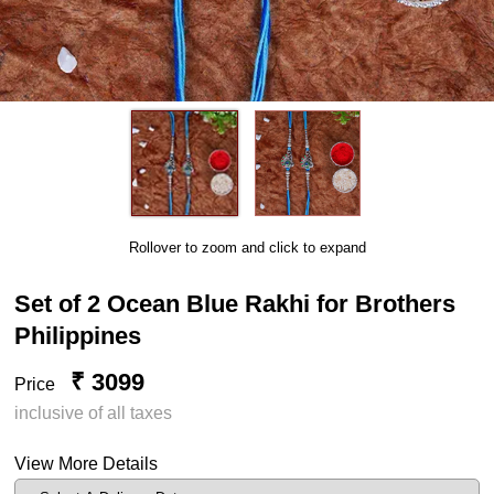
Rollover to zoom and click to expand
Set of 2 Ocean Blue Rakhi for Brothers
Philippines
₹ 3099
Price
inclusive of all taxes
View More Details