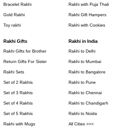
Bracelet Rakhi
Rakhi with Puja Thali
Gold Rakhi
Rakhi Gift Hampers
Toy rakhi
Rakhi with Cookies
Rakhi Gifts
Rakhi in India
Rakhi Gifts for Brother
Rakhi to Delhi
Return Gifts For Sister
Rakhi to Mumbai
Rakhi Sets
Rakhi to Bangalore
Set of 2 Rakhis
Rakhi to Pune
Set of 3 Rakhis
Rakhi to Chennai
Set of 4 Rakhis
Rakhi to Chandigarh
Set of 5 Rakhis
Rakhi to Noida
Rakhi with Mugs
All Cities >>>