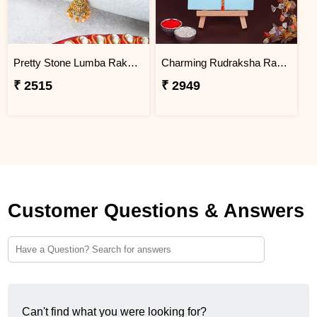
Pretty Stone Lumba Rakhi to Philippines
Charming Rudraksha Rakhi for Brother Philippines
₹ 2515
₹ 2949
Customer Questions & Answers
Can't find what you were looking for?