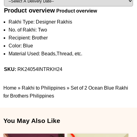
Product overview
Product overview
Rakhi Type: Designer Rakhis
No. of Rakhi: Two
Recipient: Brother
Color: Blue
Material Used: Beads,Thread, etc.
SKU:
RK24054INTRKH24
Home
»
Rakhi to Philippines
»
Set of 2 Ocean Blue Rakhi
for Brothers Philippines
You May Also Like