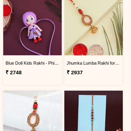
Blue Doll Kids Rakhi - Philippines
Jhumka Lumba Rakhi for Bhabhi - Philippines
₹ 2748
₹ 2937