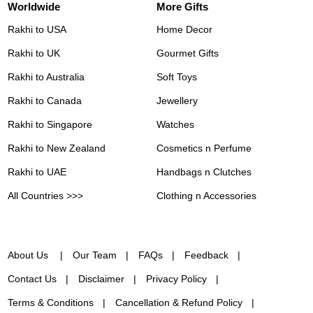
Worldwide
More Gifts
Rakhi to USA
Home Decor
Rakhi to UK
Gourmet Gifts
Rakhi to Australia
Soft Toys
Rakhi to Canada
Jewellery
Rakhi to Singapore
Watches
Rakhi to New Zealand
Cosmetics n Perfume
Rakhi to UAE
Handbags n Clutches
All Countries >>>
Clothing n Accessories
About Us
Our Team
FAQs
Feedback
Contact Us
Disclaimer
Privacy Policy
Terms & Conditions
Cancellation & Refund Policy