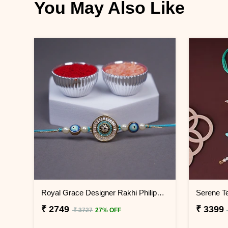
You May Also Like
Royal Grace Designer Rakhi Philippines
₹ 2749
₹ 3399
₹ 3727
27% OFF