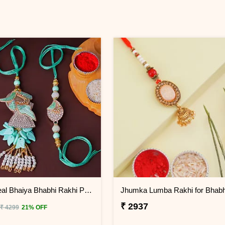
Serene Teal Bhaiya Bhabhi Rakhi Philippines
₹ 2937
₹ 4299
21% OFF