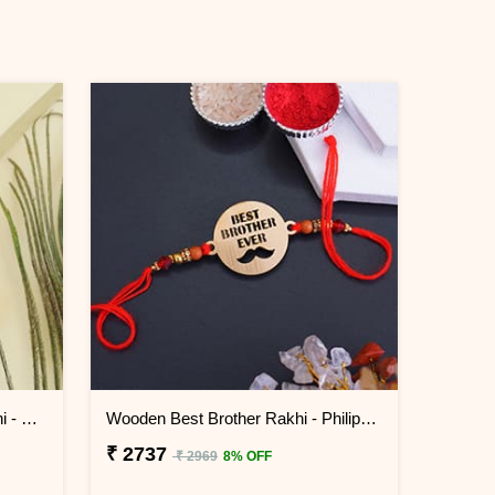
Jhumka Lumba Rakhi for Bhabhi - Philippines
Wooden Best Brother Rakhi - Philippines
₹ 2737
₹ 2969
8% OFF