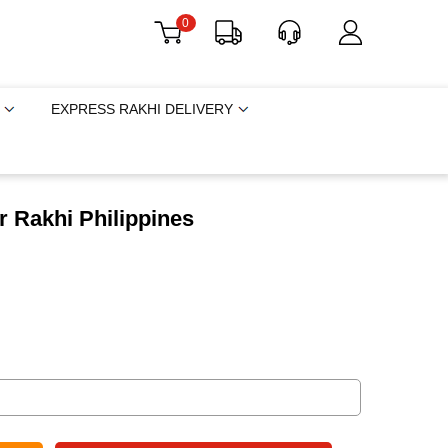
0
EXPRESS RAKHI DELIVERY
 Rakhi Philippines