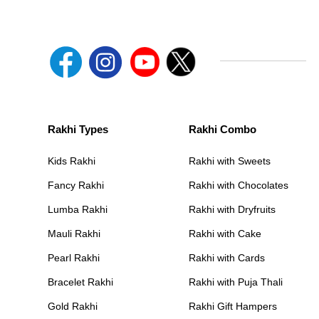
Rakhi Types
Rakhi Combo
Kids Rakhi
Rakhi with Sweets
Fancy Rakhi
Rakhi with Chocolates
Lumba Rakhi
Rakhi with Dryfruits
Mauli Rakhi
Rakhi with Cake
Pearl Rakhi
Rakhi with Cards
Bracelet Rakhi
Rakhi with Puja Thali
Gold Rakhi
Rakhi Gift Hampers