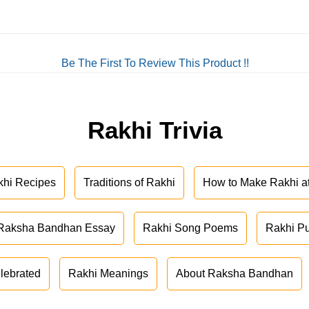
Be The First To Review This Product !!
Rakhi Trivia
khi Recipes
Traditions of Rakhi
How to Make Rakhi 
Raksha Bandhan Essay
Rakhi Song Poems
Rakhi P
lebrated
Rakhi Meanings
About Raksha Bandhan