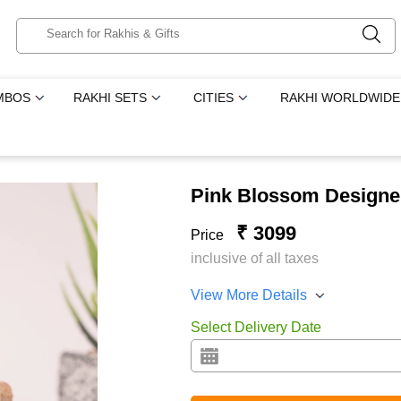
MBOS
RAKHI SETS
CITIES
RAKHI WORLDWIDE
Pink Blossom Designer
₹ 3099
Price
inclusive of all taxes
View More Details
Select Delivery Date