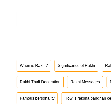
When is Rakhi?
Significance of Rakhi
Ra
Rakhi Thali Decoration
Rakhi Messages
Famous personality
How is raksha bandhan ce