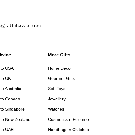
o@rakhibazaar.com
dwide
More Gifts
 to USA
Home Decor
 to UK
Gourmet Gifts
to Australia
Soft Toys
 to Canada
Jewellery
 to Singapore
Watches
 to New Zealand
Cosmetics n Perfume
 to UAE
Handbags n Clutches