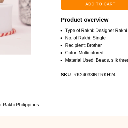
Product overview
Type of Rakhi: Designer Rakhi
No. of Rakhi: Single
Recipient: Brother
Color: Multicolored
Material Used: Beads, silk threa
SKU:
RK24033INTRKH24
 Rakhi Philippines