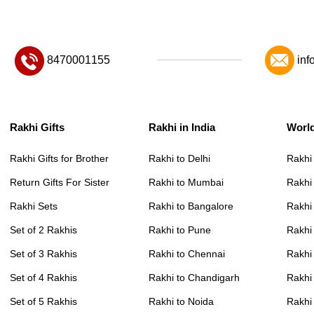
8470001155
inf
Rakhi Gifts
Rakhi in India
Worl
Rakhi Gifts for Brother
Rakhi to Delhi
Rakhi
Return Gifts For Sister
Rakhi to Mumbai
Rakhi
Rakhi Sets
Rakhi to Bangalore
Rakhi 
Set of 2 Rakhis
Rakhi to Pune
Rakhi
Set of 3 Rakhis
Rakhi to Chennai
Rakhi
Set of 4 Rakhis
Rakhi to Chandigarh
Rakhi
Set of 5 Rakhis
Rakhi to Noida
Rakhi