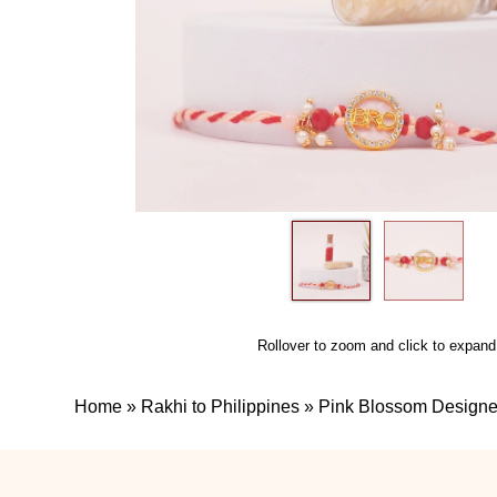
Rollover to zoom and click to expand
Home
»
Rakhi to Philippines
»
Pink Blossom Designer