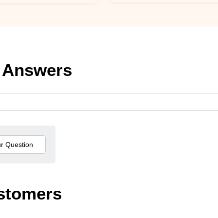
 Answers
stomers