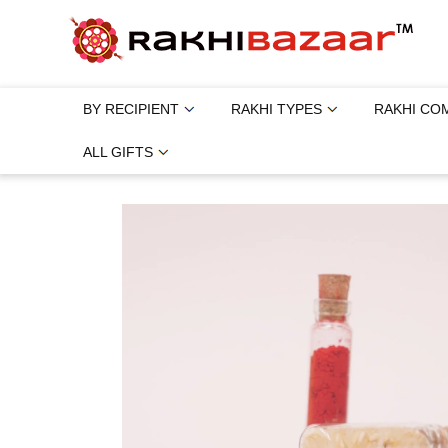
BY RECIPIENT
RAKHI TYPES
RAKHI CO
ALL GIFTS