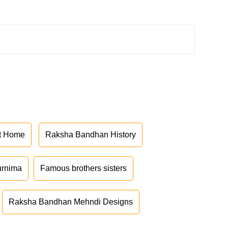
at Home
Raksha Bandhan History
urnima
Famous brothers sisters
Raksha Bandhan Mehndi Designs