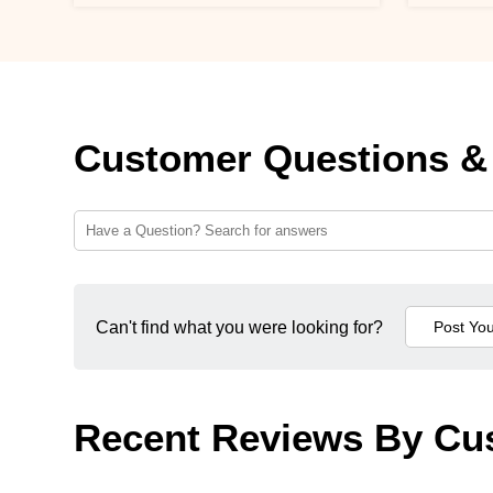
Customer Questions &
Can't find what you were looking for?
Recent Reviews By Cu