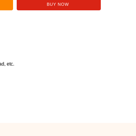
d, etc.