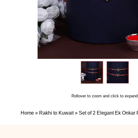
Rollover to zoom and click to expand
Home
»
Rakhi to Kuwait
»
Set of 2 Elegant Ek Onkar