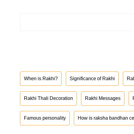
When is Rakhi?
Significance of Rakhi
Ra
Rakhi Thali Decoration
Rakhi Messages
Famous personality
How is raksha bandhan ce