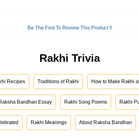
Be The First To Review This Product !!
Rakhi Trivia
khi Recipes
Traditions of Rakhi
How to Make Rakhi 
Raksha Bandhan Essay
Rakhi Song Poems
Rakhi P
lebrated
Rakhi Meanings
About Raksha Bandhan