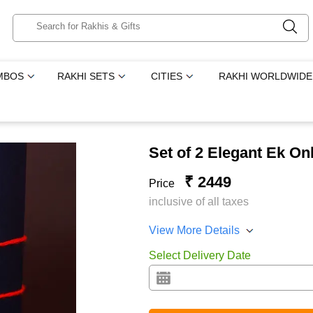
MBOS
RAKHI SETS
CITIES
RAKHI WORLDWIDE
Set of 2 Elegant Ek On
₹ 2449
Price
inclusive of all taxes
View More Details
Select Delivery Date