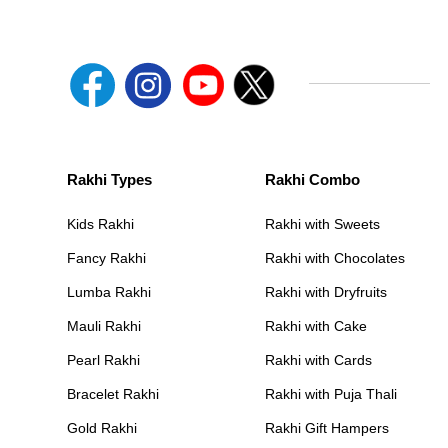
Rakhi Types
Rakhi Combo
Kids Rakhi
Rakhi with Sweets
Fancy Rakhi
Rakhi with Chocolates
Lumba Rakhi
Rakhi with Dryfruits
Mauli Rakhi
Rakhi with Cake
Pearl Rakhi
Rakhi with Cards
Bracelet Rakhi
Rakhi with Puja Thali
Gold Rakhi
Rakhi Gift Hampers