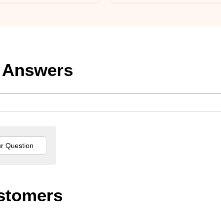
 Answers
stomers