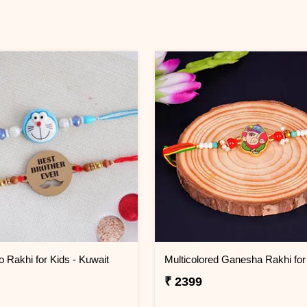
o Rakhi for Kids - Kuwait
₹ 2399