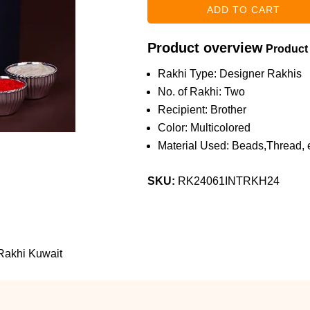
Product overview
Product
Rakhi Type: Designer Rakhis
No. of Rakhi: Two
Recipient: Brother
Color: Multicolored
Material Used: Beads,Thread, e
SKU:
RK24061INTRKH24
 Rakhi Kuwait