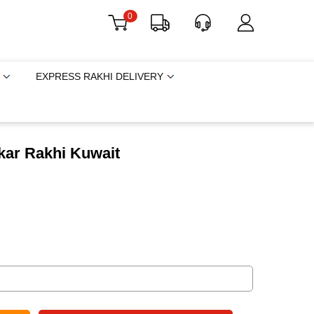
0
EXPRESS RAKHI DELIVERY
kar Rakhi Kuwait