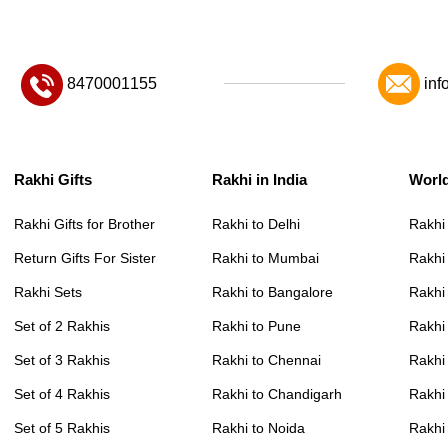
8470001155
inf
Rakhi Gifts
Rakhi in India
Worl
Rakhi Gifts for Brother
Rakhi to Delhi
Rakhi
Return Gifts For Sister
Rakhi to Mumbai
Rakhi
Rakhi Sets
Rakhi to Bangalore
Rakhi 
Set of 2 Rakhis
Rakhi to Pune
Rakhi
Set of 3 Rakhis
Rakhi to Chennai
Rakhi
Set of 4 Rakhis
Rakhi to Chandigarh
Rakhi
Set of 5 Rakhis
Rakhi to Noida
Rakhi