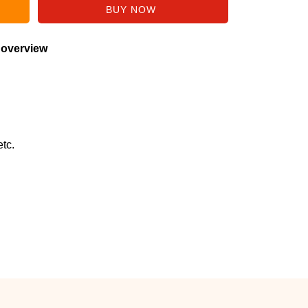
 overview
tc.