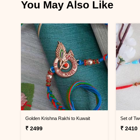
You May Also Like
Golden Krishna Rakhi to Kuwait
Set of Tw
₹ 2499
₹ 2410