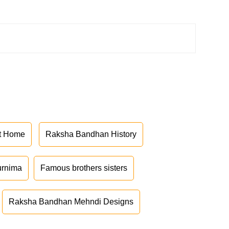
at Home
Raksha Bandhan History
urnima
Famous brothers sisters
Raksha Bandhan Mehndi Designs