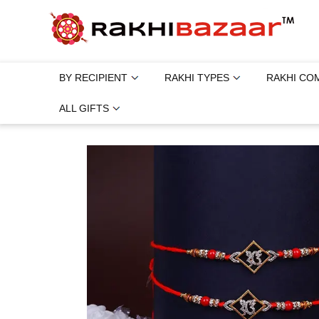
BY RECIPIENT
RAKHI TYPES
RAKHI CO
ALL GIFTS