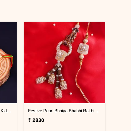
Multicolored Ganesha Rakhi for Kids Kuwait
Festive Pearl Bhaiya Bhabhi Rakhi - Kuwait
₹ 2830