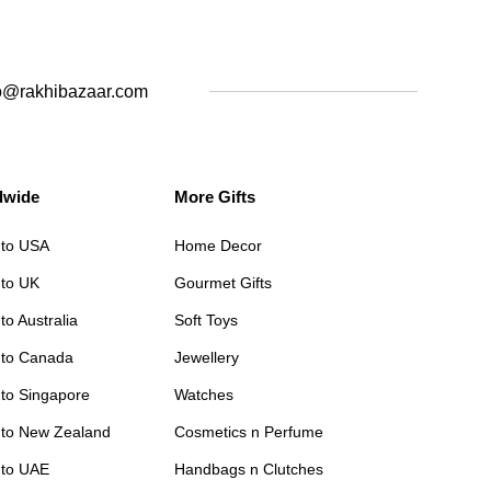
o@rakhibazaar.com
dwide
More Gifts
 to USA
Home Decor
 to UK
Gourmet Gifts
to Australia
Soft Toys
 to Canada
Jewellery
 to Singapore
Watches
 to New Zealand
Cosmetics n Perfume
 to UAE
Handbags n Clutches