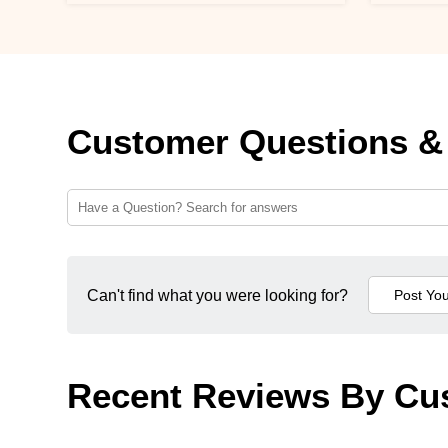
Customer Questions &
Can't find what you were looking for?
Recent Reviews By Cu