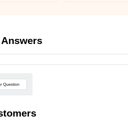
 Answers
stomers