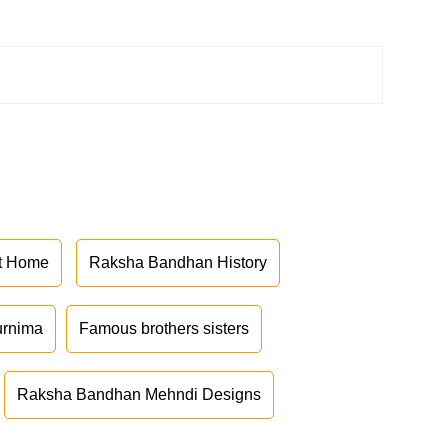
at Home
Raksha Bandhan History
urnima
Famous brothers sisters
Raksha Bandhan Mehndi Designs