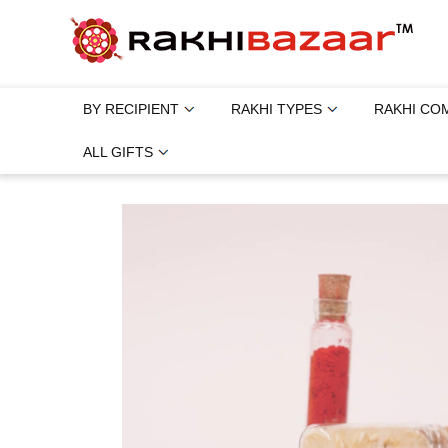
BY RECIPIENT
RAKHI TYPES
RAKHI CO
ALL GIFTS