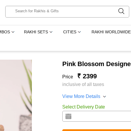
MBOS
RAKHI SETS
CITIES
RAKHI WORLDWIDE
Pink Blossom Designe
₹ 2399
Price
inclusive of all taxes
View More Details
Select Delivery Date