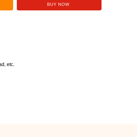
d, etc.