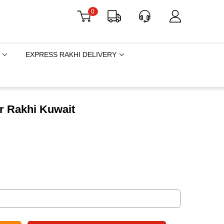
0
EXPRESS RAKHI DELIVERY
r Rakhi Kuwait