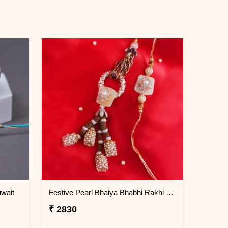
wait
Festive Pearl Bhaiya Bhabhi Rakhi - Kuwait
₹ 2830