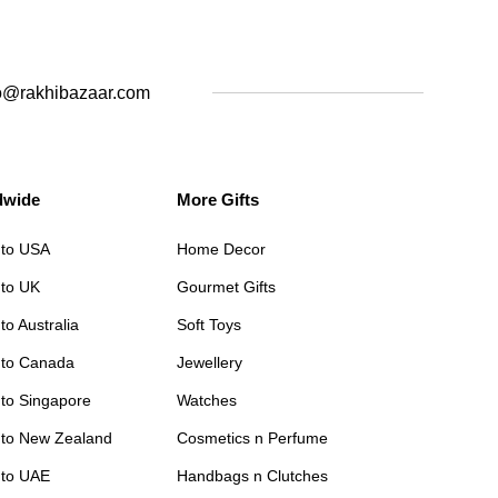
o@rakhibazaar.com
dwide
More Gifts
 to USA
Home Decor
 to UK
Gourmet Gifts
to Australia
Soft Toys
 to Canada
Jewellery
 to Singapore
Watches
 to New Zealand
Cosmetics n Perfume
 to UAE
Handbags n Clutches