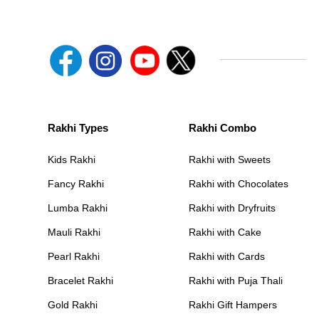
Rakhi Types
Rakhi Combo
Kids Rakhi
Rakhi with Sweets
Fancy Rakhi
Rakhi with Chocolates
Lumba Rakhi
Rakhi with Dryfruits
Mauli Rakhi
Rakhi with Cake
Pearl Rakhi
Rakhi with Cards
Bracelet Rakhi
Rakhi with Puja Thali
Gold Rakhi
Rakhi Gift Hampers