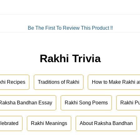
Be The First To Review This Product !!
Rakhi Trivia
khi Recipes
Traditions of Rakhi
How to Make Rakhi 
Raksha Bandhan Essay
Rakhi Song Poems
Rakhi P
lebrated
Rakhi Meanings
About Raksha Bandhan