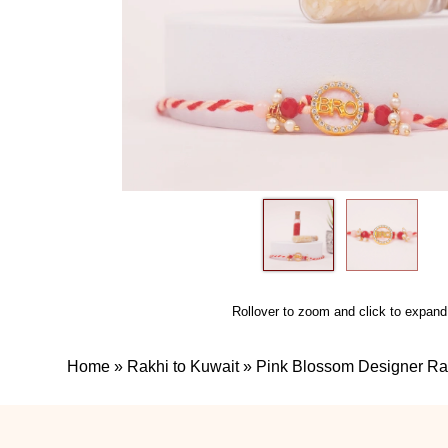
Rollover to zoom and click to expand
Home
»
Rakhi to Kuwait
»
Pink Blossom Designer Ra