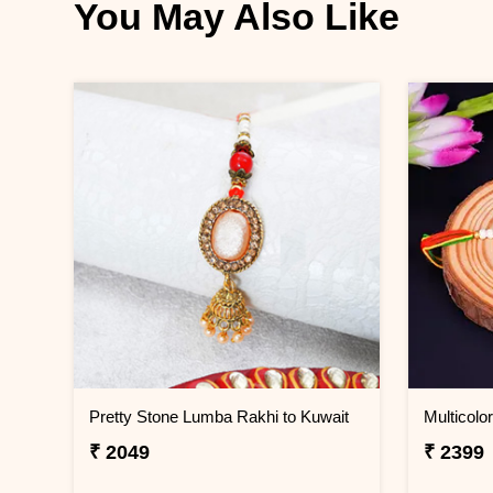
You May Also Like
Pretty Stone Lumba Rakhi to Kuwait
₹ 2049
₹ 2399