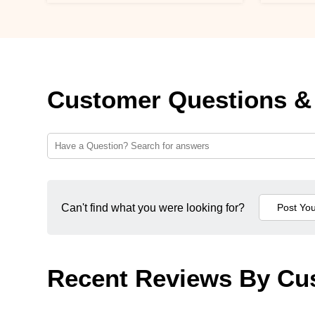
Customer Questions &
Can't find what you were looking for?
Recent Reviews By Cu