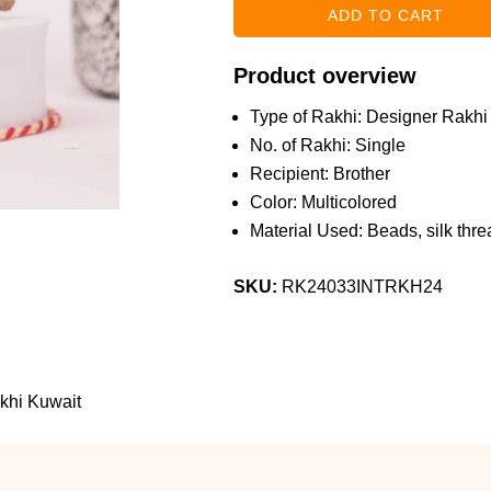
Product overview
Type of Rakhi: Designer Rakhi
No. of Rakhi: Single
Recipient: Brother
Color: Multicolored
Material Used: Beads, silk threa
SKU:
RK24033INTRKH24
khi Kuwait