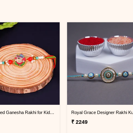
Multicolored Ganesha Rakhi for Kids Kuwait
Royal Grace Designer Rakhi Ku
₹ 2249