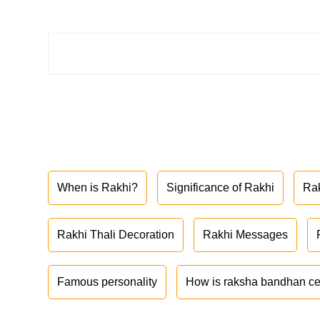
When is Rakhi?
Significance of Rakhi
Ra
Rakhi Thali Decoration
Rakhi Messages
Famous personality
How is raksha bandhan ce