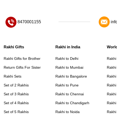
8470001155
inf
Rakhi Gifts
Rakhi in India
Worl
Rakhi Gifts for Brother
Rakhi to Delhi
Rakhi
Return Gifts For Sister
Rakhi to Mumbai
Rakhi
Rakhi Sets
Rakhi to Bangalore
Rakhi 
Set of 2 Rakhis
Rakhi to Pune
Rakhi
Set of 3 Rakhis
Rakhi to Chennai
Rakhi
Set of 4 Rakhis
Rakhi to Chandigarh
Rakhi
Set of 5 Rakhis
Rakhi to Noida
Rakhi