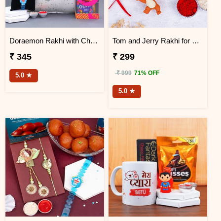
Doraemon Rakhi with Chocolates N Cushion
Tom and Jerry Rakhi for Kids
₹ 345
₹ 299
₹ 999
71% OFF
5.0 ★
5.0 ★