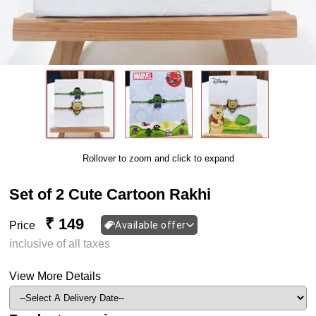
Rollover to zoom and click to expand
Set of 2 Cute Cartoon Rakhi
₹ 149
Price
Available offer
inclusive of all taxes
View More Details