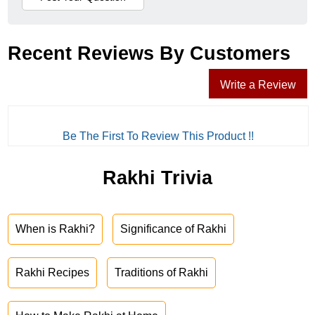
Recent Reviews By Customers
Write a Review
Be The First To Review This Product !!
Rakhi Trivia
When is Rakhi?
Significance of Rakhi
Rakhi Recipes
Traditions of Rakhi