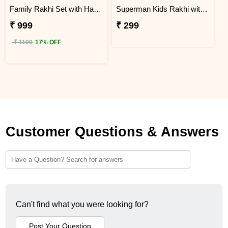
Family Rakhi Set with Haldiram Gulab Jamun
Superman Kids Rakhi with Chocolates N Mug
₹ 999
₹ 299
₹ 1199
17% OFF
Customer Questions & Answers
Can't find what you were looking for?