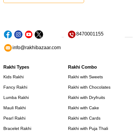
8470001155
info@rakhibazaar.com
Rakhi Types
Rakhi Combo
Kids Rakhi
Rakhi with Sweets
Fancy Rakhi
Rakhi with Chocolates
Lumba Rakhi
Rakhi with Dryfruits
Mauli Rakhi
Rakhi with Cake
Pearl Rakhi
Rakhi with Cards
Bracelet Rakhi
Rakhi with Puja Thali