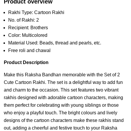
Product overview
Rakhi Type: Cartoon Rakhi
No. of Rakhi: 2
Recipient: Brothers
Color: Multicolored
Material Used: Beads, thread and pearls, etc.
Free roli and chawal
Product Description
Make this Raksha Bandhan memorable with the Set of 2
Cute Cartoon Rakhi. The set is a delightful way to add fun
and charm to the occasion. This set features two vibrant
rakhis designed with adorable cartoon characters, making
them perfect for celebrating with young siblings or those
who enjoy a playful touch. The bright colours and lively
designs of the cartoon characters make these rakhis stand
out, adding a cheerful and festive touch to your Raksha