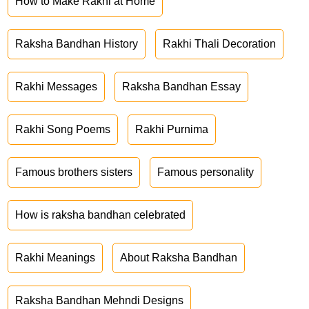
How to Make Rakhi at Home
Raksha Bandhan History
Rakhi Thali Decoration
Rakhi Messages
Raksha Bandhan Essay
Rakhi Song Poems
Rakhi Purnima
Famous brothers sisters
Famous personality
How is raksha bandhan celebrated
Rakhi Meanings
About Raksha Bandhan
Raksha Bandhan Mehndi Designs