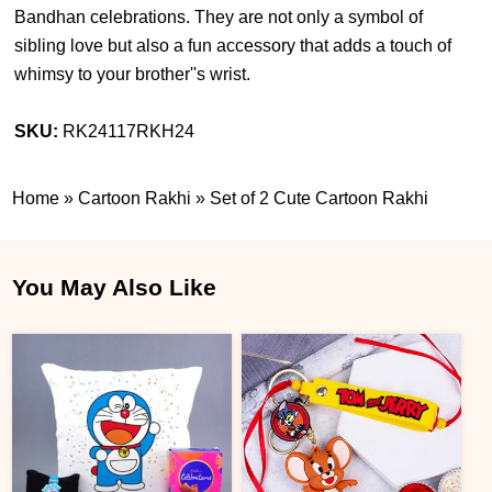
Bandhan celebrations. They are not only a symbol of
sibling love but also a fun accessory that adds a touch of
whimsy to your brother''s wrist.
SKU:
RK24117RKH24
Home
»
Cartoon Rakhi
»
Set of 2 Cute Cartoon Rakhi
You May Also Like