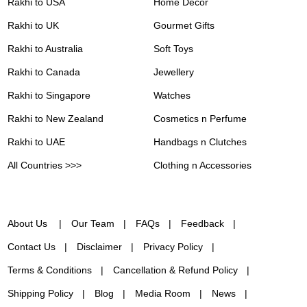
Rakhi to USA
Home Decor
Rakhi to UK
Gourmet Gifts
Rakhi to Australia
Soft Toys
Rakhi to Canada
Jewellery
Rakhi to Singapore
Watches
Rakhi to New Zealand
Cosmetics n Perfume
Rakhi to UAE
Handbags n Clutches
All Countries >>>
Clothing n Accessories
About Us
Our Team
FAQs
Feedback
Contact Us
Disclaimer
Privacy Policy
Terms & Conditions
Cancellation & Refund Policy
Shipping Policy
Blog
Media Room
News