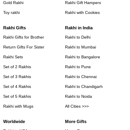
Gold Rakhi
Rakhi Gift Hampers
Toy rakhi
Rakhi with Cookies
Rakhi Gifts
Rakhi in India
Rakhi Gifts for Brother
Rakhi to Delhi
Return Gifts For Sister
Rakhi to Mumbai
Rakhi Sets
Rakhi to Bangalore
Set of 2 Rakhis
Rakhi to Pune
Set of 3 Rakhis
Rakhi to Chennai
Set of 4 Rakhis
Rakhi to Chandigarh
Set of 5 Rakhis
Rakhi to Noida
Rakhi with Mugs
All Cities >>>
Worldwide
More Gifts