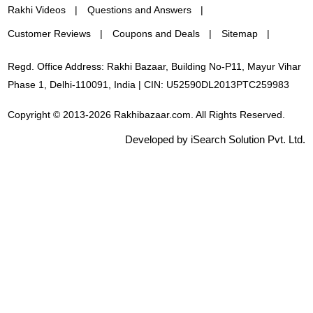
Rakhi Videos
Questions and Answers
Customer Reviews
Coupons and Deals
Sitemap
Regd. Office Address: Rakhi Bazaar, Building No-P11, Mayur Vihar
Phase 1, Delhi-110091, India | CIN: U52590DL2013PTC259983
Copyright © 2013-2026 Rakhibazaar.com. All Rights Reserved.
Developed by iSearch Solution Pvt. Ltd.