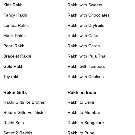
Kids Rakhi
Rakhi with Sweets
Fancy Rakhi
Rakhi with Chocolates
Lumba Rakhi
Rakhi with Dryfruits
Mauli Rakhi
Rakhi with Cake
Pearl Rakhi
Rakhi with Cards
Bracelet Rakhi
Rakhi with Puja Thali
Gold Rakhi
Rakhi Gift Hampers
Toy rakhi
Rakhi with Cookies
Rakhi Gifts
Rakhi in India
Rakhi Gifts for Brother
Rakhi to Delhi
Return Gifts For Sister
Rakhi to Mumbai
Rakhi Sets
Rakhi to Bangalore
Set of 2 Rakhis
Rakhi to Pune