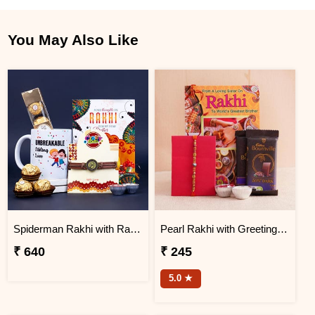
You May Also Like
Spiderman Rakhi with Rakhi Message Card and Mug Gift Pack
Pearl Rakhi with Greeting Card Combo
₹ 640
₹ 245
5.0 ★