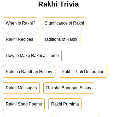
Rakhi Trivia
When is Rakhi?
Significance of Rakhi
Rakhi Recipes
Traditions of Rakhi
How to Make Rakhi at Home
Raksha Bandhan History
Rakhi Thali Decoration
Rakhi Messages
Raksha Bandhan Essay
Rakhi Song Poems
Rakhi Purnima