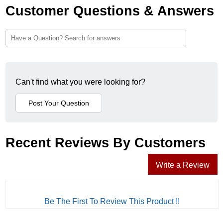
Customer Questions & Answers
Can't find what you were looking for?
Recent Reviews By Customers
Write a Review
Be The First To Review This Product !!