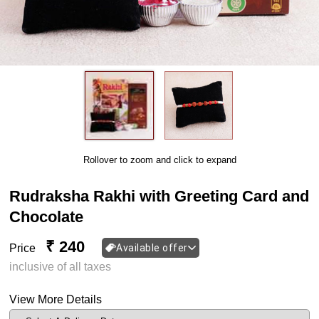
Rollover to zoom and click to expand
Rudraksha Rakhi with Greeting Card and
Chocolate
₹ 240
Price
Available offer
inclusive of all taxes
View More Details