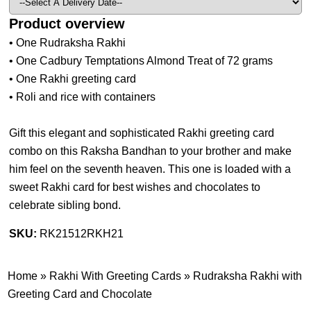
Product overview
• One Rudraksha Rakhi
• One Cadbury Temptations Almond Treat of 72 grams
• One Rakhi greeting card
• Roli and rice with containers
Gift this elegant and sophisticated Rakhi greeting card
combo on this Raksha Bandhan to your brother and make
him feel on the seventh heaven. This one is loaded with a
sweet Rakhi card for best wishes and chocolates to
celebrate sibling bond.
SKU:
RK21512RKH21
Home
»
Rakhi With Greeting Cards
»
Rudraksha Rakhi with
Greeting Card and Chocolate