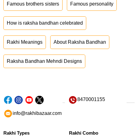
Famous brothers sisters
Famous personality
How is raksha bandhan celebrated
Rakhi Meanings
About Raksha Bandhan
Raksha Bandhan Mehndi Designs
8470001155
info@rakhibazaar.com
Rakhi Types
Rakhi Combo