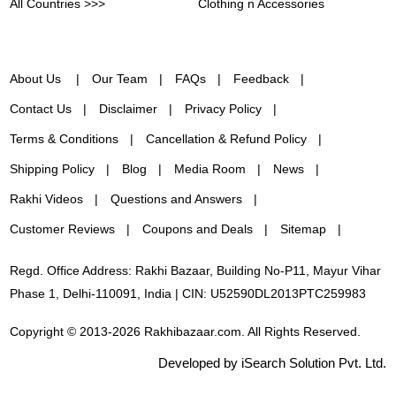
All Countries >>>
Clothing n Accessories
About Us
Our Team
FAQs
Feedback
Contact Us
Disclaimer
Privacy Policy
Terms & Conditions
Cancellation & Refund Policy
Shipping Policy
Blog
Media Room
News
Rakhi Videos
Questions and Answers
Customer Reviews
Coupons and Deals
Sitemap
Regd. Office Address: Rakhi Bazaar, Building No-P11, Mayur Vihar
Phase 1, Delhi-110091, India | CIN: U52590DL2013PTC259983
Copyright © 2013-2026 Rakhibazaar.com. All Rights Reserved.
Developed by iSearch Solution Pvt. Ltd.