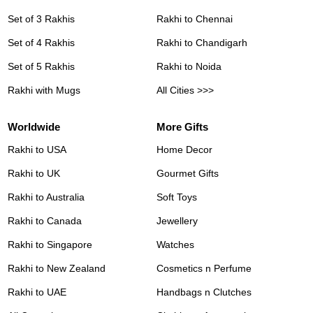
Set of 3 Rakhis
Rakhi to Chennai
Set of 4 Rakhis
Rakhi to Chandigarh
Set of 5 Rakhis
Rakhi to Noida
Rakhi with Mugs
All Cities >>>
Worldwide
More Gifts
Rakhi to USA
Home Decor
Rakhi to UK
Gourmet Gifts
Rakhi to Australia
Soft Toys
Rakhi to Canada
Jewellery
Rakhi to Singapore
Watches
Rakhi to New Zealand
Cosmetics n Perfume
Rakhi to UAE
Handbags n Clutches