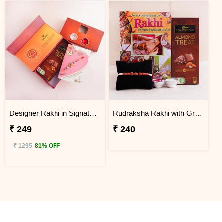
Designer Rakhi in Signature Box and Chocolates
Rudraksha Rakhi with Greeting Card and Chocolate
₹ 249
₹ 240
₹ 1295
81% OFF