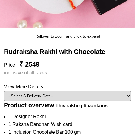
Rollover to zoom and click to expand
Rudraksha Rakhi with Chocolate
₹ 2549
Price
inclusive of all taxes
View More Details
Product overview
This rakhi gift contains:
1 Designer Rakhi
1 Raksha Bandhan Wish card
1 Inclusion Chocolate Bar 100 gm