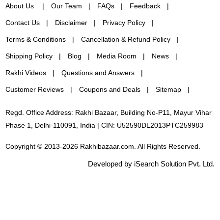
About Us
Our Team
FAQs
Feedback
Contact Us
Disclaimer
Privacy Policy
Terms & Conditions
Cancellation & Refund Policy
Shipping Policy
Blog
Media Room
News
Rakhi Videos
Questions and Answers
Customer Reviews
Coupons and Deals
Sitemap
Regd. Office Address: Rakhi Bazaar, Building No-P11, Mayur Vihar
Phase 1, Delhi-110091, India | CIN: U52590DL2013PTC259983
Copyright © 2013-2026 Rakhibazaar.com. All Rights Reserved.
Developed by iSearch Solution Pvt. Ltd.