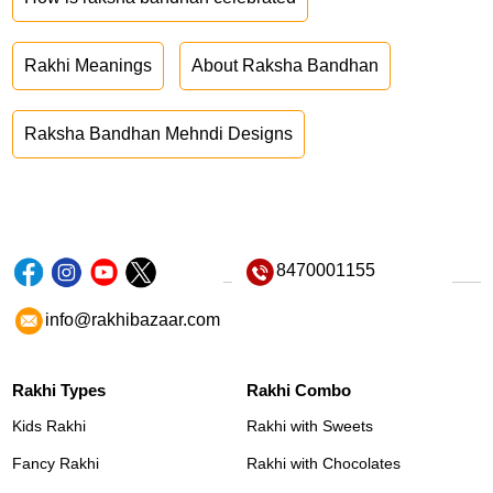
Rakhi Meanings
About Raksha Bandhan
Raksha Bandhan Mehndi Designs
8470001155
info@rakhibazaar.com
Rakhi Types
Rakhi Combo
Kids Rakhi
Rakhi with Sweets
Fancy Rakhi
Rakhi with Chocolates