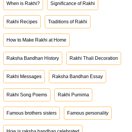
When is Rakhi?
Significance of Rakhi
Rakhi Recipes
Traditions of Rakhi
How to Make Rakhi at Home
Raksha Bandhan History
Rakhi Thali Decoration
Rakhi Messages
Raksha Bandhan Essay
Rakhi Song Poems
Rakhi Purnima
Famous brothers sisters
Famous personality
How is raksha bandhan celebrated