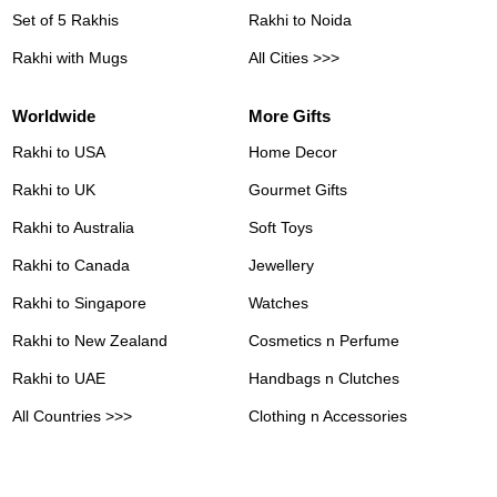
Set of 5 Rakhis
Rakhi to Noida
Rakhi with Mugs
All Cities >>>
Worldwide
More Gifts
Rakhi to USA
Home Decor
Rakhi to UK
Gourmet Gifts
Rakhi to Australia
Soft Toys
Rakhi to Canada
Jewellery
Rakhi to Singapore
Watches
Rakhi to New Zealand
Cosmetics n Perfume
Rakhi to UAE
Handbags n Clutches
All Countries >>>
Clothing n Accessories