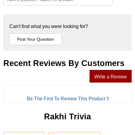
Can't find what you were looking for?
Recent Reviews By Customers
Write a Review
Be The First To Review This Product !!
Rakhi Trivia