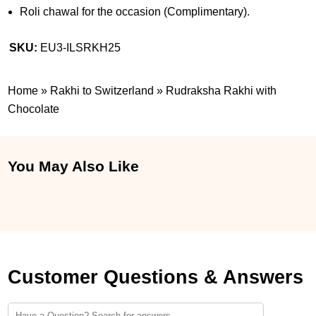
Roli chawal for the occasion (Complimentary).
SKU:
EU3-ILSRKH25
Home
»
Rakhi to Switzerland
»
Rudraksha Rakhi with
Chocolate
You May Also Like
Customer Questions & Answers