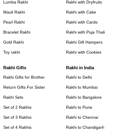
Lumba Rakhi
Rakhi with Dryfruits
Mauli Rakhi
Rakhi with Cake
Pearl Rakhi
Rakhi with Cards
Bracelet Rakhi
Rakhi with Puja Thali
Gold Rakhi
Rakhi Gift Hampers
Toy rakhi
Rakhi with Cookies
Rakhi Gifts
Rakhi in India
Rakhi Gifts for Brother
Rakhi to Delhi
Return Gifts For Sister
Rakhi to Mumbai
Rakhi Sets
Rakhi to Bangalore
Set of 2 Rakhis
Rakhi to Pune
Set of 3 Rakhis
Rakhi to Chennai
Set of 4 Rakhis
Rakhi to Chandigarh