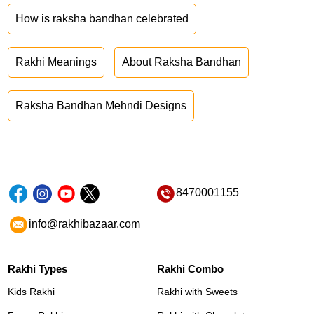
How is raksha bandhan celebrated
Rakhi Meanings
About Raksha Bandhan
Raksha Bandhan Mehndi Designs
8470001155
info@rakhibazaar.com
Rakhi Types
Rakhi Combo
Kids Rakhi
Rakhi with Sweets