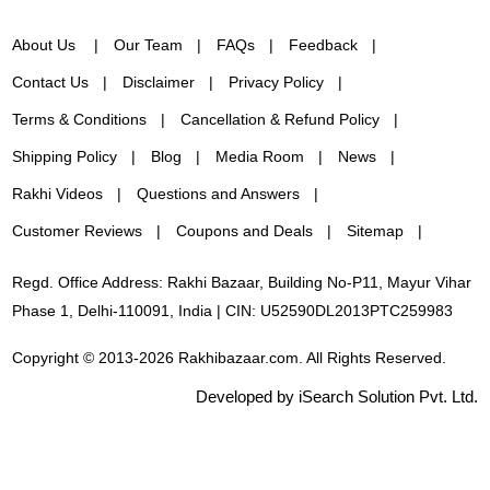
About Us
Our Team
FAQs
Feedback
Contact Us
Disclaimer
Privacy Policy
Terms & Conditions
Cancellation & Refund Policy
Shipping Policy
Blog
Media Room
News
Rakhi Videos
Questions and Answers
Customer Reviews
Coupons and Deals
Sitemap
Regd. Office Address: Rakhi Bazaar, Building No-P11, Mayur Vihar
Phase 1, Delhi-110091, India | CIN: U52590DL2013PTC259983
Copyright © 2013-2026 Rakhibazaar.com. All Rights Reserved.
Developed by iSearch Solution Pvt. Ltd.