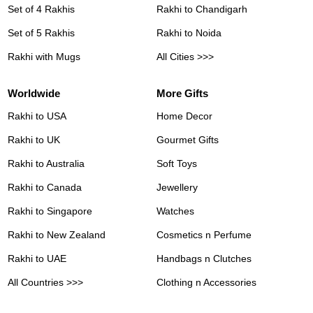
Set of 4 Rakhis
Rakhi to Chandigarh
Set of 5 Rakhis
Rakhi to Noida
Rakhi with Mugs
All Cities >>>
Worldwide
More Gifts
Rakhi to USA
Home Decor
Rakhi to UK
Gourmet Gifts
Rakhi to Australia
Soft Toys
Rakhi to Canada
Jewellery
Rakhi to Singapore
Watches
Rakhi to New Zealand
Cosmetics n Perfume
Rakhi to UAE
Handbags n Clutches
All Countries >>>
Clothing n Accessories