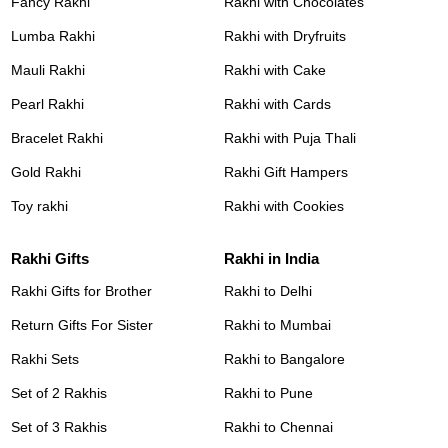
Fancy Rakhi
Rakhi with Chocolates
Lumba Rakhi
Rakhi with Dryfruits
Mauli Rakhi
Rakhi with Cake
Pearl Rakhi
Rakhi with Cards
Bracelet Rakhi
Rakhi with Puja Thali
Gold Rakhi
Rakhi Gift Hampers
Toy rakhi
Rakhi with Cookies
Rakhi Gifts
Rakhi in India
Rakhi Gifts for Brother
Rakhi to Delhi
Return Gifts For Sister
Rakhi to Mumbai
Rakhi Sets
Rakhi to Bangalore
Set of 2 Rakhis
Rakhi to Pune
Set of 3 Rakhis
Rakhi to Chennai