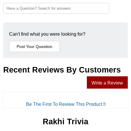
Can't find what you were looking for?
Recent Reviews By Customers
Write a Review
Be The First To Review This Product !!
Rakhi Trivia