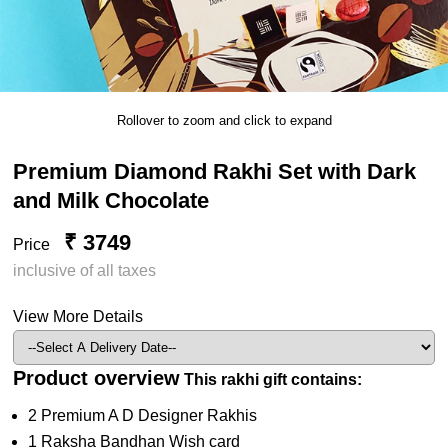
Rollover to zoom and click to expand
Premium Diamond Rakhi Set with Dark
and Milk Chocolate
₹ 3749
Price
inclusive of all taxes
View More Details
Product overview
This rakhi gift contains:
2 Premium A D Designer Rakhis
1 Raksha Bandhan Wish card