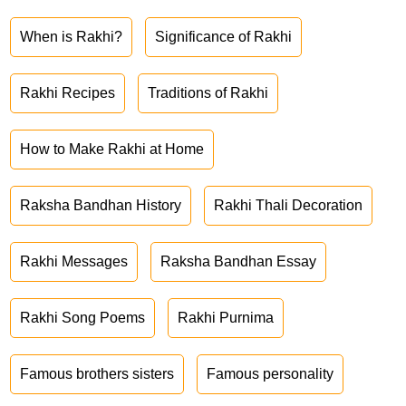
When is Rakhi?
Significance of Rakhi
Rakhi Recipes
Traditions of Rakhi
How to Make Rakhi at Home
Raksha Bandhan History
Rakhi Thali Decoration
Rakhi Messages
Raksha Bandhan Essay
Rakhi Song Poems
Rakhi Purnima
Famous brothers sisters
Famous personality