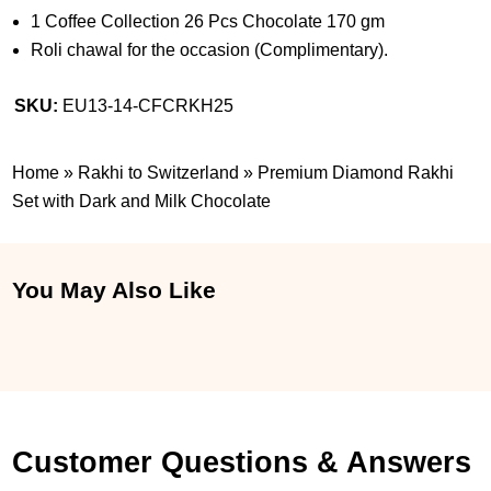
1 Coffee Collection 26 Pcs Chocolate 170 gm
Roli chawal for the occasion (Complimentary).
SKU:
EU13-14-CFCRKH25
Home
»
Rakhi to Switzerland
»
Premium Diamond Rakhi
Set with Dark and Milk Chocolate
You May Also Like
Customer Questions & Answers