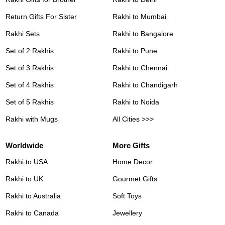
Return Gifts For Sister
Rakhi to Mumbai
Rakhi Sets
Rakhi to Bangalore
Set of 2 Rakhis
Rakhi to Pune
Set of 3 Rakhis
Rakhi to Chennai
Set of 4 Rakhis
Rakhi to Chandigarh
Set of 5 Rakhis
Rakhi to Noida
Rakhi with Mugs
All Cities >>>
Worldwide
More Gifts
Rakhi to USA
Home Decor
Rakhi to UK
Gourmet Gifts
Rakhi to Australia
Soft Toys
Rakhi to Canada
Jewellery