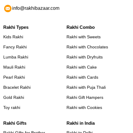
info@rakhibazaar.com
Rakhi Types
Rakhi Combo
Kids Rakhi
Rakhi with Sweets
Fancy Rakhi
Rakhi with Chocolates
Lumba Rakhi
Rakhi with Dryfruits
Mauli Rakhi
Rakhi with Cake
Pearl Rakhi
Rakhi with Cards
Bracelet Rakhi
Rakhi with Puja Thali
Gold Rakhi
Rakhi Gift Hampers
Toy rakhi
Rakhi with Cookies
Rakhi Gifts
Rakhi in India
Rakhi Gifts for Brother
Rakhi to Delhi