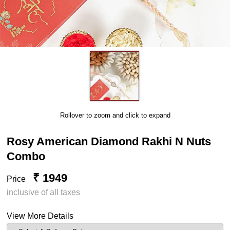
Rollover to zoom and click to expand
Rosy American Diamond Rakhi N Nuts
Combo
₹ 1949
Price
inclusive of all taxes
View More Details