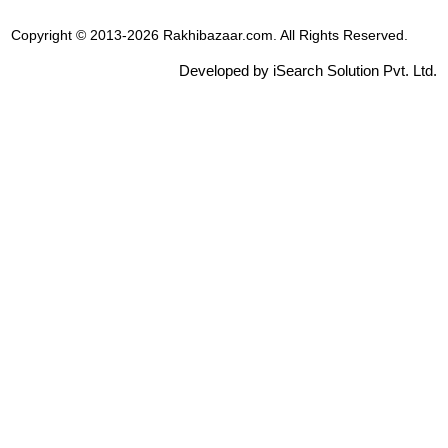
Copyright © 2013-2026 Rakhibazaar.com. All Rights Reserved.
Developed by iSearch Solution Pvt. Ltd.