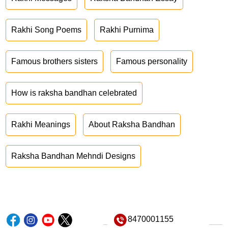
Rakhi Song Poems
Rakhi Purnima
Famous brothers sisters
Famous personality
How is raksha bandhan celebrated
Rakhi Meanings
About Raksha Bandhan
Raksha Bandhan Mehndi Designs
8470001155