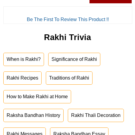
Be The First To Review This Product !!
Rakhi Trivia
When is Rakhi?
Significance of Rakhi
Rakhi Recipes
Traditions of Rakhi
How to Make Rakhi at Home
Raksha Bandhan History
Rakhi Thali Decoration
Rakhi Messages
Raksha Bandhan Essay