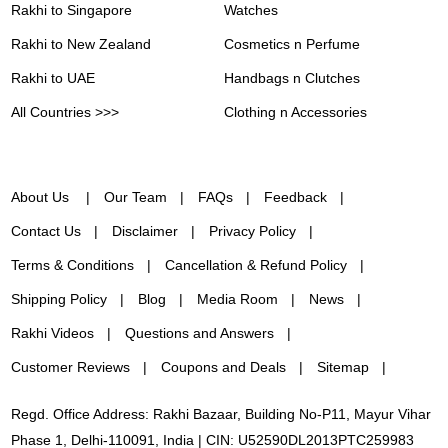
Rakhi to Singapore
Watches
Rakhi to New Zealand
Cosmetics n Perfume
Rakhi to UAE
Handbags n Clutches
All Countries >>>
Clothing n Accessories
About Us
Our Team
FAQs
Feedback
Contact Us
Disclaimer
Privacy Policy
Terms & Conditions
Cancellation & Refund Policy
Shipping Policy
Blog
Media Room
News
Rakhi Videos
Questions and Answers
Customer Reviews
Coupons and Deals
Sitemap
Regd. Office Address: Rakhi Bazaar, Building No-P11, Mayur Vihar
Phase 1, Delhi-110091, India | CIN: U52590DL2013PTC259983