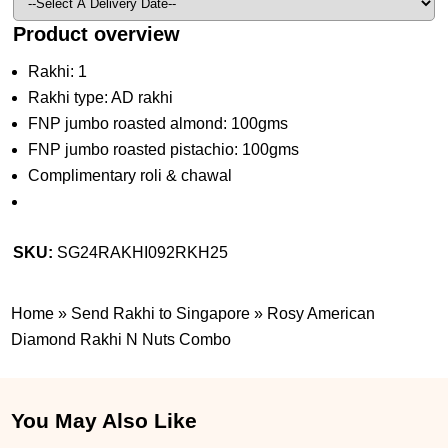
Product overview
Rakhi: 1
Rakhi type: AD rakhi
FNP jumbo roasted almond: 100gms
FNP jumbo roasted pistachio: 100gms
Complimentary roli & chawal
SKU:
SG24RAKHI092RKH25
Home
»
Send Rakhi to Singapore
»
Rosy American
Diamond Rakhi N Nuts Combo
You May Also Like