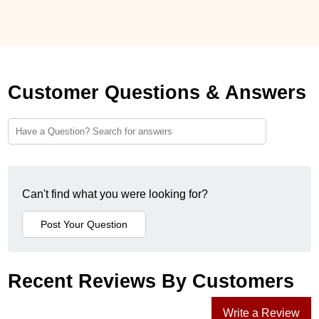
Customer Questions & Answers
Can't find what you were looking for?
Recent Reviews By Customers
Write a Review