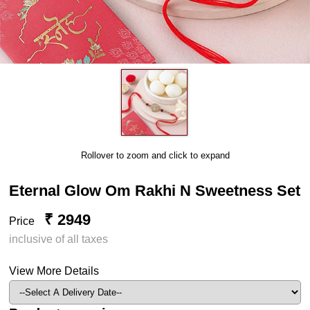
Rollover to zoom and click to expand
Eternal Glow Om Rakhi N Sweetness Set
₹ 2949
Price
inclusive of all taxes
View More Details