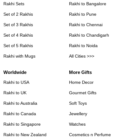
Rakhi Sets
Rakhi to Bangalore
Set of 2 Rakhis
Rakhi to Pune
Set of 3 Rakhis
Rakhi to Chennai
Set of 4 Rakhis
Rakhi to Chandigarh
Set of 5 Rakhis
Rakhi to Noida
Rakhi with Mugs
All Cities >>>
Worldwide
More Gifts
Rakhi to USA
Home Decor
Rakhi to UK
Gourmet Gifts
Rakhi to Australia
Soft Toys
Rakhi to Canada
Jewellery
Rakhi to Singapore
Watches
Rakhi to New Zealand
Cosmetics n Perfume