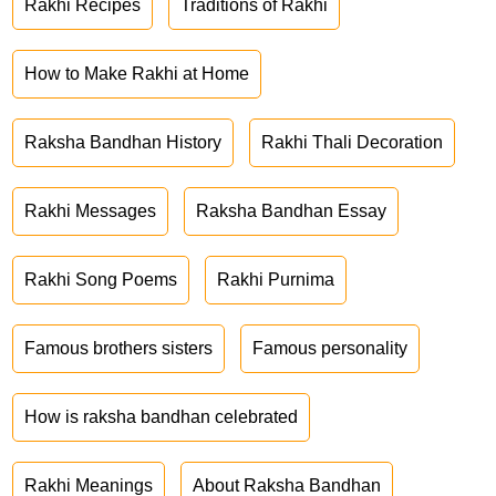
Rakhi Recipes
Traditions of Rakhi
How to Make Rakhi at Home
Raksha Bandhan History
Rakhi Thali Decoration
Rakhi Messages
Raksha Bandhan Essay
Rakhi Song Poems
Rakhi Purnima
Famous brothers sisters
Famous personality
How is raksha bandhan celebrated
Rakhi Meanings
About Raksha Bandhan