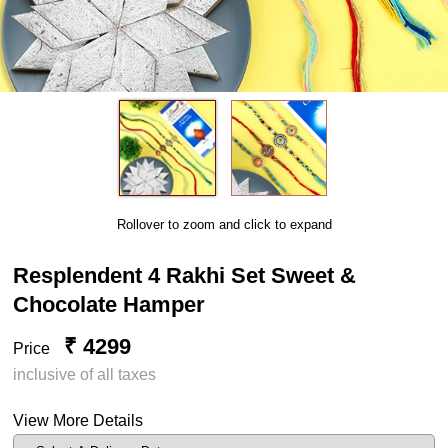
Rollover to zoom and click to expand
Resplendent 4 Rakhi Set Sweet &
Chocolate Hamper
₹ 4299
Price
inclusive of all taxes
View More Details