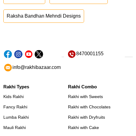
Raksha Bandhan Mehndi Designs
8470001155
info@rakhibazaar.com
Rakhi Types
Rakhi Combo
Kids Rakhi
Rakhi with Sweets
Fancy Rakhi
Rakhi with Chocolates
Lumba Rakhi
Rakhi with Dryfruits
Mauli Rakhi
Rakhi with Cake