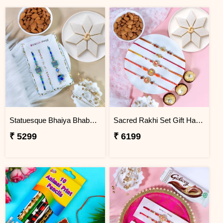
Statuesque Bhaiya Bhabhi Rakhi Set Hamper
Sacred Rakhi Set Gift Hamper for brother
₹ 5299
₹ 6199