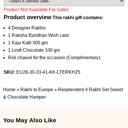
Product Not Available For Sales
Product overview
This rakhi gift contains:
4 Designer Rakhis
1 Raksha Bandhan Wish card
1 Kaju Katli 300 gm
1 Lindt Chocolate 100 gm
Roli chawal for the occasion (Complimentary).
SKU:
EU26-30-33-41-KK-LTERKH25
Home
»
Rakhi to Europe
»
Resplendent 4 Rakhi Set Sweet
& Chocolate Hamper
You May Also Like