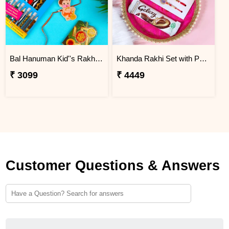
Bal Hanuman Kid''s Rakhi with Printed Pencil
Khanda Rakhi Set with Puja Thali
₹ 3099
₹ 4449
Customer Questions & Answers