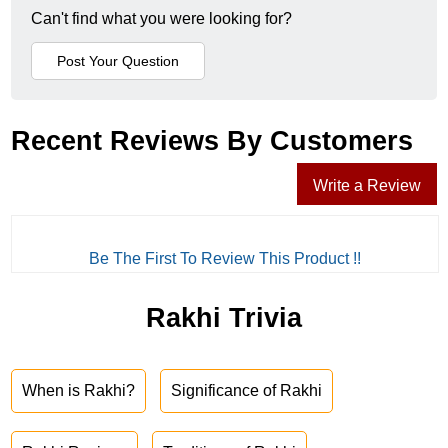
Can't find what you were looking for?
Recent Reviews By Customers
Write a Review
Be The First To Review This Product !!
Rakhi Trivia
When is Rakhi?
Significance of Rakhi