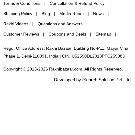
Terms & Conditions
Cancellation & Refund Policy
Shipping Policy
Blog
Media Room
News
Rakhi Videos
Questions and Answers
Customer Reviews
Coupons and Deals
Sitemap
Regd. Office Address: Rakhi Bazaar, Building No-P11, Mayur Vihar
Phase 1, Delhi-110091, India | CIN: U52590DL2013PTC259983
Copyright © 2013-2026 Rakhibazaar.com. All Rights Reserved.
Developed by iSearch Solution Pvt. Ltd.