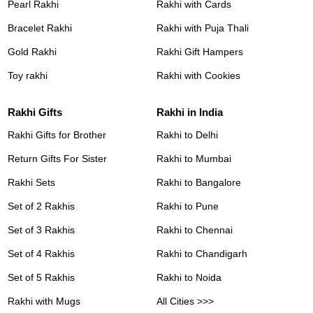
Pearl Rakhi
Rakhi with Cards
Bracelet Rakhi
Rakhi with Puja Thali
Gold Rakhi
Rakhi Gift Hampers
Toy rakhi
Rakhi with Cookies
Rakhi Gifts
Rakhi in India
Rakhi Gifts for Brother
Rakhi to Delhi
Return Gifts For Sister
Rakhi to Mumbai
Rakhi Sets
Rakhi to Bangalore
Set of 2 Rakhis
Rakhi to Pune
Set of 3 Rakhis
Rakhi to Chennai
Set of 4 Rakhis
Rakhi to Chandigarh
Set of 5 Rakhis
Rakhi to Noida
Rakhi with Mugs
All Cities >>>