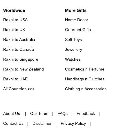
Worldwide
More Gifts
Rakhi to USA
Home Decor
Rakhi to UK
Gourmet Gifts
Rakhi to Australia
Soft Toys
Rakhi to Canada
Jewellery
Rakhi to Singapore
Watches
Rakhi to New Zealand
Cosmetics n Perfume
Rakhi to UAE
Handbags n Clutches
All Countries >>>
Clothing n Accessories
About Us
Our Team
FAQs
Feedback
Contact Us
Disclaimer
Privacy Policy