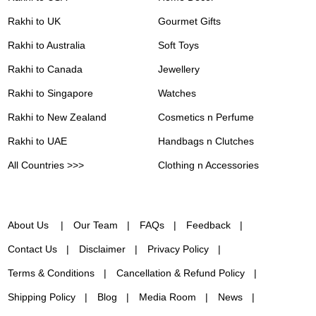
Rakhi to UK
Gourmet Gifts
Rakhi to Australia
Soft Toys
Rakhi to Canada
Jewellery
Rakhi to Singapore
Watches
Rakhi to New Zealand
Cosmetics n Perfume
Rakhi to UAE
Handbags n Clutches
All Countries >>>
Clothing n Accessories
About Us
Our Team
FAQs
Feedback
Contact Us
Disclaimer
Privacy Policy
Terms & Conditions
Cancellation & Refund Policy
Shipping Policy
Blog
Media Room
News