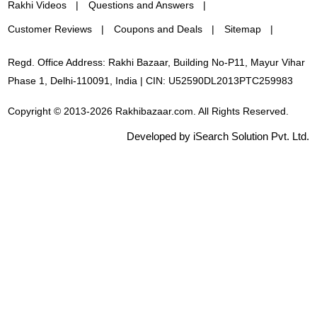
Rakhi Videos
Questions and Answers
Customer Reviews
Coupons and Deals
Sitemap
Regd. Office Address: Rakhi Bazaar, Building No-P11, Mayur Vihar
Phase 1, Delhi-110091, India | CIN: U52590DL2013PTC259983
Copyright © 2013-2026 Rakhibazaar.com. All Rights Reserved.
Developed by iSearch Solution Pvt. Ltd.