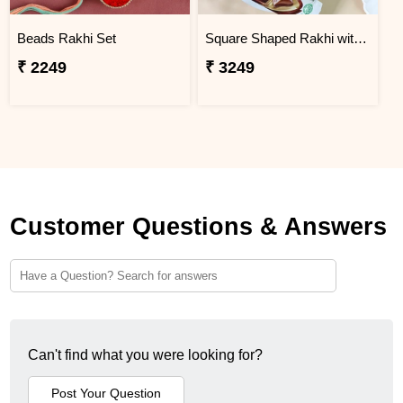
Beads Rakhi Set
Square Shaped Rakhi with Dry Fruit & Chocolates
₹ 2249
₹ 3249
Customer Questions & Answers
Can't find what you were looking for?