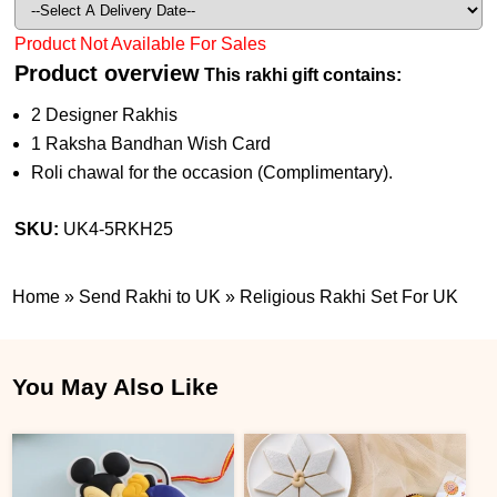
Product Not Available For Sales
Product overview
This rakhi gift contains:
2 Designer Rakhis
1 Raksha Bandhan Wish Card
Roli chawal for the occasion (Complimentary).
SKU:
UK4-5RKH25
Home
»
Send Rakhi to UK
»
Religious Rakhi Set For UK
You May Also Like