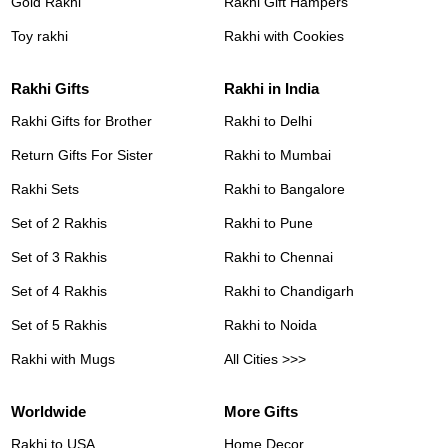
Gold Rakhi
Rakhi Gift Hampers
Toy rakhi
Rakhi with Cookies
Rakhi Gifts
Rakhi in India
Rakhi Gifts for Brother
Rakhi to Delhi
Return Gifts For Sister
Rakhi to Mumbai
Rakhi Sets
Rakhi to Bangalore
Set of 2 Rakhis
Rakhi to Pune
Set of 3 Rakhis
Rakhi to Chennai
Set of 4 Rakhis
Rakhi to Chandigarh
Set of 5 Rakhis
Rakhi to Noida
Rakhi with Mugs
All Cities >>>
Worldwide
More Gifts
Rakhi to USA
Home Decor