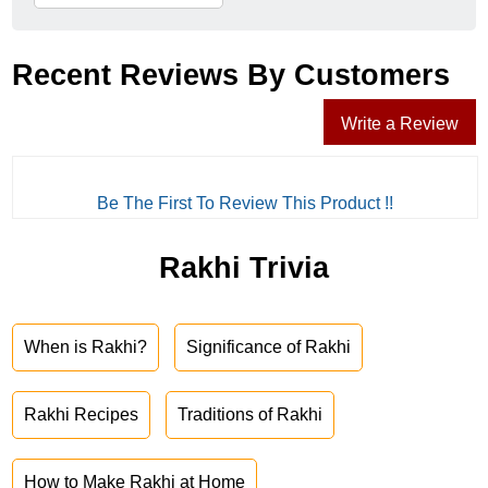
Recent Reviews By Customers
Write a Review
Be The First To Review This Product !!
Rakhi Trivia
When is Rakhi?
Significance of Rakhi
Rakhi Recipes
Traditions of Rakhi
How to Make Rakhi at Home