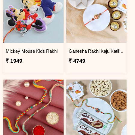
Mickey Mouse Kids Rakhi
Ganesha Rakhi Kaju Katli & Ferrero Combo
₹ 1949
₹ 4749