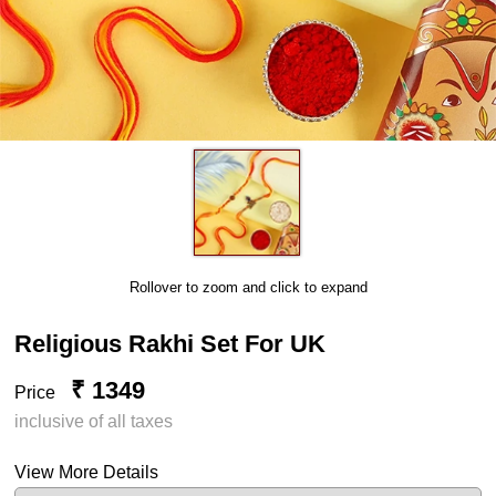
Rollover to zoom and click to expand
Religious Rakhi Set For UK
₹ 1349
Price
inclusive of all taxes
View More Details