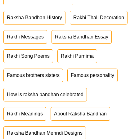
Raksha Bandhan History
Rakhi Thali Decoration
Rakhi Messages
Raksha Bandhan Essay
Rakhi Song Poems
Rakhi Purnima
Famous brothers sisters
Famous personality
How is raksha bandhan celebrated
Rakhi Meanings
About Raksha Bandhan
Raksha Bandhan Mehndi Designs