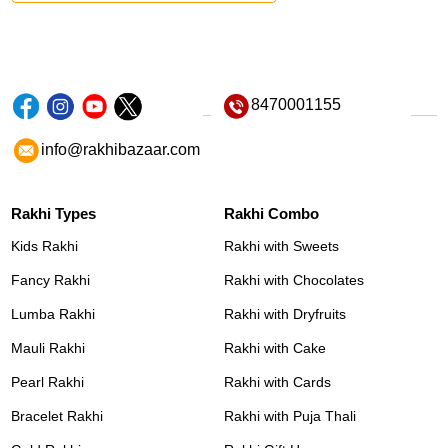
8470001155
info@rakhibazaar.com
Rakhi Types
Rakhi Combo
Kids Rakhi
Rakhi with Sweets
Fancy Rakhi
Rakhi with Chocolates
Lumba Rakhi
Rakhi with Dryfruits
Mauli Rakhi
Rakhi with Cake
Pearl Rakhi
Rakhi with Cards
Bracelet Rakhi
Rakhi with Puja Thali