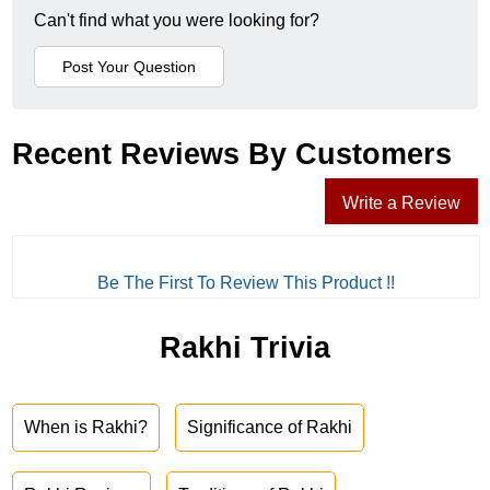
Can't find what you were looking for?
Recent Reviews By Customers
Write a Review
Be The First To Review This Product !!
Rakhi Trivia
When is Rakhi?
Significance of Rakhi