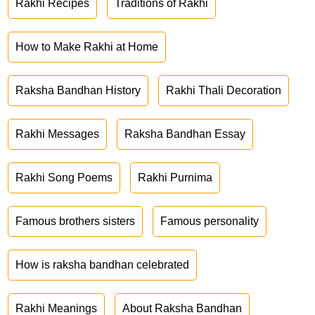
Rakhi Recipes
Traditions of Rakhi
How to Make Rakhi at Home
Raksha Bandhan History
Rakhi Thali Decoration
Rakhi Messages
Raksha Bandhan Essay
Rakhi Song Poems
Rakhi Purnima
Famous brothers sisters
Famous personality
How is raksha bandhan celebrated
Rakhi Meanings
About Raksha Bandhan