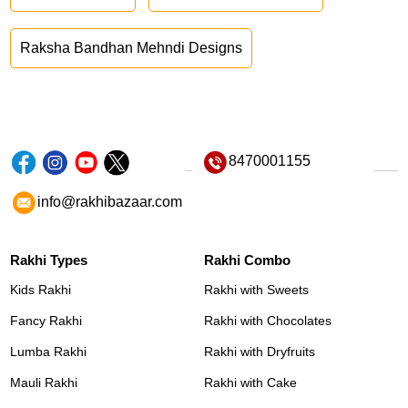
Raksha Bandhan Mehndi Designs
8470001155
info@rakhibazaar.com
Rakhi Types
Rakhi Combo
Kids Rakhi
Rakhi with Sweets
Fancy Rakhi
Rakhi with Chocolates
Lumba Rakhi
Rakhi with Dryfruits
Mauli Rakhi
Rakhi with Cake