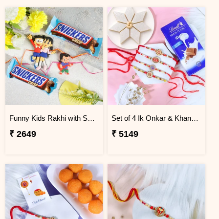
Funny Kids Rakhi with Snicker Chocolates
Set of 4 Ik Onkar & Khanda Rakhi Set Hamper
₹ 2649
₹ 5149