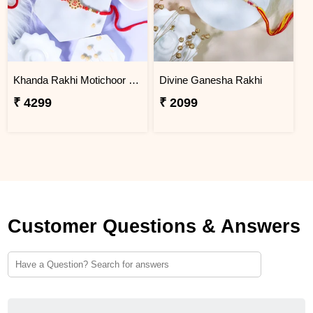
Khanda Rakhi Motichoor Ladoo Hamper
Divine Ganesha Rakhi
₹ 4299
₹ 2099
Customer Questions & Answers