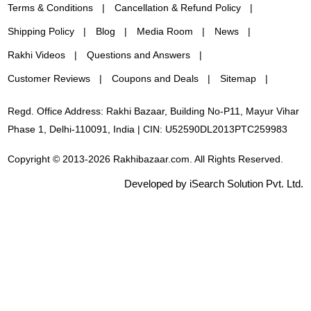
Terms & Conditions
Cancellation & Refund Policy
Shipping Policy
Blog
Media Room
News
Rakhi Videos
Questions and Answers
Customer Reviews
Coupons and Deals
Sitemap
Regd. Office Address: Rakhi Bazaar, Building No-P11, Mayur Vihar
Phase 1, Delhi-110091, India | CIN: U52590DL2013PTC259983
Copyright © 2013-2026 Rakhibazaar.com. All Rights Reserved.
Developed by iSearch Solution Pvt. Ltd.