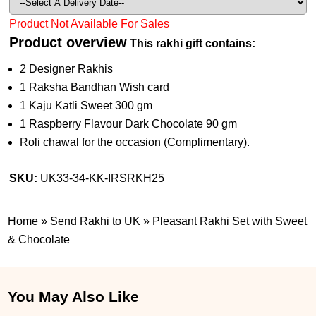
Product Not Available For Sales
Product overview
This rakhi gift contains:
2 Designer Rakhis
1 Raksha Bandhan Wish card
1 Kaju Katli Sweet 300 gm
1 Raspberry Flavour Dark Chocolate 90 gm
Roli chawal for the occasion (Complimentary).
SKU:
UK33-34-KK-IRSRKH25
Home
»
Send Rakhi to UK
»
Pleasant Rakhi Set with Sweet
& Chocolate
You May Also Like