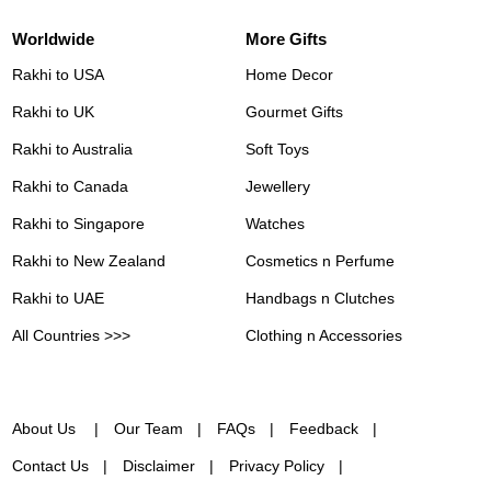
Worldwide
More Gifts
Rakhi to USA
Home Decor
Rakhi to UK
Gourmet Gifts
Rakhi to Australia
Soft Toys
Rakhi to Canada
Jewellery
Rakhi to Singapore
Watches
Rakhi to New Zealand
Cosmetics n Perfume
Rakhi to UAE
Handbags n Clutches
All Countries >>>
Clothing n Accessories
About Us
Our Team
FAQs
Feedback
Contact Us
Disclaimer
Privacy Policy