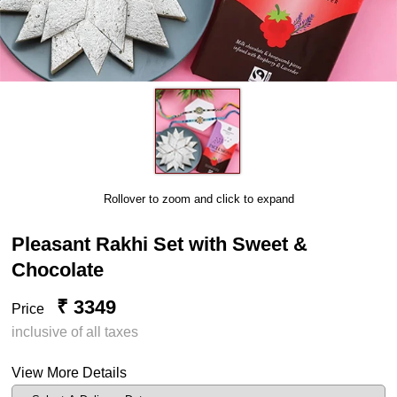
Rollover to zoom and click to expand
Pleasant Rakhi Set with Sweet &
Chocolate
₹ 3349
Price
inclusive of all taxes
View More Details