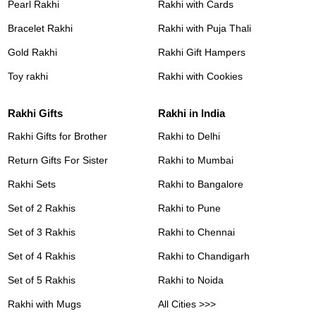
Pearl Rakhi
Rakhi with Cards
Bracelet Rakhi
Rakhi with Puja Thali
Gold Rakhi
Rakhi Gift Hampers
Toy rakhi
Rakhi with Cookies
Rakhi Gifts
Rakhi in India
Rakhi Gifts for Brother
Rakhi to Delhi
Return Gifts For Sister
Rakhi to Mumbai
Rakhi Sets
Rakhi to Bangalore
Set of 2 Rakhis
Rakhi to Pune
Set of 3 Rakhis
Rakhi to Chennai
Set of 4 Rakhis
Rakhi to Chandigarh
Set of 5 Rakhis
Rakhi to Noida
Rakhi with Mugs
All Cities >>>