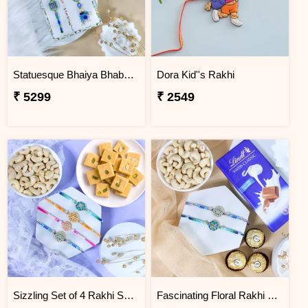
Statuesque Bhaiya Bhabhi Rakhi Set Hamper
Dora Kid''s Rakhi
₹ 5299
₹ 2549
Sizzling Set of 4 Rakhi Sweet Combos
Fascinating Floral Rakhi Set Combo