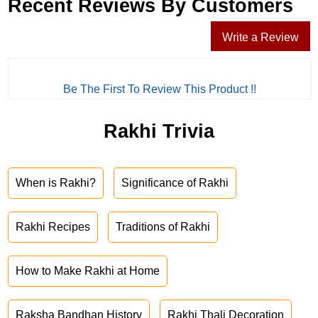
Recent Reviews By Customers
Write a Review
Be The First To Review This Product !!
Rakhi Trivia
When is Rakhi?
Significance of Rakhi
Rakhi Recipes
Traditions of Rakhi
How to Make Rakhi at Home
Raksha Bandhan History
Rakhi Thali Decoration