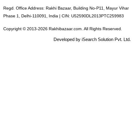
Regd. Office Address: Rakhi Bazaar, Building No-P11, Mayur Vihar
Phase 1, Delhi-110091, India | CIN: U52590DL2013PTC259983
Copyright © 2013-2026 Rakhibazaar.com. All Rights Reserved.
Developed by iSearch Solution Pvt. Ltd.