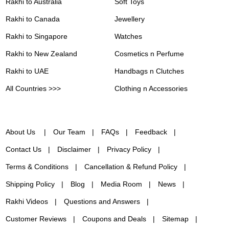
Rakhi to Australia
Soft Toys
Rakhi to Canada
Jewellery
Rakhi to Singapore
Watches
Rakhi to New Zealand
Cosmetics n Perfume
Rakhi to UAE
Handbags n Clutches
All Countries >>>
Clothing n Accessories
About Us
Our Team
FAQs
Feedback
Contact Us
Disclaimer
Privacy Policy
Terms & Conditions
Cancellation & Refund Policy
Shipping Policy
Blog
Media Room
News
Rakhi Videos
Questions and Answers
Customer Reviews
Coupons and Deals
Sitemap