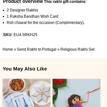
Product overview
This rakhi gift contains:
2 Designer Rakhis
1 Raksha Bandhan Wish Card
Roli chawal for the occasion (Complimentary).
SKU:
EU4-5RKH25
Home
»
Send Rakhi to Portugal
»
Religious Rakhi Set
You May Also Like