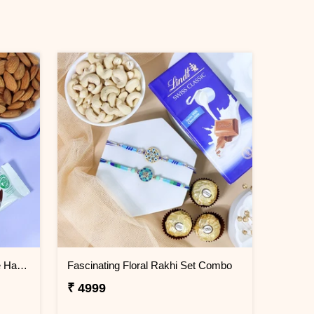
Floral Rakhi Dry Fruit Chocolate Hamper
Fascinating Floral Rakhi Set Combo
₹ 4999