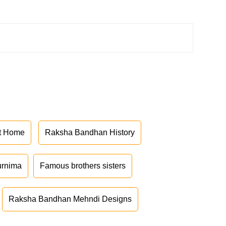
at Home
Raksha Bandhan History
urnima
Famous brothers sisters
Raksha Bandhan Mehndi Designs