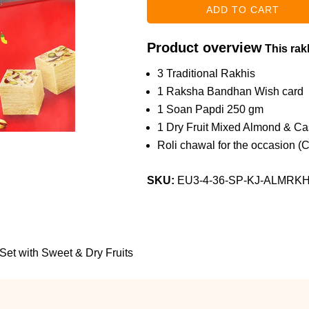
Product overview
This rakh
3 Traditional Rakhis
1 Raksha Bandhan Wish card
1 Soan Papdi 250 gm
1 Dry Fruit Mixed Almond & C
Roli chawal for the occasion (
SKU:
EU3-4-36-SP-KJ-ALMRK
 Set with Sweet & Dry Fruits