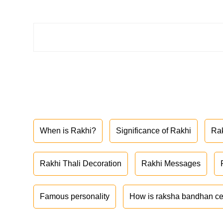
When is Rakhi?
Significance of Rakhi
Ra
Rakhi Thali Decoration
Rakhi Messages
Famous personality
How is raksha bandhan ce