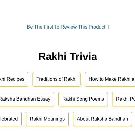
Be The First To Review This Product !!
Rakhi Trivia
khi Recipes
Traditions of Rakhi
How to Make Rakhi 
Raksha Bandhan Essay
Rakhi Song Poems
Rakhi P
lebrated
Rakhi Meanings
About Raksha Bandhan