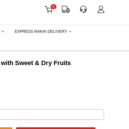
0
EXPRESS RAKHI DELIVERY
t with Sweet & Dry Fruits