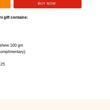
i gift contains:
ashew 100 gm
Complimentary).
H25