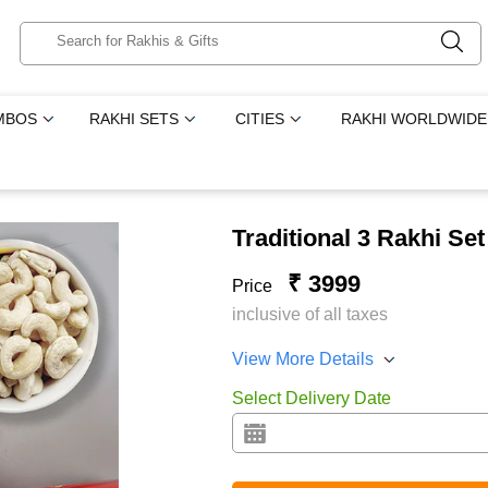
MBOS
RAKHI SETS
CITIES
RAKHI WORLDWIDE
Traditional 3 Rakhi Se
₹ 3999
Price
inclusive of all taxes
View More Details
Select Delivery Date