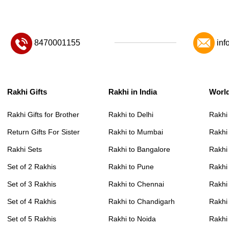
8470001155
inf
Rakhi Gifts
Rakhi in India
Worl
Rakhi Gifts for Brother
Rakhi to Delhi
Rakhi
Return Gifts For Sister
Rakhi to Mumbai
Rakhi
Rakhi Sets
Rakhi to Bangalore
Rakhi 
Set of 2 Rakhis
Rakhi to Pune
Rakhi
Set of 3 Rakhis
Rakhi to Chennai
Rakhi
Set of 4 Rakhis
Rakhi to Chandigarh
Rakhi
Set of 5 Rakhis
Rakhi to Noida
Rakhi