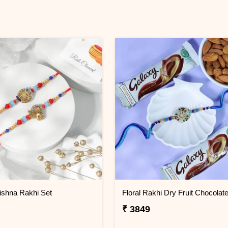
ishna Rakhi Set
₹ 3849