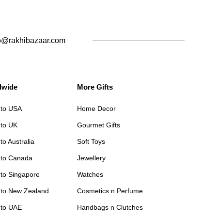
o@rakhibazaar.com
dwide
More Gifts
 to USA
Home Decor
 to UK
Gourmet Gifts
to Australia
Soft Toys
 to Canada
Jewellery
 to Singapore
Watches
 to New Zealand
Cosmetics n Perfume
 to UAE
Handbags n Clutches