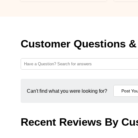
Customer Questions &
Can't find what you were looking for?
Recent Reviews By Cu