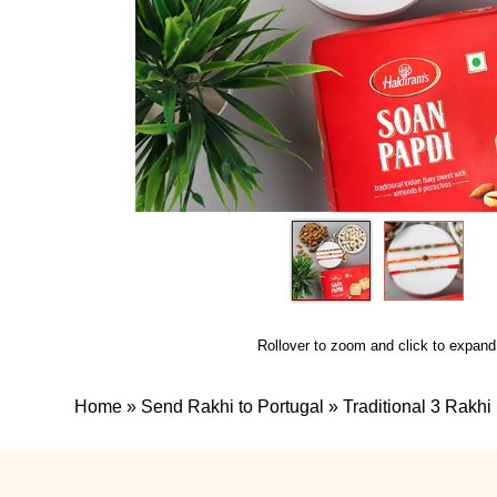
Rollover to zoom and click to expand
Home
»
Send Rakhi to Portugal
»
Traditional 3 Rakhi