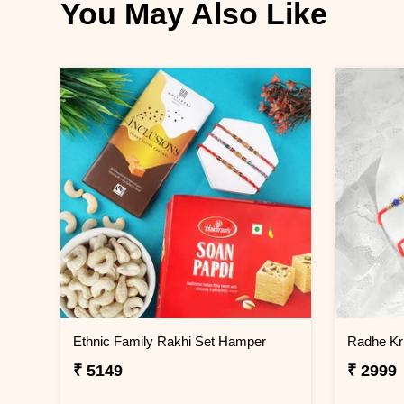
You May Also Like
Ethnic Family Rakhi Set Hamper
Radhe Kr
₹ 5149
₹ 2999