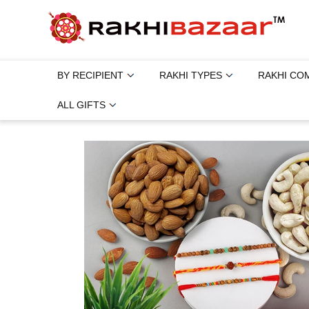
BY RECIPIENT
RAKHI TYPES
RAKHI CO
ALL GIFTS