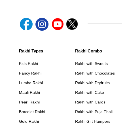
Rakhi Types
Rakhi Combo
Kids Rakhi
Rakhi with Sweets
Fancy Rakhi
Rakhi with Chocolates
Lumba Rakhi
Rakhi with Dryfruits
Mauli Rakhi
Rakhi with Cake
Pearl Rakhi
Rakhi with Cards
Bracelet Rakhi
Rakhi with Puja Thali
Gold Rakhi
Rakhi Gift Hampers