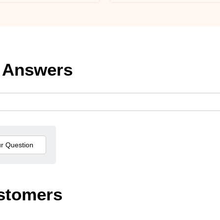
 Answers
stomers