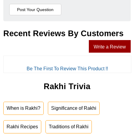
Recent Reviews By Customers
Write a Review
Be The First To Review This Product !!
Rakhi Trivia
When is Rakhi?
Significance of Rakhi
Rakhi Recipes
Traditions of Rakhi