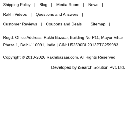
Shipping Policy
Blog
Media Room
News
Rakhi Videos
Questions and Answers
Customer Reviews
Coupons and Deals
Sitemap
Regd. Office Address: Rakhi Bazaar, Building No-P11, Mayur Vihar
Phase 1, Delhi-110091, India | CIN: U52590DL2013PTC259983
Copyright © 2013-2026 Rakhibazaar.com. All Rights Reserved.
Developed by iSearch Solution Pvt. Ltd.