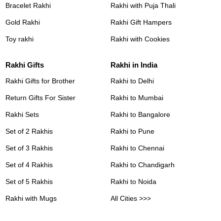
Bracelet Rakhi
Rakhi with Puja Thali
Gold Rakhi
Rakhi Gift Hampers
Toy rakhi
Rakhi with Cookies
Rakhi Gifts
Rakhi in India
Rakhi Gifts for Brother
Rakhi to Delhi
Return Gifts For Sister
Rakhi to Mumbai
Rakhi Sets
Rakhi to Bangalore
Set of 2 Rakhis
Rakhi to Pune
Set of 3 Rakhis
Rakhi to Chennai
Set of 4 Rakhis
Rakhi to Chandigarh
Set of 5 Rakhis
Rakhi to Noida
Rakhi with Mugs
All Cities >>>