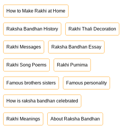
How to Make Rakhi at Home
Raksha Bandhan History
Rakhi Thali Decoration
Rakhi Messages
Raksha Bandhan Essay
Rakhi Song Poems
Rakhi Purnima
Famous brothers sisters
Famous personality
How is raksha bandhan celebrated
Rakhi Meanings
About Raksha Bandhan