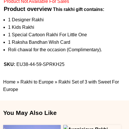
Product Not Available For Sales
Product overview
This rakhi gift contains:
1 Designer Rakhi
1 Kids Rakhi
1 Special Cartoon Rakhi For Little One
1 Raksha Bandhan Wish Card
Roli chawal for the occasion (Complimentary).
SKU:
EU38-44-59-SPRKH25
Home
»
Rakhi to Europe
»
Rakhi Set of 3 with Sweet For
Europe
You May Also Like