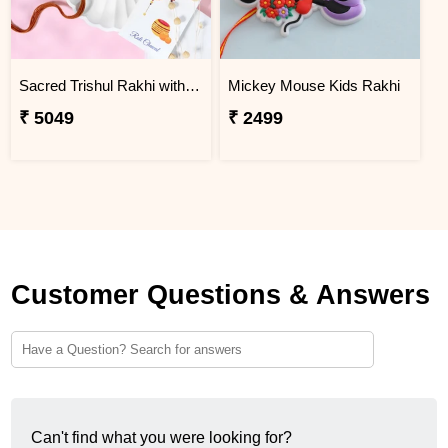
Sacred Trishul Rakhi with Kaju Katli Sweet
Mickey Mouse Kids Rakhi
₹ 5049
₹ 2499
Customer Questions & Answers
Can't find what you were looking for?