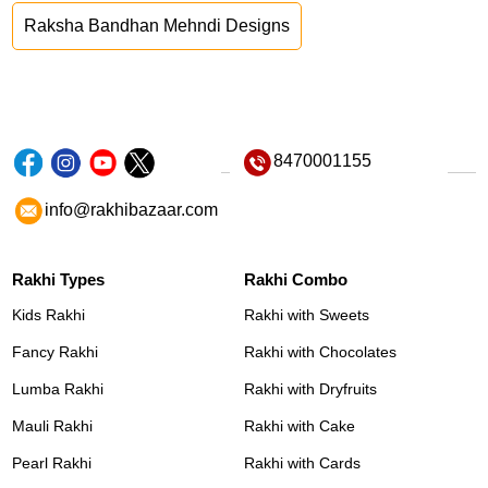
Raksha Bandhan Mehndi Designs
8470001155
info@rakhibazaar.com
Rakhi Types
Rakhi Combo
Kids Rakhi
Rakhi with Sweets
Fancy Rakhi
Rakhi with Chocolates
Lumba Rakhi
Rakhi with Dryfruits
Mauli Rakhi
Rakhi with Cake
Pearl Rakhi
Rakhi with Cards