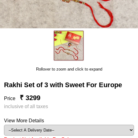
Rollover to zoom and click to expand
Rakhi Set of 3 with Sweet For Europe
₹ 3299
Price
inclusive of all taxes
View More Details