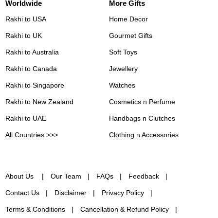
Worldwide
More Gifts
Rakhi to USA
Home Decor
Rakhi to UK
Gourmet Gifts
Rakhi to Australia
Soft Toys
Rakhi to Canada
Jewellery
Rakhi to Singapore
Watches
Rakhi to New Zealand
Cosmetics n Perfume
Rakhi to UAE
Handbags n Clutches
All Countries >>>
Clothing n Accessories
About Us
Our Team
FAQs
Feedback
Contact Us
Disclaimer
Privacy Policy
Terms & Conditions
Cancellation & Refund Policy