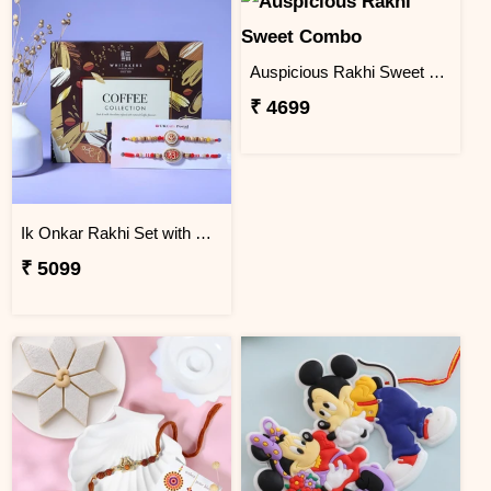
Auspicious Rakhi Sweet Combo
₹ 4699
Ik Onkar Rakhi Set with Coffee Collcetion Box
₹ 5099