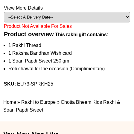
View More Details
Product Not Available For Sales
Product overview
This rakhi gift contains:
1 Rakhi Thread
1 Raksha Bandhan Wish card
1 Soan Papdi Sweet 250 gm
Roli chawal for the occasion (Complimentary).
SKU:
EU73-SPRKH25
Home
»
Rakhi to Europe
»
Chotta Bheem Kids Rakhi &
Soan Papdi Sweet