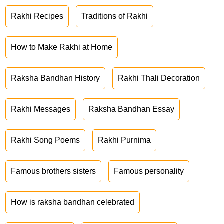
Rakhi Recipes
Traditions of Rakhi
How to Make Rakhi at Home
Raksha Bandhan History
Rakhi Thali Decoration
Rakhi Messages
Raksha Bandhan Essay
Rakhi Song Poems
Rakhi Purnima
Famous brothers sisters
Famous personality
How is raksha bandhan celebrated