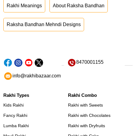
Rakhi Meanings
About Raksha Bandhan
Raksha Bandhan Mehndi Designs
8470001155
info@rakhibazaar.com
Rakhi Types
Rakhi Combo
Kids Rakhi
Rakhi with Sweets
Fancy Rakhi
Rakhi with Chocolates
Lumba Rakhi
Rakhi with Dryfruits
Mauli Rakhi
Rakhi with Cake