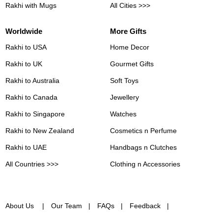
Rakhi with Mugs
All Cities >>>
Worldwide
More Gifts
Rakhi to USA
Home Decor
Rakhi to UK
Gourmet Gifts
Rakhi to Australia
Soft Toys
Rakhi to Canada
Jewellery
Rakhi to Singapore
Watches
Rakhi to New Zealand
Cosmetics n Perfume
Rakhi to UAE
Handbags n Clutches
All Countries >>>
Clothing n Accessories
About Us
Our Team
FAQs
Feedback