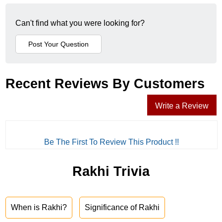
Can't find what you were looking for?
Recent Reviews By Customers
Write a Review
Be The First To Review This Product !!
Rakhi Trivia
When is Rakhi?
Significance of Rakhi