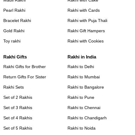
Pearl Rakhi
Rakhi with Cards
Bracelet Rakhi
Rakhi with Puja Thali
Gold Rakhi
Rakhi Gift Hampers
Toy rakhi
Rakhi with Cookies
Rakhi Gifts
Rakhi in India
Rakhi Gifts for Brother
Rakhi to Delhi
Return Gifts For Sister
Rakhi to Mumbai
Rakhi Sets
Rakhi to Bangalore
Set of 2 Rakhis
Rakhi to Pune
Set of 3 Rakhis
Rakhi to Chennai
Set of 4 Rakhis
Rakhi to Chandigarh
Set of 5 Rakhis
Rakhi to Noida