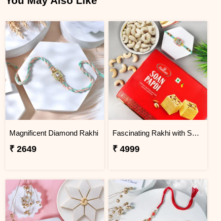
You May Also Like
Magnificent Diamond Rakhi
Fascinating Rakhi with Sweet & Cashews
₹ 2649
₹ 4999