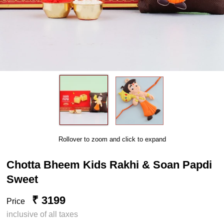
Rollover to zoom and click to expand
Chotta Bheem Kids Rakhi & Soan Papdi
Sweet
₹ 3199
Price
inclusive of all taxes