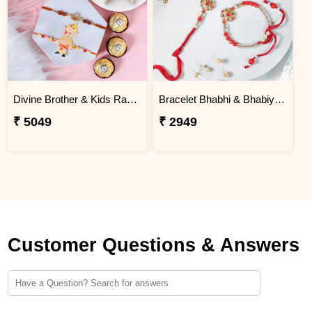
Divine Brother & Kids Rakhi Sweet Combo
Bracelet Bhabhi & Bhabiya Rakhi
₹ 5049
₹ 2949
Customer Questions & Answers