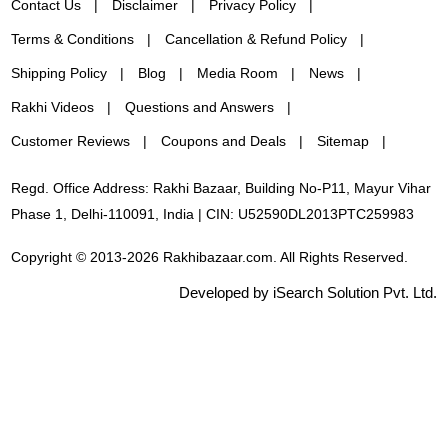
Contact Us
Disclaimer
Privacy Policy
Terms & Conditions
Cancellation & Refund Policy
Shipping Policy
Blog
Media Room
News
Rakhi Videos
Questions and Answers
Customer Reviews
Coupons and Deals
Sitemap
Regd. Office Address: Rakhi Bazaar, Building No-P11, Mayur Vihar
Phase 1, Delhi-110091, India | CIN: U52590DL2013PTC259983
Copyright © 2013-2026 Rakhibazaar.com. All Rights Reserved.
Developed by iSearch Solution Pvt. Ltd.