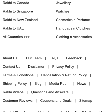
Rakhi to Canada
Jewellery
Rakhi to Singapore
Watches
Rakhi to New Zealand
Cosmetics n Perfume
Rakhi to UAE
Handbags n Clutches
All Countries >>>
Clothing n Accessories
About Us
Our Team
FAQs
Feedback
Contact Us
Disclaimer
Privacy Policy
Terms & Conditions
Cancellation & Refund Policy
Shipping Policy
Blog
Media Room
News
Rakhi Videos
Questions and Answers
Customer Reviews
Coupons and Deals
Sitemap