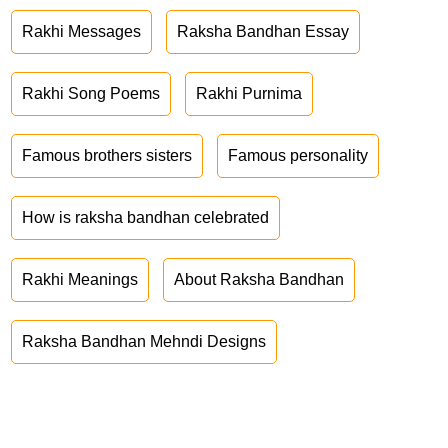
Rakhi Messages
Raksha Bandhan Essay
Rakhi Song Poems
Rakhi Purnima
Famous brothers sisters
Famous personality
How is raksha bandhan celebrated
Rakhi Meanings
About Raksha Bandhan
Raksha Bandhan Mehndi Designs