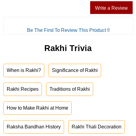
Write a Review
Be The First To Review This Product !!
Rakhi Trivia
When is Rakhi?
Significance of Rakhi
Rakhi Recipes
Traditions of Rakhi
How to Make Rakhi at Home
Raksha Bandhan History
Rakhi Thali Decoration