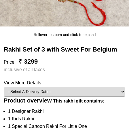
Rollover to zoom and click to expand
Rakhi Set of 3 with Sweet For Belgium
₹ 3299
Price
inclusive of all taxes
View More Details
Product overview
This rakhi gift contains:
1 Designer Rakhi
1 Kids Rakhi
1 Special Cartoon Rakhi For Little One