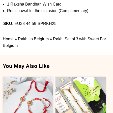
1 Raksha Bandhan Wish Card
Roli chawal for the occasion (Complimentary).
SKU:
EU38-44-59-SPRKH25
Home
»
Rakhi to Belgium
»
Rakhi Set of 3 with Sweet For
Belgium
You May Also Like