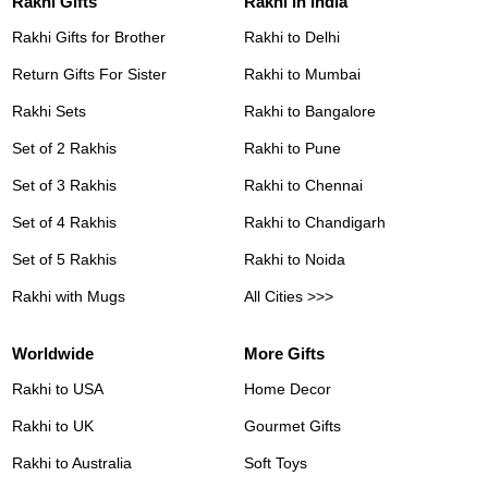
Rakhi Gifts
Rakhi in India
Rakhi Gifts for Brother
Rakhi to Delhi
Return Gifts For Sister
Rakhi to Mumbai
Rakhi Sets
Rakhi to Bangalore
Set of 2 Rakhis
Rakhi to Pune
Set of 3 Rakhis
Rakhi to Chennai
Set of 4 Rakhis
Rakhi to Chandigarh
Set of 5 Rakhis
Rakhi to Noida
Rakhi with Mugs
All Cities >>>
Worldwide
More Gifts
Rakhi to USA
Home Decor
Rakhi to UK
Gourmet Gifts
Rakhi to Australia
Soft Toys