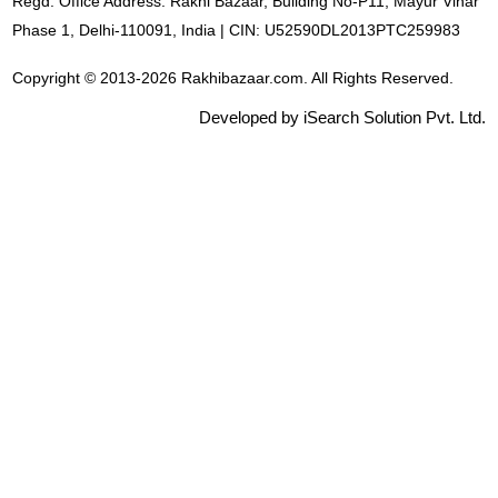
Regd. Office Address: Rakhi Bazaar, Building No-P11, Mayur Vihar
Phase 1, Delhi-110091, India | CIN: U52590DL2013PTC259983
Copyright © 2013-2026 Rakhibazaar.com. All Rights Reserved.
Developed by iSearch Solution Pvt. Ltd.