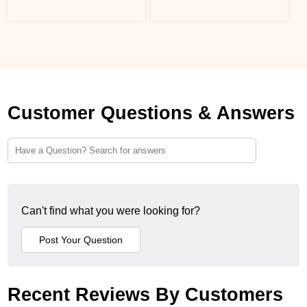
Customer Questions & Answers
Can't find what you were looking for?
Recent Reviews By Customers