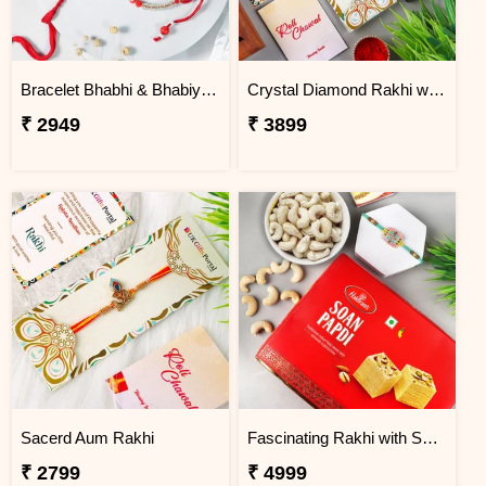
Bracelet Bhabhi & Bhabiya Rakhi
Crystal Diamond Rakhi with Chocolate
₹ 2949
₹ 3899
Sacerd Aum Rakhi
Fascinating Rakhi with Sweet & Cashews
₹ 2799
₹ 4999