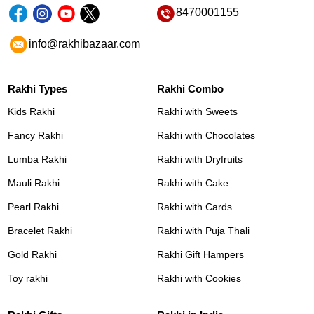
8470001155
info@rakhibazaar.com
Rakhi Types
Rakhi Combo
Kids Rakhi
Rakhi with Sweets
Fancy Rakhi
Rakhi with Chocolates
Lumba Rakhi
Rakhi with Dryfruits
Mauli Rakhi
Rakhi with Cake
Pearl Rakhi
Rakhi with Cards
Bracelet Rakhi
Rakhi with Puja Thali
Gold Rakhi
Rakhi Gift Hampers
Toy rakhi
Rakhi with Cookies