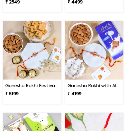
₹ 2549
₹ 4499
Ganesha Rakhi Festival Sweet Combos
Ganesha Rakhi with Almond & Lindt
₹ 5199
₹ 4199