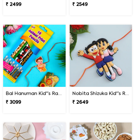
₹ 2499
₹ 2549
Bal Hanuman Kid''s Rakhi with Printed Pencil
Nobita Shizuka Kid''s Rakhi
₹ 3099
₹ 2649