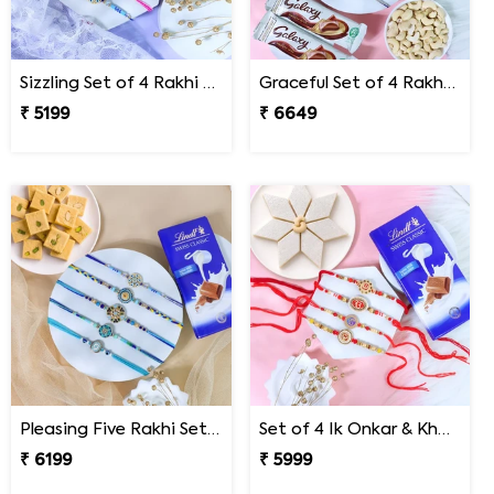
Sizzling Set of 4 Rakhi Sweet Combos
Graceful Set of 4 Rakhi Gift Hamper- For Europe
₹ 5199
₹ 6649
Pleasing Five Rakhi Set Family Hamper
Set of 4 Ik Onkar & Khanda Rakhi Set Hamper
₹ 6199
₹ 5999