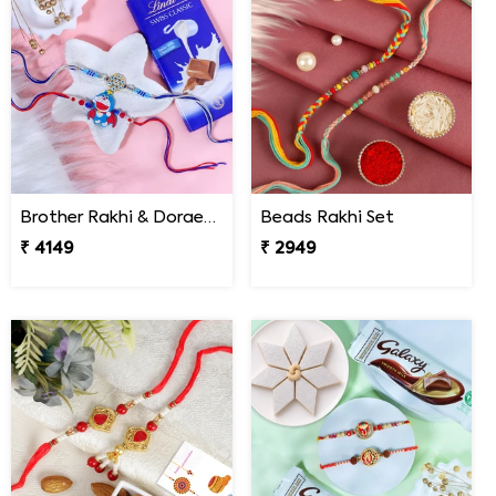
Brother Rakhi & Doraemon Kids Rakhi with Lindt
Beads Rakhi Set
₹ 4149
₹ 2949