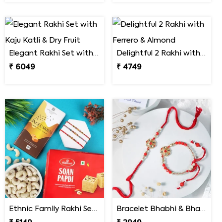
Elegant Rakhi Set with Kaju Katli & Dry Fruit
Delightful 2 Rakhi with Ferrero & Almond
₹ 6049
₹ 4749
Ethnic Family Rakhi Set Hamper
Bracelet Bhabhi & Bhabiya Rakhi