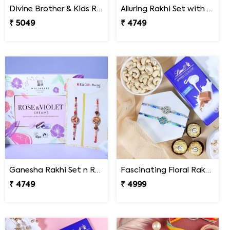
Divine Brother & Kids Rakhi Sweet Combo
Alluring Rakhi Set with Kaju Katli
₹ 5049
₹ 4749
Ganesha Rakhi Set n Rose & Violet Creams
Fascinating Floral Rakhi Set Combo
₹ 4749
₹ 4999