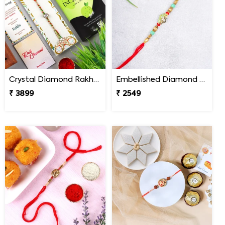
Crystal Diamond Rakhi with Chocolate
Embellished Diamond Rakhi
₹ 3899
₹ 2549