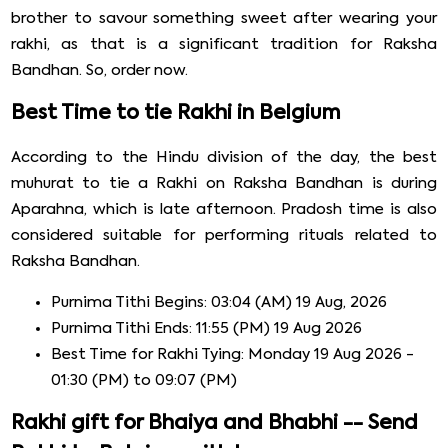
brother to savour something sweet after wearing your
rakhi, as that is a significant tradition for Raksha
Bandhan. So, order now.
Best Time to tie Rakhi in Belgium
According to the Hindu division of the day, the best
muhurat to tie a Rakhi on Raksha Bandhan is during
Aparahna, which is late afternoon. Pradosh time is also
considered suitable for performing rituals related to
Raksha Bandhan.
Purnima Tithi Begins: 03:04 (AM) 19 Aug, 2026
Purnima Tithi Ends: 11:55 (PM) 19 Aug 2026
Best Time for Rakhi Tying: Monday 19 Aug 2026 -
01:30 (PM) to 09:07 (PM)
Rakhi gift for Bhaiya and Bhabhi -- Send