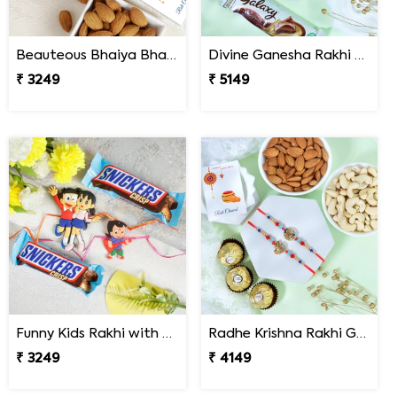
Beauteous Bhaiya Bhabhi with Almond
Divine Ganesha Rakhi with Kaju Katli & Chocolate
₹ 3249
₹ 5149
Funny Kids Rakhi with Snicker Chocolates
Radhe Krishna Rakhi Gfit Hamper
₹ 3249
₹ 4149