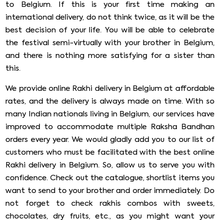
to Belgium. If this is your first time making an
international delivery, do not think twice, as it will be the
best decision of your life. You will be able to celebrate
the festival semi-virtually with your brother in Belgium,
and there is nothing more satisfying for a sister than
this.
We provide online Rakhi delivery in Belgium at affordable
rates, and the delivery is always made on time. With so
many Indian nationals living in Belgium, our services have
improved to accommodate multiple Raksha Bandhan
orders every year. We would gladly add you to our list of
customers who must be facilitated with the best online
Rakhi delivery in Belgium. So, allow us to serve you with
confidence. Check out the catalogue, shortlist items you
want to send to your brother and order immediately. Do
not forget to check rakhis combos with sweets,
chocolates, dry fruits, etc., as you might want your