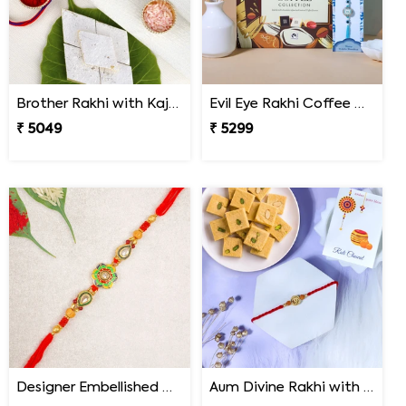
Brother Rakhi with Kaju Katli Sweet
Evil Eye Rakhi Coffee Chocolate Box
₹ 5049
₹ 5299
Designer Embellished Multicolour Rakhi
Aum Divine Rakhi with Soan Papdi