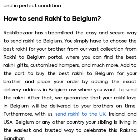
and in perfect condition.
How to send Rakhi to Belgium?
Rakhibazaar has streamlined the easy and secure way
to send rakhi to Belgium. You simply have to choose the
best rakhi for your brother from our vast collection from
Rakhi to Belgium portal, where you can find the best
rakhi, gifts, customised hampers, and much more. Add to
the cart to buy the best rakhi to Belgium for your
brother, and place your order by adding the exact
delivery address in Belgium ow where you want to send
the rakhi. After that, we guarantee that your rakhi love
in Belgium will be delivered to your brothers on time.
Furthermore, with us,
send rakhi to the UK
, Ireland, and
USA, Belgium or any other country your sibling is living in
the easiest and trusted way to celebrate this Raksha
Bandhan.