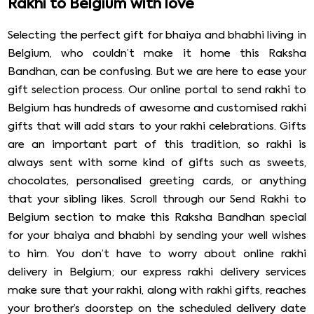
Rakhi to Belgium with love
Selecting the perfect gift for bhaiya and bhabhi living in
Belgium, who couldn’t make it home this Raksha
Bandhan, can be confusing. But we are here to ease your
gift selection process. Our online portal to send rakhi to
Belgium has hundreds of awesome and customised rakhi
gifts that will add stars to your rakhi celebrations. Gifts
are an important part of this tradition, so rakhi is
always sent with some kind of gifts such as sweets,
chocolates, personalised greeting cards, or anything
that your sibling likes. Scroll through our Send Rakhi to
Belgium section to make this Raksha Bandhan special
for your bhaiya and bhabhi by sending your well wishes
to him. You don’t have to worry about online rakhi
delivery in Belgium; our express rakhi delivery services
make sure that your rakhi, along with rakhi gifts, reaches
your brother’s doorstep on the scheduled delivery date