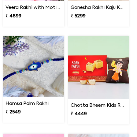
Veera Rakhi with Motichoor Ladoo
Ganesha Rakhi Kaju Katli & Ferrero Combo
₹ 4899
₹ 5299
Hamsa Palm Rakhi
Chotta Bheem Kids Rakhi & Soan Papdi Sweet
₹ 2549
₹ 4449