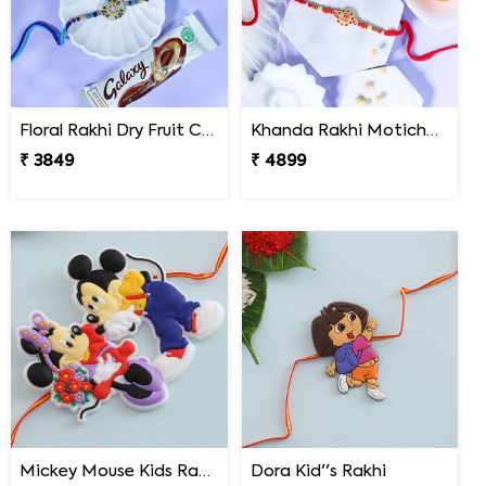
Floral Rakhi Dry Fruit Chocolate Hamper
Khanda Rakhi Motichoor Ladoo Hamper
₹ 3849
₹ 4899
Mickey Mouse Kids Rakhi
Dora Kid''s Rakhi