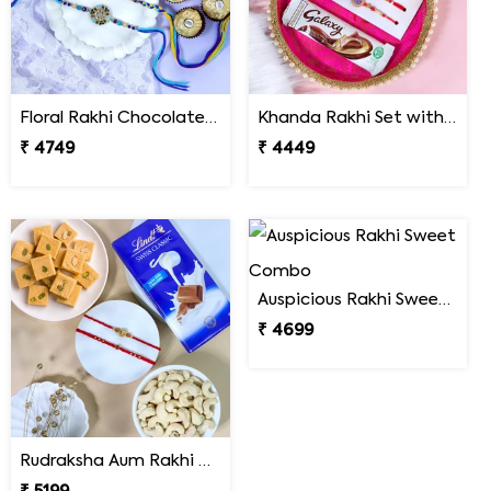
Floral Rakhi Chocolate & Cashew Gift Combos
Khanda Rakhi Set with Puja Thali
₹ 4749
₹ 4449
Auspicious Rakhi Sweet Combo
₹ 4699
Rudraksha Aum Rakhi Set Gift Hamper