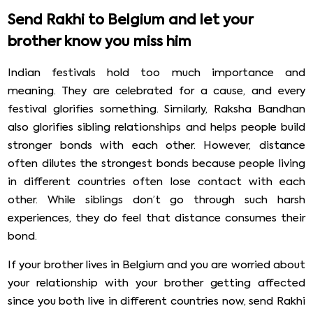
Send Rakhi to Belgium and let your
brother know you miss him
Indian festivals hold too much importance and
meaning. They are celebrated for a cause, and every
festival glorifies something. Similarly, Raksha Bandhan
also glorifies sibling relationships and helps people build
stronger bonds with each other. However, distance
often dilutes the strongest bonds because people living
in different countries often lose contact with each
other. While siblings don’t go through such harsh
experiences, they do feel that distance consumes their
bond.
If your brother lives in Belgium and you are worried about
your relationship with your brother getting affected
since you both live in different countries now, send Rakhi