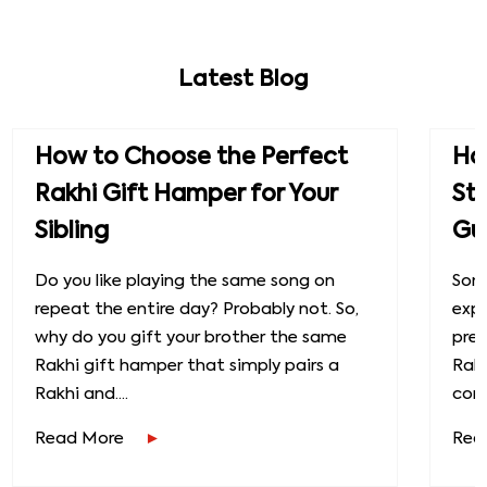
Latest Blog
How to Choose the Perfect
How
Rakhi Gift Hamper for Your
St
Sibling
Gu
Do you like playing the same song on
Some
repeat the entire day? Probably not. So,
exp
why do you gift your brother the same
prec
Rakhi gift hamper that simply pairs a
Raks
Rakhi and....
conn
Read More
Rea