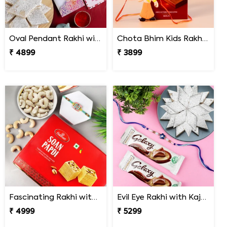
Oval Pendant Rakhi with Kaju Katli
Chota Bhim Kids Rakhi with Lindt Chocolate
₹ 4899
₹ 3899
Fascinating Rakhi with Sweet & Cashews
Evil Eye Rakhi with Kaju Katli & Chocolates
₹ 4999
₹ 5299