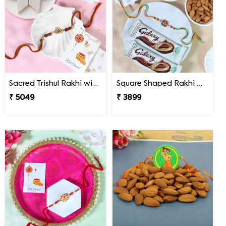
Sacred Trishul Rakhi with Kaju Katli Sweet
Square Shaped Rakhi with Dry Fruit & Chocolates
₹ 5049
₹ 3899