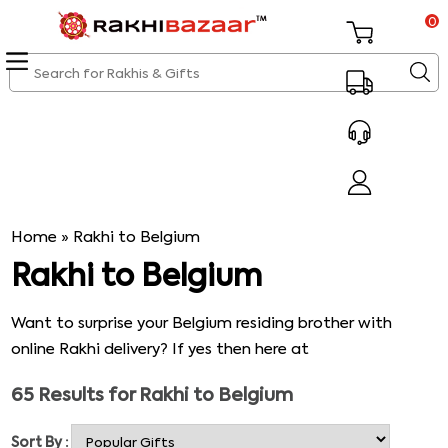
0
Home
»
Rakhi to Belgium
Rakhi to Belgium
Want to surprise your Belgium residing brother with
online Rakhi delivery? If yes then here at
Rakhibazaar.com you are to come across amazing
65
Results for
Rakhi to Belgium
catalogue of online Rakhis that has to offer attractive
Rakhi options to choose and buy online. You can buy and
Sort By :