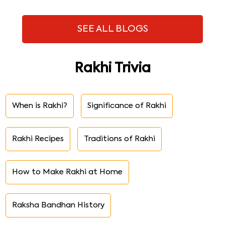
SEE ALL BLOGS
Rakhi Trivia
When is Rakhi?
Significance of Rakhi
Rakhi Recipes
Traditions of Rakhi
How to Make Rakhi at Home
Raksha Bandhan History