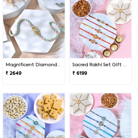
Magnificent Diamond Rakhi
Sacred Rakhi Set Gift Hamper for brother
₹ 2649
₹ 6199