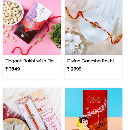
Elegant Rakhi with Flavour Dark Chocolate n Cashew
Divine Ganesha Rakhi
₹ 3849
₹ 2999