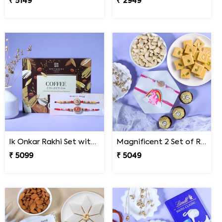
₹ 5149
₹ 2949
Ik Onkar Rakhi Set with Coffee Collcetion Box
Magnificent 2 Set of Rakhi Hamper
₹ 5099
₹ 5049