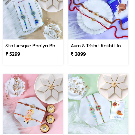
Statuesque Bhaiya Bhabhi Rakhi Set Hamper
Aum & Trishul Rakhi Lindt Gift Set
₹ 5299
₹ 3899