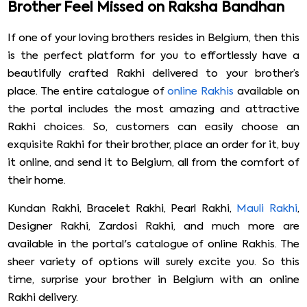
Brother Feel Missed on Raksha Bandhan
If one of your loving brothers resides in Belgium, then this
is the perfect platform for you to effortlessly have a
beautifully crafted Rakhi delivered to your brother’s
place. The entire catalogue of
online Rakhis
available on
the portal includes the most amazing and attractive
Rakhi choices. So, customers can easily choose an
exquisite Rakhi for their brother, place an order for it, buy
it online, and send it to Belgium, all from the comfort of
their home.
Kundan Rakhi, Bracelet Rakhi, Pearl Rakhi,
Mauli Rakhi
,
Designer Rakhi, Zardosi Rakhi, and much more are
available in the portal's catalogue of online Rakhis. The
sheer variety of options will surely excite you. So this
time, surprise your brother in Belgium with an online
Rakhi delivery.