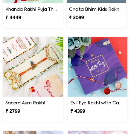
Khanda Rakhi Puja Thali Gift Set
Chota Bhim Kids Rakhi N Almond
₹ 4449
₹ 3099
Sacerd Aum Rakhi
Evil Eye Rakhi with Cadbury Chocolate
₹ 2799
₹ 4399