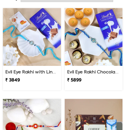
send Rakhi to Belgium with just few clicks.
Evil Eye Rakhi with Lindt Chocolate
Evil Eye Rakhi Chocolate Sweet Combos
₹ 3849
₹ 5899