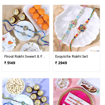
Flroal Rakhi Sweet & Ferrero Hamper
Exquisite Rakhi Set
₹ 5149
₹ 2949