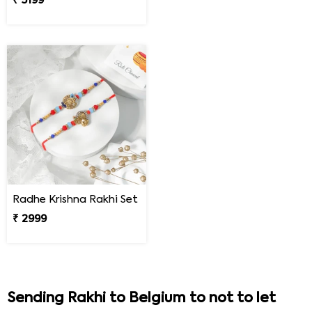
₹ 5199
Radhe Krishna Rakhi Set
₹ 2999
Sending Rakhi to Belgium to not to let