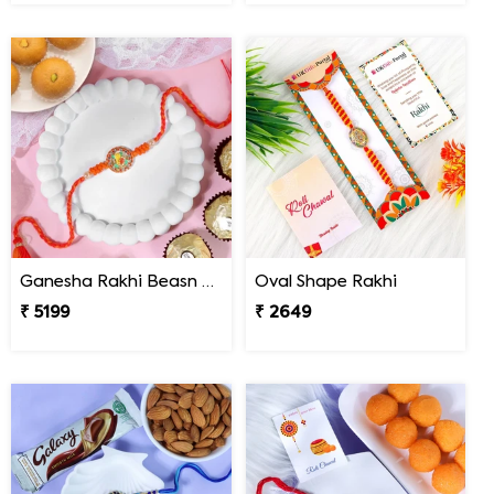
Ganesha Rakhi Beasn Ladoo Hamper
Oval Shape Rakhi
₹ 5199
₹ 2649