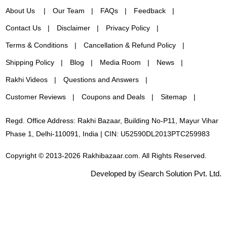
About Us
Our Team
FAQs
Feedback
Contact Us
Disclaimer
Privacy Policy
Terms & Conditions
Cancellation & Refund Policy
Shipping Policy
Blog
Media Room
News
Rakhi Videos
Questions and Answers
Customer Reviews
Coupons and Deals
Sitemap
Regd. Office Address: Rakhi Bazaar, Building No-P11, Mayur Vihar
Phase 1, Delhi-110091, India | CIN: U52590DL2013PTC259983
Copyright © 2013-2026 Rakhibazaar.com. All Rights Reserved.
Developed by iSearch Solution Pvt. Ltd.