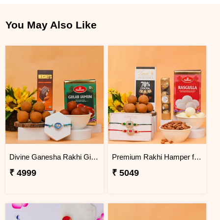
You May Also Like
Divine Ganesha Rakhi Gift Hamper
Premium Rakhi Hamper for Two Brothers
₹ 4999
₹ 5049