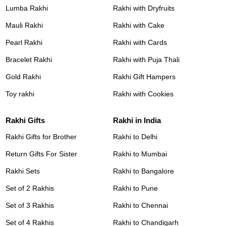
Lumba Rakhi
Rakhi with Dryfruits
Mauli Rakhi
Rakhi with Cake
Pearl Rakhi
Rakhi with Cards
Bracelet Rakhi
Rakhi with Puja Thali
Gold Rakhi
Rakhi Gift Hampers
Toy rakhi
Rakhi with Cookies
Rakhi Gifts
Rakhi in India
Rakhi Gifts for Brother
Rakhi to Delhi
Return Gifts For Sister
Rakhi to Mumbai
Rakhi Sets
Rakhi to Bangalore
Set of 2 Rakhis
Rakhi to Pune
Set of 3 Rakhis
Rakhi to Chennai
Set of 4 Rakhis
Rakhi to Chandigarh