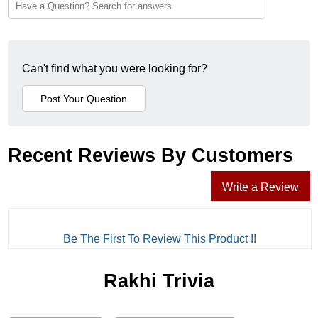
Can't find what you were looking for?
Recent Reviews By Customers
Write a Review
Be The First To Review This Product !!
Rakhi Trivia