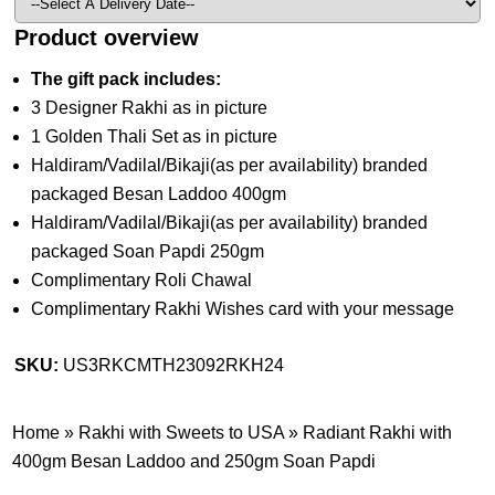
Product overview
The gift pack includes:
3 Designer Rakhi as in picture
1 Golden Thali Set as in picture
Haldiram/Vadilal/Bikaji(as per availability) branded
packaged Besan Laddoo 400gm
Haldiram/Vadilal/Bikaji(as per availability) branded
packaged Soan Papdi 250gm
Complimentary Roli Chawal
Complimentary Rakhi Wishes card with your message
SKU:
US3RKCMTH23092RKH24
Home
»
Rakhi with Sweets to USA
»
Radiant Rakhi with
400gm Besan Laddoo and 250gm Soan Papdi