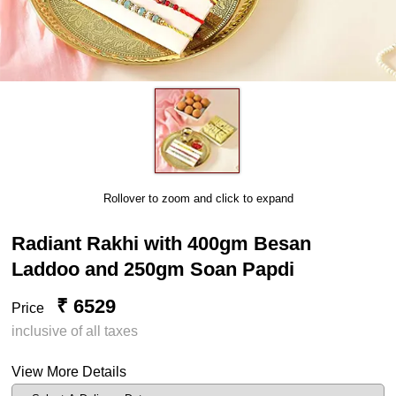
Rollover to zoom and click to expand
Radiant Rakhi with 400gm Besan
Laddoo and 250gm Soan Papdi
₹ 6529
Price
inclusive of all taxes
View More Details