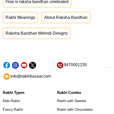
How is raksha bandhan celebrated
Rakhi Meanings
About Raksha Bandhan
Raksha Bandhan Mehndi Designs
8470001155
info@rakhibazaar.com
Rakhi Types
Rakhi Combo
Kids Rakhi
Rakhi with Sweets
Fancy Rakhi
Rakhi with Chocolates