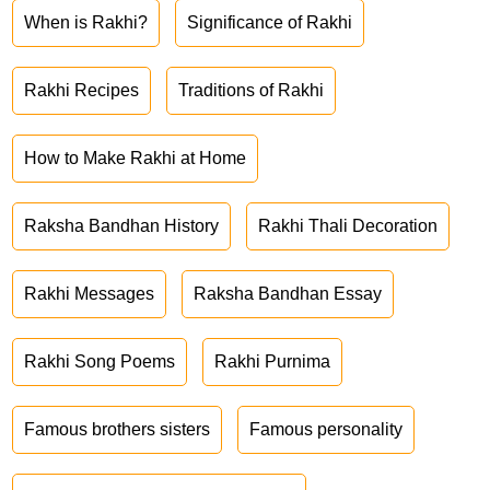
When is Rakhi?
Significance of Rakhi
Rakhi Recipes
Traditions of Rakhi
How to Make Rakhi at Home
Raksha Bandhan History
Rakhi Thali Decoration
Rakhi Messages
Raksha Bandhan Essay
Rakhi Song Poems
Rakhi Purnima
Famous brothers sisters
Famous personality