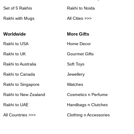
Set of 5 Rakhis
Rakhi to Noida
Rakhi with Mugs
All Cities >>>
Worldwide
More Gifts
Rakhi to USA
Home Decor
Rakhi to UK
Gourmet Gifts
Rakhi to Australia
Soft Toys
Rakhi to Canada
Jewellery
Rakhi to Singapore
Watches
Rakhi to New Zealand
Cosmetics n Perfume
Rakhi to UAE
Handbags n Clutches
All Countries >>>
Clothing n Accessories