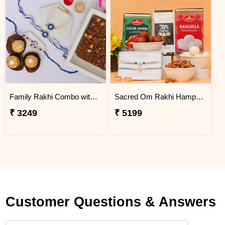
Family Rakhi Combo with Dodha Burfi & Ferrero
Sacred Om Rakhi Hamper for Two
₹ 3249
₹ 5199
Customer Questions & Answers