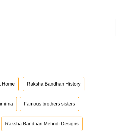
at Home
Raksha Bandhan History
urnima
Famous brothers sisters
Raksha Bandhan Mehndi Designs