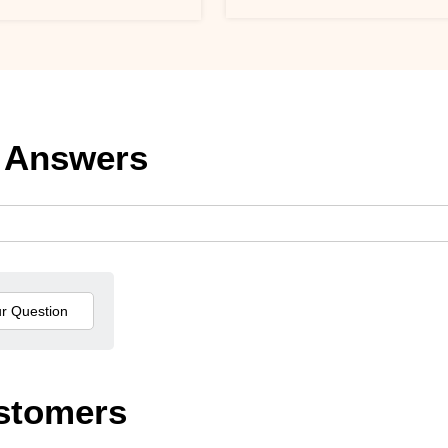
 Answers
stomers