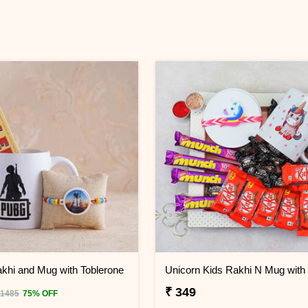
hi and Mug with Toblerone
₹ 349
 1485
75% OFF