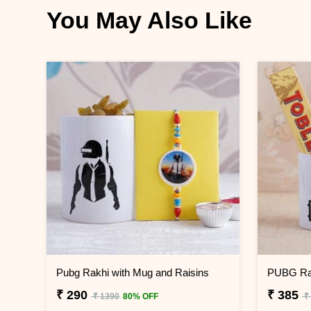
You May Also Like
Pubg Rakhi with Mug and Raisins
PUBG Rak
₹ 290
₹ 385
₹ 1390
80% OFF
₹