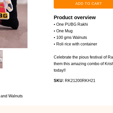
Product overview
• One PUBG Rakhi
• One Mug
• 100 gms Walnuts
• Roli rice with container
Celebrate the pious festival of R
them this amazing combo of Kri
today!!
SKU:
RK21200RKH21
 and Walnuts