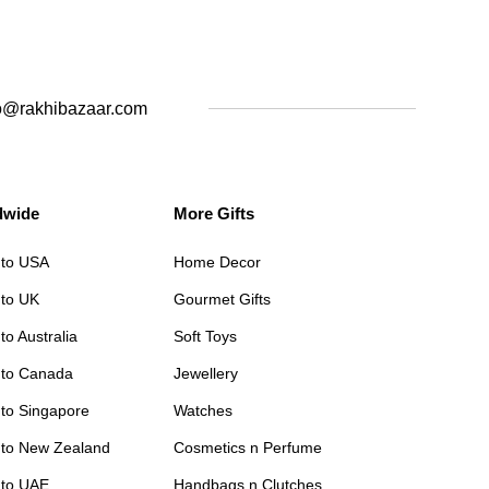
o@rakhibazaar.com
dwide
More Gifts
 to USA
Home Decor
 to UK
Gourmet Gifts
to Australia
Soft Toys
 to Canada
Jewellery
 to Singapore
Watches
 to New Zealand
Cosmetics n Perfume
 to UAE
Handbags n Clutches