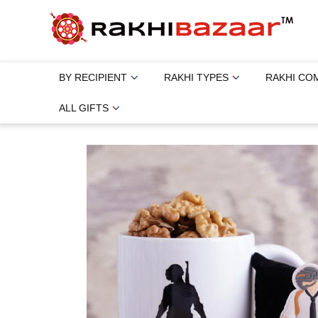
BY RECIPIENT
RAKHI TYPES
RAKHI CO
ALL GIFTS