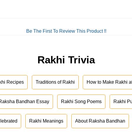
Be The First To Review This Product !!
Rakhi Trivia
khi Recipes
Traditions of Rakhi
How to Make Rakhi 
Raksha Bandhan Essay
Rakhi Song Poems
Rakhi P
lebrated
Rakhi Meanings
About Raksha Bandhan