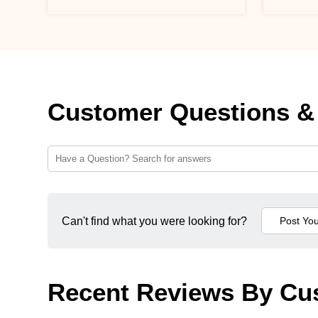
Customer Questions &
Can't find what you were looking for?
Recent Reviews By Cu