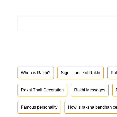
When is Rakhi?
Significance of Rakhi
Ra
Rakhi Thali Decoration
Rakhi Messages
Famous personality
How is raksha bandhan ce