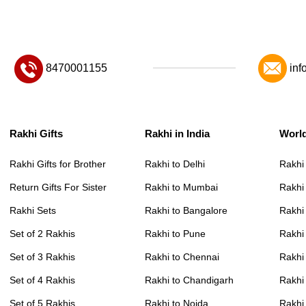
8470001155
inf
Rakhi Gifts
Rakhi in India
Worl
Rakhi Gifts for Brother
Rakhi to Delhi
Rakhi
Return Gifts For Sister
Rakhi to Mumbai
Rakhi
Rakhi Sets
Rakhi to Bangalore
Rakhi 
Set of 2 Rakhis
Rakhi to Pune
Rakhi
Set of 3 Rakhis
Rakhi to Chennai
Rakhi
Set of 4 Rakhis
Rakhi to Chandigarh
Rakhi
Set of 5 Rakhis
Rakhi to Noida
Rakhi