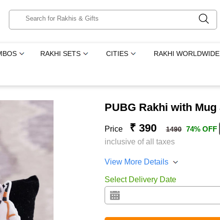
MBOS
RAKHI SETS
CITIES
RAKHI WORLDWIDE
PUBG Rakhi with Mug 
₹ 390
Price
74% OFF
1490
inclusive of all taxes
View More Details
Select Delivery Date