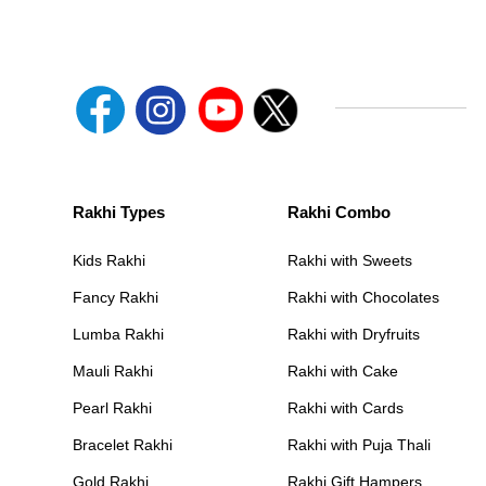
Rakhi Types
Rakhi Combo
Kids Rakhi
Rakhi with Sweets
Fancy Rakhi
Rakhi with Chocolates
Lumba Rakhi
Rakhi with Dryfruits
Mauli Rakhi
Rakhi with Cake
Pearl Rakhi
Rakhi with Cards
Bracelet Rakhi
Rakhi with Puja Thali
Gold Rakhi
Rakhi Gift Hampers