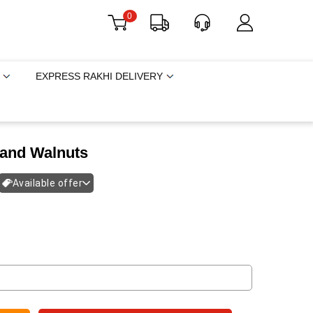
0
EXPRESS RAKHI DELIVERY
and Walnuts
Available offer