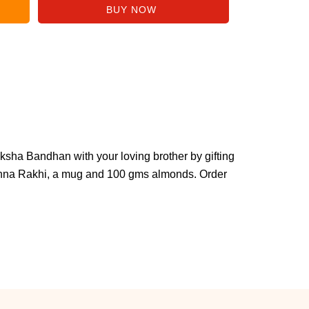
aksha Bandhan with your loving brother by gifting
shna Rakhi, a mug and 100 gms almonds. Order