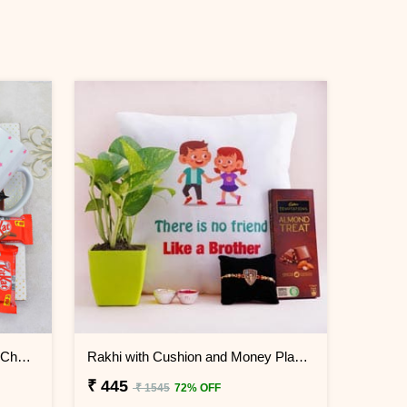
Unicorn Kids Rakhi N Mug with Chocolates
Rakhi with Cushion and Money Plant Combo
₹ 445
₹ 1545
72% OFF