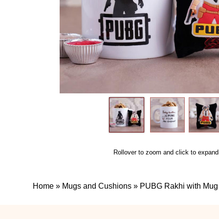
Rollover to zoom and click to expand
Home
»
Mugs and Cushions
»
PUBG Rakhi with Mug