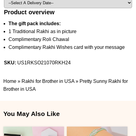
Product overview
The gift pack includes:
1 Traditional Rakhi as in picture
Complimentary Roli Chawal
Complimentary Rakhi Wishes card with your message
SKU:
US1RKSO21070RKH24
Home
»
Rakhi for Brother in USA
»
Pretty Sunny Rakhi for
Brother in USA
You May Also Like