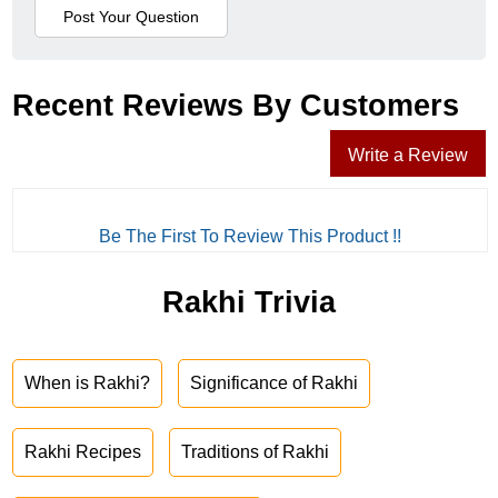
Recent Reviews By Customers
Write a Review
Be The First To Review This Product !!
Rakhi Trivia
When is Rakhi?
Significance of Rakhi
Rakhi Recipes
Traditions of Rakhi