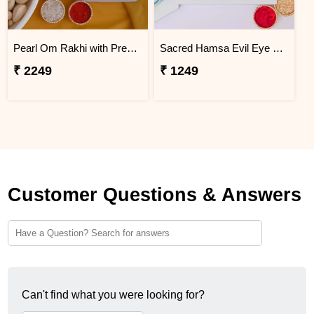
Pearl Om Rakhi with Premium Dry Fruits
Sacred Hamsa Evil Eye Rakhi
₹ 2249
₹ 1249
Customer Questions & Answers
Can't find what you were looking for?