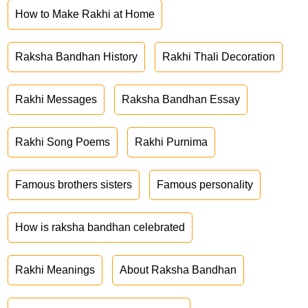
How to Make Rakhi at Home
Raksha Bandhan History
Rakhi Thali Decoration
Rakhi Messages
Raksha Bandhan Essay
Rakhi Song Poems
Rakhi Purnima
Famous brothers sisters
Famous personality
How is raksha bandhan celebrated
Rakhi Meanings
About Raksha Bandhan