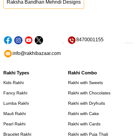
Raksha Bandhan Mehndi Designs
8470001155
info@rakhibazaar.com
Rakhi Types
Rakhi Combo
Kids Rakhi
Rakhi with Sweets
Fancy Rakhi
Rakhi with Chocolates
Lumba Rakhi
Rakhi with Dryfruits
Mauli Rakhi
Rakhi with Cake
Pearl Rakhi
Rakhi with Cards
Bracelet Rakhi
Rakhi with Puja Thali