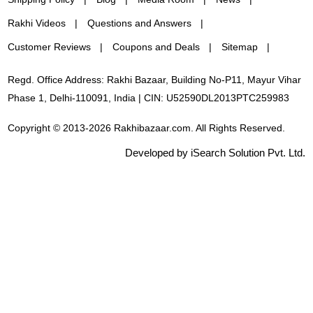
Rakhi Videos
Questions and Answers
Customer Reviews
Coupons and Deals
Sitemap
Regd. Office Address: Rakhi Bazaar, Building No-P11, Mayur Vihar
Phase 1, Delhi-110091, India | CIN: U52590DL2013PTC259983
Copyright © 2013-2026 Rakhibazaar.com. All Rights Reserved.
Developed by iSearch Solution Pvt. Ltd.