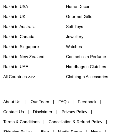
Rakhi to USA
Home Decor
Rakhi to UK
Gourmet Gifts
Rakhi to Australia
Soft Toys
Rakhi to Canada
Jewellery
Rakhi to Singapore
Watches
Rakhi to New Zealand
Cosmetics n Perfume
Rakhi to UAE
Handbags n Clutches
All Countries >>>
Clothing n Accessories
About Us
Our Team
FAQs
Feedback
Contact Us
Disclaimer
Privacy Policy
Terms & Conditions
Cancellation & Refund Policy
Shipping Policy
Blog
Media Room
News