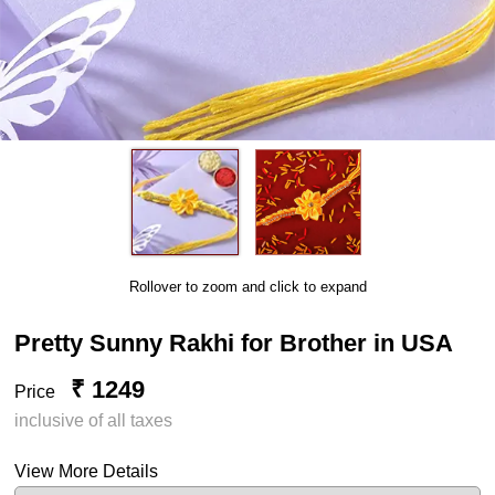
Rollover to zoom and click to expand
Pretty Sunny Rakhi for Brother in USA
₹ 1249
Price
inclusive of all taxes
View More Details