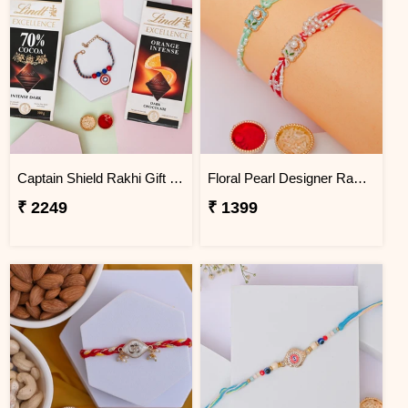
Captain Shield Rakhi Gift Set
Floral Pearl Designer Rakhi Set of 2
₹ 2249
₹ 1399