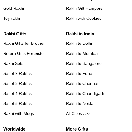
Gold Rakhi
Rakhi Gift Hampers
Toy rakhi
Rakhi with Cookies
Rakhi Gifts
Rakhi in India
Rakhi Gifts for Brother
Rakhi to Delhi
Return Gifts For Sister
Rakhi to Mumbai
Rakhi Sets
Rakhi to Bangalore
Set of 2 Rakhis
Rakhi to Pune
Set of 3 Rakhis
Rakhi to Chennai
Set of 4 Rakhis
Rakhi to Chandigarh
Set of 5 Rakhis
Rakhi to Noida
Rakhi with Mugs
All Cities >>>
Worldwide
More Gifts