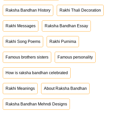
Raksha Bandhan History
Rakhi Thali Decoration
Rakhi Messages
Raksha Bandhan Essay
Rakhi Song Poems
Rakhi Purnima
Famous brothers sisters
Famous personality
How is raksha bandhan celebrated
Rakhi Meanings
About Raksha Bandhan
Raksha Bandhan Mehndi Designs