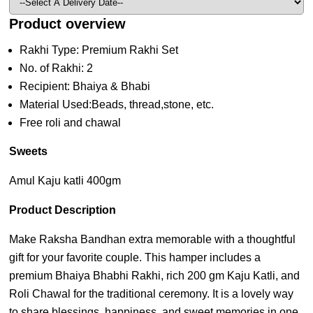
Product overview
Rakhi Type: Premium Rakhi Set
No. of Rakhi: 2
Recipient: Bhaiya & Bhabi
Material Used:Beads, thread,stone, etc.
Free roli and chawal
Sweets
Amul Kaju katli 400gm
Product Description
Make Raksha Bandhan extra memorable with a thoughtful
gift for your favorite couple. This hamper includes a
premium Bhaiya Bhabhi Rakhi, rich 200 gm Kaju Katli, and
Roli Chawal for the traditional ceremony. It is a lovely way
to share blessings, happiness, and sweet memories in one