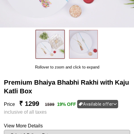
Rollover to zoom and click to expand
Premium Bhaiya Bhabhi Rakhi with Kaju
Katli Box
₹ 1299
Price
19% OFF
Available offer
1599
inclusive of all taxes
View More Details