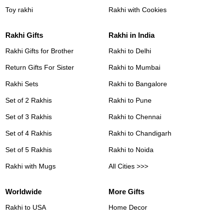
Toy rakhi
Rakhi with Cookies
Rakhi Gifts
Rakhi in India
Rakhi Gifts for Brother
Rakhi to Delhi
Return Gifts For Sister
Rakhi to Mumbai
Rakhi Sets
Rakhi to Bangalore
Set of 2 Rakhis
Rakhi to Pune
Set of 3 Rakhis
Rakhi to Chennai
Set of 4 Rakhis
Rakhi to Chandigarh
Set of 5 Rakhis
Rakhi to Noida
Rakhi with Mugs
All Cities >>>
Worldwide
More Gifts
Rakhi to USA
Home Decor