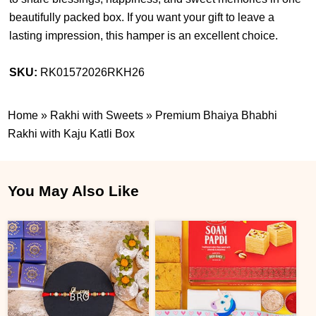
beautifully packed box. If you want your gift to leave a
lasting impression, this hamper is an excellent choice.
SKU:
RK01572026RKH26
Home
»
Rakhi with Sweets
»
Premium Bhaiya Bhabhi
Rakhi with Kaju Katli Box
You May Also Like