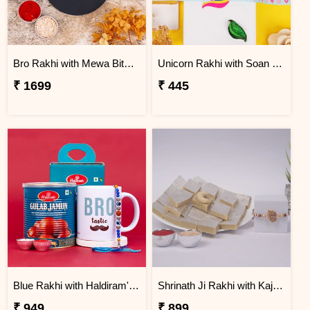
Bro Rakhi with Mewa Bite and Kaju Kalash
Unicorn Rakhi with Soan Papdi
₹ 1699
₹ 445
Blue Rakhi with Haldiram''s Gulab Jamun and Bro Mug
Shrinath Ji Rakhi with Kaju Katli Gift Box
₹ 949
₹ 899