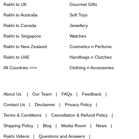
Rakhi to UK
Gourmet Gifts
Rakhi to Australia
Soft Toys
Rakhi to Canada
Jewellery
Rakhi to Singapore
Watches
Rakhi to New Zealand
Cosmetics n Perfume
Rakhi to UAE
Handbags n Clutches
All Countries >>>
Clothing n Accessories
About Us
Our Team
FAQs
Feedback
Contact Us
Disclaimer
Privacy Policy
Terms & Conditions
Cancellation & Refund Policy
Shipping Policy
Blog
Media Room
News
Rakhi Videos
Questions and Answers