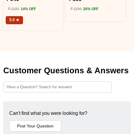
₹ 1100
14% OFF
₹ 1199
26% OFF
5.0 ★
Customer Questions & Answers
Can't find what you were looking for?