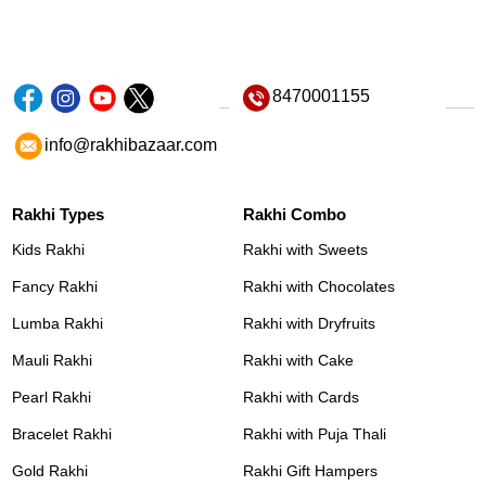
8470001155
info@rakhibazaar.com
Rakhi Types
Rakhi Combo
Kids Rakhi
Rakhi with Sweets
Fancy Rakhi
Rakhi with Chocolates
Lumba Rakhi
Rakhi with Dryfruits
Mauli Rakhi
Rakhi with Cake
Pearl Rakhi
Rakhi with Cards
Bracelet Rakhi
Rakhi with Puja Thali
Gold Rakhi
Rakhi Gift Hampers