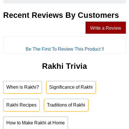
Recent Reviews By Customers
Write a Review
Be The First To Review This Product !!
Rakhi Trivia
When is Rakhi?
Significance of Rakhi
Rakhi Recipes
Traditions of Rakhi
How to Make Rakhi at Home