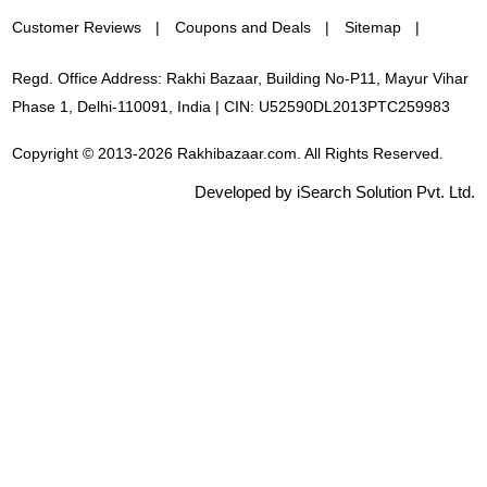
Customer Reviews
Coupons and Deals
Sitemap
Regd. Office Address: Rakhi Bazaar, Building No-P11, Mayur Vihar
Phase 1, Delhi-110091, India | CIN: U52590DL2013PTC259983
Copyright © 2013-2026 Rakhibazaar.com. All Rights Reserved.
Developed by iSearch Solution Pvt. Ltd.