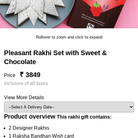
Rollover to zoom and click to expand
Pleasant Rakhi Set with Sweet &
Chocolate
₹ 3849
Price
inclusive of all taxes
View More Details
Product overview
This rakhi gift contains:
2 Designer Rakhis
1 Raksha Bandhan Wish card