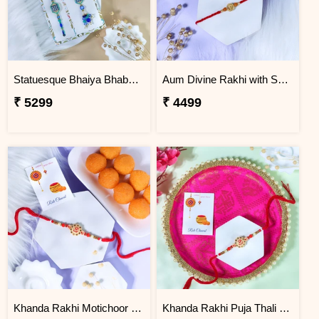
Statuesque Bhaiya Bhabhi Rakhi Set Hamper
Aum Divine Rakhi with Soan Papdi
₹ 5299
₹ 4499
Khanda Rakhi Motichoor Ladoo Hamper
Khanda Rakhi Puja Thali Gift Set