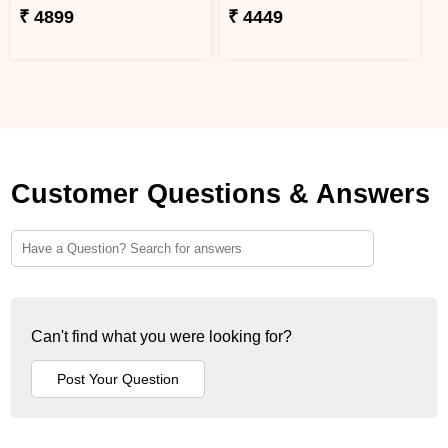
₹ 4899
₹ 4449
Customer Questions & Answers
Can't find what you were looking for?