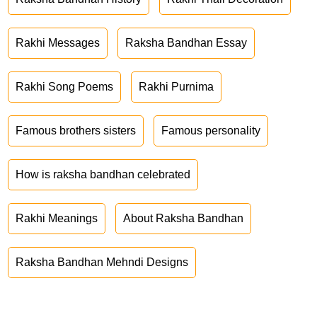
Rakhi Messages
Raksha Bandhan Essay
Rakhi Song Poems
Rakhi Purnima
Famous brothers sisters
Famous personality
How is raksha bandhan celebrated
Rakhi Meanings
About Raksha Bandhan
Raksha Bandhan Mehndi Designs