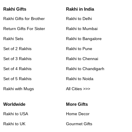
Rakhi Gifts
Rakhi in India
Rakhi Gifts for Brother
Rakhi to Delhi
Return Gifts For Sister
Rakhi to Mumbai
Rakhi Sets
Rakhi to Bangalore
Set of 2 Rakhis
Rakhi to Pune
Set of 3 Rakhis
Rakhi to Chennai
Set of 4 Rakhis
Rakhi to Chandigarh
Set of 5 Rakhis
Rakhi to Noida
Rakhi with Mugs
All Cities >>>
Worldwide
More Gifts
Rakhi to USA
Home Decor
Rakhi to UK
Gourmet Gifts