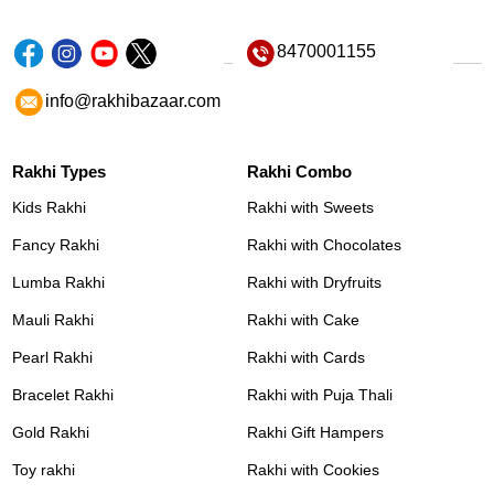
8470001155
info@rakhibazaar.com
Rakhi Types
Rakhi Combo
Kids Rakhi
Rakhi with Sweets
Fancy Rakhi
Rakhi with Chocolates
Lumba Rakhi
Rakhi with Dryfruits
Mauli Rakhi
Rakhi with Cake
Pearl Rakhi
Rakhi with Cards
Bracelet Rakhi
Rakhi with Puja Thali
Gold Rakhi
Rakhi Gift Hampers
Toy rakhi
Rakhi with Cookies