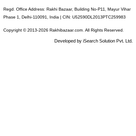
Regd. Office Address: Rakhi Bazaar, Building No-P11, Mayur Vihar
Phase 1, Delhi-110091, India | CIN: U52590DL2013PTC259983
Copyright © 2013-2026 Rakhibazaar.com. All Rights Reserved.
Developed by iSearch Solution Pvt. Ltd.