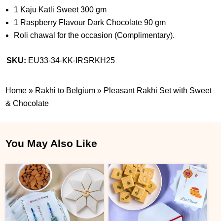
1 Kaju Katli Sweet 300 gm
1 Raspberry Flavour Dark Chocolate 90 gm
Roli chawal for the occasion (Complimentary).
SKU:
EU33-34-KK-IRSRKH25
Home
»
Rakhi to Belgium
»
Pleasant Rakhi Set with Sweet
& Chocolate
You May Also Like