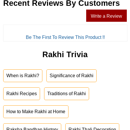
Recent Reviews By Customers
Write a Review
Be The First To Review This Product !!
Rakhi Trivia
When is Rakhi?
Significance of Rakhi
Rakhi Recipes
Traditions of Rakhi
How to Make Rakhi at Home
Raksha Bandhan History
Rakhi Thali Decoration