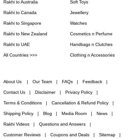
Rakhi to Australia
Soft Toys
Rakhi to Canada
Jewellery
Rakhi to Singapore
Watches
Rakhi to New Zealand
Cosmetics n Perfume
Rakhi to UAE
Handbags n Clutches
All Countries >>>
Clothing n Accessories
About Us
Our Team
FAQs
Feedback
Contact Us
Disclaimer
Privacy Policy
Terms & Conditions
Cancellation & Refund Policy
Shipping Policy
Blog
Media Room
News
Rakhi Videos
Questions and Answers
Customer Reviews
Coupons and Deals
Sitemap