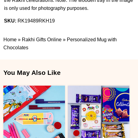
the Rakhi celebrations. Note: The wooden tray in the image
is only used for photography purposes.
SKU:
RK19489RKH19
Home
»
Rakhi Gifts Online
»
Personalized Mug with
Chocolates
You May Also Like