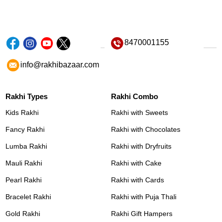
8470001155
info@rakhibazaar.com
Rakhi Types
Rakhi Combo
Kids Rakhi
Rakhi with Sweets
Fancy Rakhi
Rakhi with Chocolates
Lumba Rakhi
Rakhi with Dryfruits
Mauli Rakhi
Rakhi with Cake
Pearl Rakhi
Rakhi with Cards
Bracelet Rakhi
Rakhi with Puja Thali
Gold Rakhi
Rakhi Gift Hampers