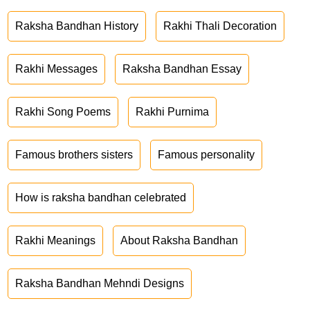
Raksha Bandhan History
Rakhi Thali Decoration
Rakhi Messages
Raksha Bandhan Essay
Rakhi Song Poems
Rakhi Purnima
Famous brothers sisters
Famous personality
How is raksha bandhan celebrated
Rakhi Meanings
About Raksha Bandhan
Raksha Bandhan Mehndi Designs