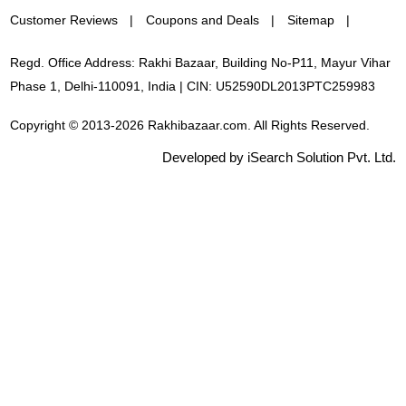
Customer Reviews
Coupons and Deals
Sitemap
Regd. Office Address: Rakhi Bazaar, Building No-P11, Mayur Vihar
Phase 1, Delhi-110091, India | CIN: U52590DL2013PTC259983
Copyright © 2013-2026 Rakhibazaar.com. All Rights Reserved.
Developed by iSearch Solution Pvt. Ltd.