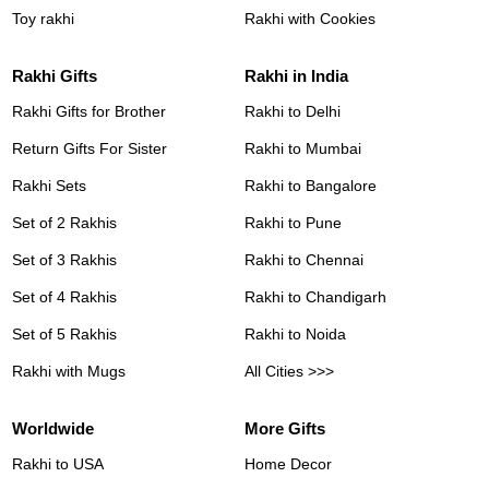
Toy rakhi
Rakhi with Cookies
Rakhi Gifts
Rakhi in India
Rakhi Gifts for Brother
Rakhi to Delhi
Return Gifts For Sister
Rakhi to Mumbai
Rakhi Sets
Rakhi to Bangalore
Set of 2 Rakhis
Rakhi to Pune
Set of 3 Rakhis
Rakhi to Chennai
Set of 4 Rakhis
Rakhi to Chandigarh
Set of 5 Rakhis
Rakhi to Noida
Rakhi with Mugs
All Cities >>>
Worldwide
More Gifts
Rakhi to USA
Home Decor