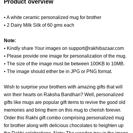
Product overview
• A white ceramic personalized mug for brother
• 2 Dairy Milk Silk of 60 gms each
Note:
• Kindly share Your images on support@rakhibazaar.com
• Please provide one image for personalization of the mug.
• The size of the image must be between 100KB to 10MB.
• The image should either be in JPG or PNG format.
Wish to surprise your brothers with amazing gifts that will
win their hearts on Raksha Bandhan? Well, personalized
gifts like mugs are popular gift items to revive the good old
memories and bring them on this mug to cherish forever.
Order this Rakhi gift combo comprising personalized mug
for brother along with delicious chocolates to heighten up