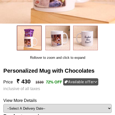
Rollover to zoom and click to expand
Personalized Mug with Chocolates
₹ 430
Price
72% OFF
Available offer
1530
inclusive of all taxes
View More Details