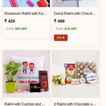
Doraemon Rakhi with Faber Castell Connecter Pens
Donut Rakhi with Chocolate Gift Hamper
₹ 425
₹ 499
₹ 599
30% OFF
₹ 625
21% OFF
4.0 ★
Rakhi with Cushion and Money Plant Combo
3 Rakhi with Chocolate and Bhujia Gift Hamper