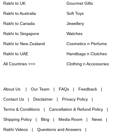
Rakhi to UK
Gourmet Gifts
Rakhi to Australia
Soft Toys
Rakhi to Canada
Jewellery
Rakhi to Singapore
Watches
Rakhi to New Zealand
Cosmetics n Perfume
Rakhi to UAE
Handbags n Clutches
All Countries >>>
Clothing n Accessories
About Us
Our Team
FAQs
Feedback
Contact Us
Disclaimer
Privacy Policy
Terms & Conditions
Cancellation & Refund Policy
Shipping Policy
Blog
Media Room
News
Rakhi Videos
Questions and Answers