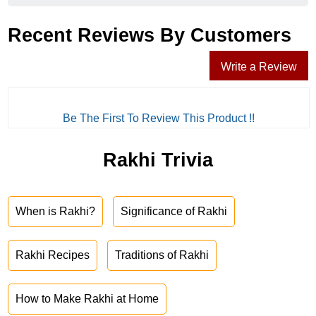
Recent Reviews By Customers
Write a Review
Be The First To Review This Product !!
Rakhi Trivia
When is Rakhi?
Significance of Rakhi
Rakhi Recipes
Traditions of Rakhi
How to Make Rakhi at Home