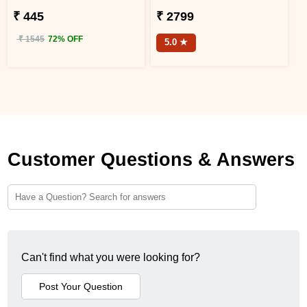
₹ 445
₹ 2799
₹ 1545
72% OFF
5.0 ★
Customer Questions & Answers
Can't find what you were looking for?