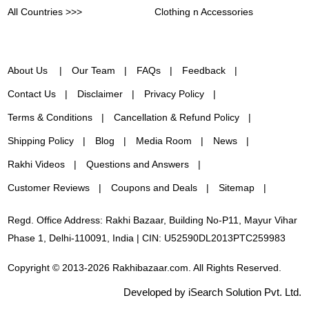
All Countries >>>
Clothing n Accessories
About Us
Our Team
FAQs
Feedback
Contact Us
Disclaimer
Privacy Policy
Terms & Conditions
Cancellation & Refund Policy
Shipping Policy
Blog
Media Room
News
Rakhi Videos
Questions and Answers
Customer Reviews
Coupons and Deals
Sitemap
Regd. Office Address: Rakhi Bazaar, Building No-P11, Mayur Vihar
Phase 1, Delhi-110091, India | CIN: U52590DL2013PTC259983
Copyright © 2013-2026 Rakhibazaar.com. All Rights Reserved.
Developed by iSearch Solution Pvt. Ltd.