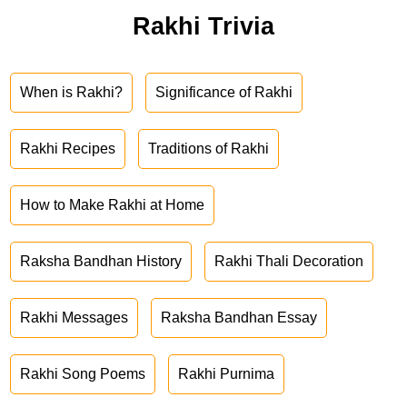
Rakhi Trivia
When is Rakhi?
Significance of Rakhi
Rakhi Recipes
Traditions of Rakhi
How to Make Rakhi at Home
Raksha Bandhan History
Rakhi Thali Decoration
Rakhi Messages
Raksha Bandhan Essay
Rakhi Song Poems
Rakhi Purnima