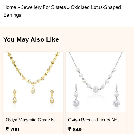
Home
»
Jewellery For Sisters
»
Oxidised Lotus-Shaped
Earrings
You May Also Like
Oviya Magestic Grace Necklace Set
Oviya Regalia Luxury Necklace set
₹ 799
₹ 849