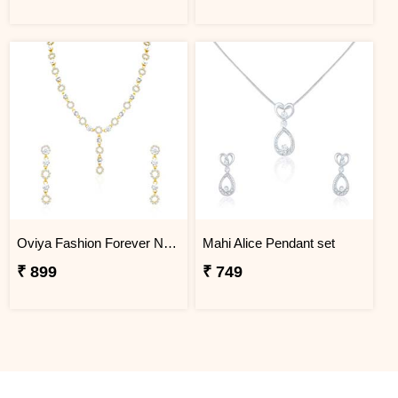
Oviya Fashion Forever Necklace Set
Mahi Alice Pendant set
₹ 899
₹ 749