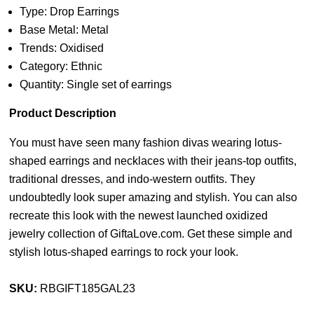
Type: Drop Earrings
Base Metal: Metal
Trends: Oxidised
Category: Ethnic
Quantity: Single set of earrings
Product Description
You must have seen many fashion divas wearing lotus-
shaped earrings and necklaces with their jeans-top outfits,
traditional dresses, and indo-western outfits. They
undoubtedly look super amazing and stylish. You can also
recreate this look with the newest launched oxidized
jewelry collection of GiftaLove.com. Get these simple and
stylish lotus-shaped earrings to rock your look.
SKU:
RBGIFT185GAL23