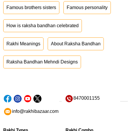
Famous brothers sisters
Famous personality
How is raksha bandhan celebrated
Rakhi Meanings
About Raksha Bandhan
Raksha Bandhan Mehndi Designs
8470001155
info@rakhibazaar.com
Rakhi Types
Rakhi Combo