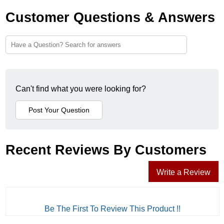
Customer Questions & Answers
Can't find what you were looking for?
Recent Reviews By Customers
Write a Review
Be The First To Review This Product !!