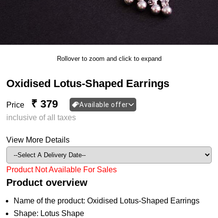
Rollover to zoom and click to expand
Oxidised Lotus-Shaped Earrings
₹ 379
Price
Available offer
inclusive of all taxes
View More Details
Product Not Available For Sales
Product overview
Name of the product: Oxidised Lotus-Shaped Earrings
Shape: Lotus Shape