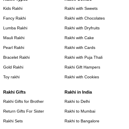
Kids Rakhi
Rakhi with Sweets
Fancy Rakhi
Rakhi with Chocolates
Lumba Rakhi
Rakhi with Dryfruits
Mauli Rakhi
Rakhi with Cake
Pearl Rakhi
Rakhi with Cards
Bracelet Rakhi
Rakhi with Puja Thali
Gold Rakhi
Rakhi Gift Hampers
Toy rakhi
Rakhi with Cookies
Rakhi Gifts
Rakhi in India
Rakhi Gifts for Brother
Rakhi to Delhi
Return Gifts For Sister
Rakhi to Mumbai
Rakhi Sets
Rakhi to Bangalore