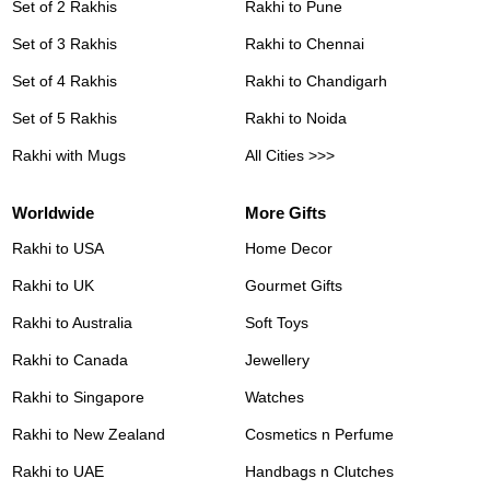
Set of 2 Rakhis
Rakhi to Pune
Set of 3 Rakhis
Rakhi to Chennai
Set of 4 Rakhis
Rakhi to Chandigarh
Set of 5 Rakhis
Rakhi to Noida
Rakhi with Mugs
All Cities >>>
Worldwide
More Gifts
Rakhi to USA
Home Decor
Rakhi to UK
Gourmet Gifts
Rakhi to Australia
Soft Toys
Rakhi to Canada
Jewellery
Rakhi to Singapore
Watches
Rakhi to New Zealand
Cosmetics n Perfume
Rakhi to UAE
Handbags n Clutches