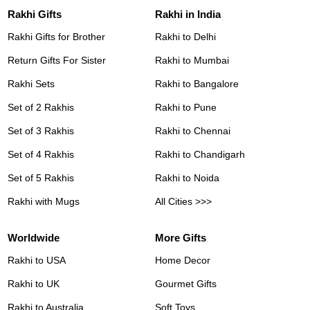
Rakhi Gifts
Rakhi in India
Rakhi Gifts for Brother
Rakhi to Delhi
Return Gifts For Sister
Rakhi to Mumbai
Rakhi Sets
Rakhi to Bangalore
Set of 2 Rakhis
Rakhi to Pune
Set of 3 Rakhis
Rakhi to Chennai
Set of 4 Rakhis
Rakhi to Chandigarh
Set of 5 Rakhis
Rakhi to Noida
Rakhi with Mugs
All Cities >>>
Worldwide
More Gifts
Rakhi to USA
Home Decor
Rakhi to UK
Gourmet Gifts
Rakhi to Australia
Soft Toys