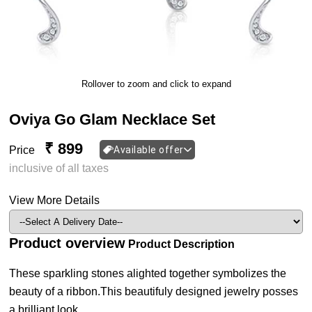
Rollover to zoom and click to expand
Oviya Go Glam Necklace Set
₹ 899
Price
Available offer
inclusive of all taxes
View More Details
Product overview
Product Description
These sparkling stones alighted together symbolizes the
beauty of a ribbon.This beautifuly designed jewelry posses
a brilliant look.