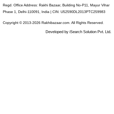
Regd. Office Address: Rakhi Bazaar, Building No-P11, Mayur Vihar
Phase 1, Delhi-110091, India | CIN: U52590DL2013PTC259983
Copyright © 2013-2026 Rakhibazaar.com. All Rights Reserved.
Developed by iSearch Solution Pvt. Ltd.