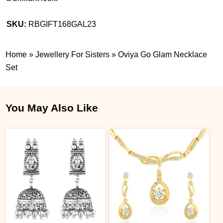
SKU:
RBGIFT168GAL23
Home
»
Jewellery For Sisters
»
Oviya Go Glam Necklace
Set
You May Also Like