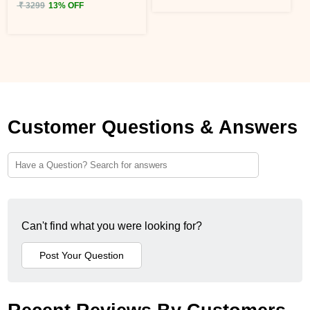
₹ 3299
13% OFF
Customer Questions & Answers
Can't find what you were looking for?