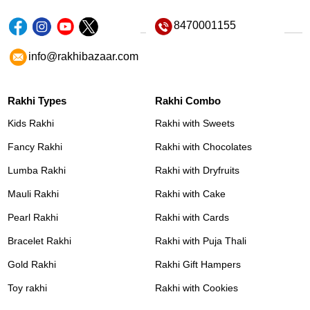
8470001155
info@rakhibazaar.com
Rakhi Types
Rakhi Combo
Kids Rakhi
Rakhi with Sweets
Fancy Rakhi
Rakhi with Chocolates
Lumba Rakhi
Rakhi with Dryfruits
Mauli Rakhi
Rakhi with Cake
Pearl Rakhi
Rakhi with Cards
Bracelet Rakhi
Rakhi with Puja Thali
Gold Rakhi
Rakhi Gift Hampers
Toy rakhi
Rakhi with Cookies