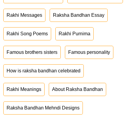
Rakhi Messages
Raksha Bandhan Essay
Rakhi Song Poems
Rakhi Purnima
Famous brothers sisters
Famous personality
How is raksha bandhan celebrated
Rakhi Meanings
About Raksha Bandhan
Raksha Bandhan Mehndi Designs