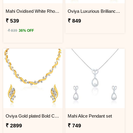
Mahi Oxidised White Rhodium plated Shree Ganesh Tradional Ethnic Jhumka Earring
Oviya Luxurious Brilliance Necklace Set
₹ 539
₹ 849
₹ 839
36% OFF
Oviya Gold plated Bold Crystal Curves Necklace set for Women
Mahi Alice Pendant set
₹ 2899
₹ 749