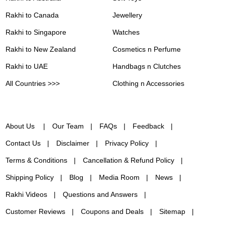
Rakhi to Canada
Jewellery
Rakhi to Singapore
Watches
Rakhi to New Zealand
Cosmetics n Perfume
Rakhi to UAE
Handbags n Clutches
All Countries >>>
Clothing n Accessories
About Us
Our Team
FAQs
Feedback
Contact Us
Disclaimer
Privacy Policy
Terms & Conditions
Cancellation & Refund Policy
Shipping Policy
Blog
Media Room
News
Rakhi Videos
Questions and Answers
Customer Reviews
Coupons and Deals
Sitemap