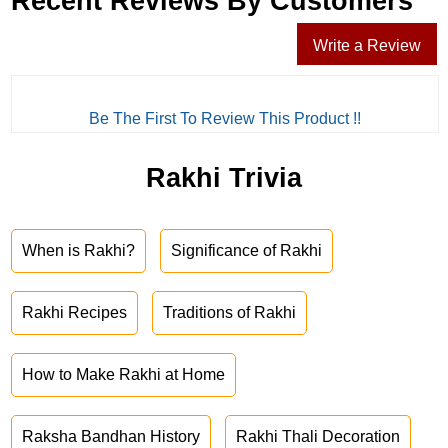
Recent Reviews By Customers
Write a Review
Be The First To Review This Product !!
Rakhi Trivia
When is Rakhi?
Significance of Rakhi
Rakhi Recipes
Traditions of Rakhi
How to Make Rakhi at Home
Raksha Bandhan History
Rakhi Thali Decoration