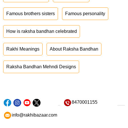
Famous brothers sisters
Famous personality
How is raksha bandhan celebrated
Rakhi Meanings
About Raksha Bandhan
Raksha Bandhan Mehndi Designs
8470001155
info@rakhibazaar.com