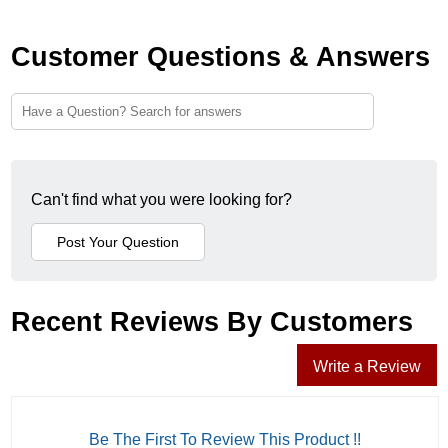
Customer Questions & Answers
Can't find what you were looking for?
Recent Reviews By Customers
Write a Review
Be The First To Review This Product !!