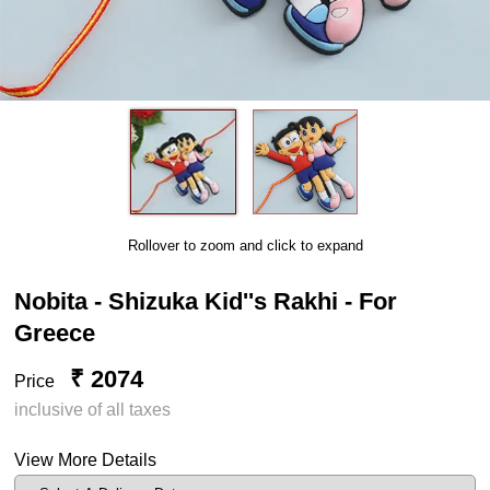
Rollover to zoom and click to expand
Nobita - Shizuka Kid''s Rakhi - For
Greece
₹ 2074
Price
inclusive of all taxes
View More Details