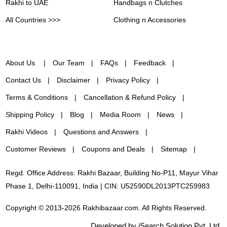
Rakhi to UAE
Handbags n Clutches
All Countries >>>
Clothing n Accessories
About Us
Our Team
FAQs
Feedback
Contact Us
Disclaimer
Privacy Policy
Terms & Conditions
Cancellation & Refund Policy
Shipping Policy
Blog
Media Room
News
Rakhi Videos
Questions and Answers
Customer Reviews
Coupons and Deals
Sitemap
Regd. Office Address: Rakhi Bazaar, Building No-P11, Mayur Vihar
Phase 1, Delhi-110091, India | CIN: U52590DL2013PTC259983
Copyright © 2013-2026 Rakhibazaar.com. All Rights Reserved.
Developed by iSearch Solution Pvt. Ltd.