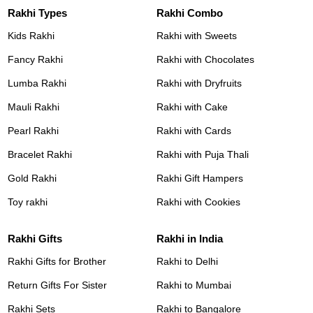
Rakhi Types
Rakhi Combo
Kids Rakhi
Rakhi with Sweets
Fancy Rakhi
Rakhi with Chocolates
Lumba Rakhi
Rakhi with Dryfruits
Mauli Rakhi
Rakhi with Cake
Pearl Rakhi
Rakhi with Cards
Bracelet Rakhi
Rakhi with Puja Thali
Gold Rakhi
Rakhi Gift Hampers
Toy rakhi
Rakhi with Cookies
Rakhi Gifts
Rakhi in India
Rakhi Gifts for Brother
Rakhi to Delhi
Return Gifts For Sister
Rakhi to Mumbai
Rakhi Sets
Rakhi to Bangalore