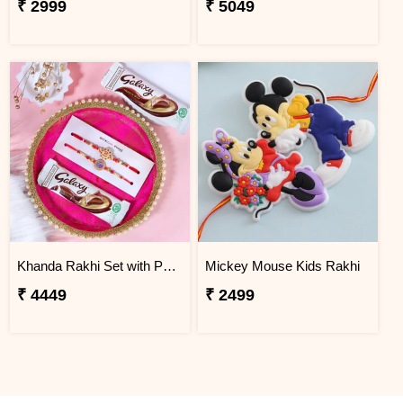
₹ 2999
₹ 5049
Khanda Rakhi Set with Puja Thali
Mickey Mouse Kids Rakhi
₹ 4449
₹ 2499