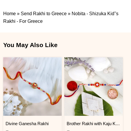
Home
»
Send Rakhi to Greece
»
Nobita - Shizuka Kid''s
Rakhi - For Greece
You May Also Like
Divine Ganesha Rakhi
Brother Rakhi with Kaju Katli Sweet