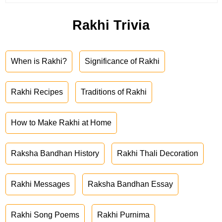
Rakhi Trivia
When is Rakhi?
Significance of Rakhi
Rakhi Recipes
Traditions of Rakhi
How to Make Rakhi at Home
Raksha Bandhan History
Rakhi Thali Decoration
Rakhi Messages
Raksha Bandhan Essay
Rakhi Song Poems
Rakhi Purnima