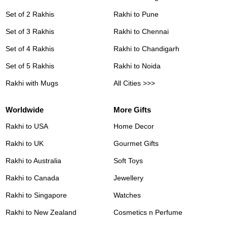
Set of 2 Rakhis
Rakhi to Pune
Set of 3 Rakhis
Rakhi to Chennai
Set of 4 Rakhis
Rakhi to Chandigarh
Set of 5 Rakhis
Rakhi to Noida
Rakhi with Mugs
All Cities >>>
Worldwide
More Gifts
Rakhi to USA
Home Decor
Rakhi to UK
Gourmet Gifts
Rakhi to Australia
Soft Toys
Rakhi to Canada
Jewellery
Rakhi to Singapore
Watches
Rakhi to New Zealand
Cosmetics n Perfume