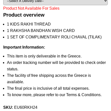
Product Not Available For Sales
Product overview
1 KIDS RAKHI THREAD
1 RAKHSHA BANDHAN WISH CARD
1 SET OF COMPLIMENTARY ROLI CHAVAL (TILAK)
Important Information:
This item is only deliverable in the Greece.
An order tracking number will be provided to check order
status.
The facility of free shipping across the Greece is
available.
The final price is inclusive of all total expenses.
To know more, please refer to our Terms & Conditions.
SKU:
EU60RKH24