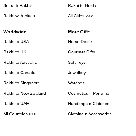
Set of 5 Rakhis
Rakhi to Noida
Rakhi with Mugs
All Cities >>>
Worldwide
More Gifts
Rakhi to USA
Home Decor
Rakhi to UK
Gourmet Gifts
Rakhi to Australia
Soft Toys
Rakhi to Canada
Jewellery
Rakhi to Singapore
Watches
Rakhi to New Zealand
Cosmetics n Perfume
Rakhi to UAE
Handbags n Clutches
All Countries >>>
Clothing n Accessories