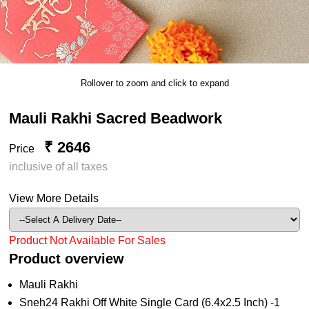
Rollover to zoom and click to expand
Mauli Rakhi Sacred Beadwork
₹ 2646
Price
inclusive of all taxes
View More Details
Product Not Available For Sales
Product overview
Mauli Rakhi
Sneh24 Rakhi Off White Single Card (6.4x2.5 Inch) -1