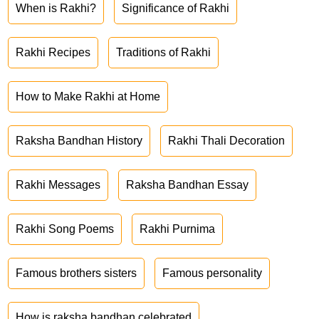
When is Rakhi?
Significance of Rakhi
Rakhi Recipes
Traditions of Rakhi
How to Make Rakhi at Home
Raksha Bandhan History
Rakhi Thali Decoration
Rakhi Messages
Raksha Bandhan Essay
Rakhi Song Poems
Rakhi Purnima
Famous brothers sisters
Famous personality
How is raksha bandhan celebrated