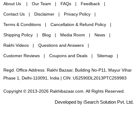
About Us
Our Team
FAQs
Feedback
Contact Us
Disclaimer
Privacy Policy
Terms & Conditions
Cancellation & Refund Policy
Shipping Policy
Blog
Media Room
News
Rakhi Videos
Questions and Answers
Customer Reviews
Coupons and Deals
Sitemap
Regd. Office Address: Rakhi Bazaar, Building No-P11, Mayur Vihar
Phase 1, Delhi-110091, India | CIN: U52590DL2013PTC259983
Copyright © 2013-2026 Rakhibazaar.com. All Rights Reserved.
Developed by iSearch Solution Pvt. Ltd.