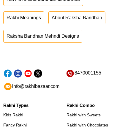
Rakhi Meanings
About Raksha Bandhan
Raksha Bandhan Mehndi Designs
8470001155
info@rakhibazaar.com
Rakhi Types
Rakhi Combo
Kids Rakhi
Rakhi with Sweets
Fancy Rakhi
Rakhi with Chocolates