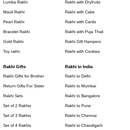
Lumba Rakhi
Rakhi with Dryfruits
Mauli Rakhi
Rakhi with Cake
Pearl Rakhi
Rakhi with Cards
Bracelet Rakhi
Rakhi with Puja Thali
Gold Rakhi
Rakhi Gift Hampers
Toy rakhi
Rakhi with Cookies
Rakhi Gifts
Rakhi in India
Rakhi Gifts for Brother
Rakhi to Delhi
Return Gifts For Sister
Rakhi to Mumbai
Rakhi Sets
Rakhi to Bangalore
Set of 2 Rakhis
Rakhi to Pune
Set of 3 Rakhis
Rakhi to Chennai
Set of 4 Rakhis
Rakhi to Chandigarh