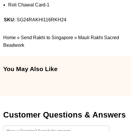
Roli Chawal Card-1
SKU:
SG24RAKHI116RKH24
Home
»
Send Rakhi to Singapore
»
Mauli Rakhi Sacred
Beadwork
You May Also Like
Customer Questions & Answers