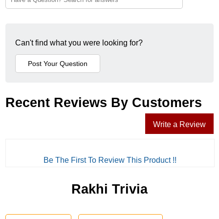
Can't find what you were looking for?
Recent Reviews By Customers
Write a Review
Be The First To Review This Product !!
Rakhi Trivia