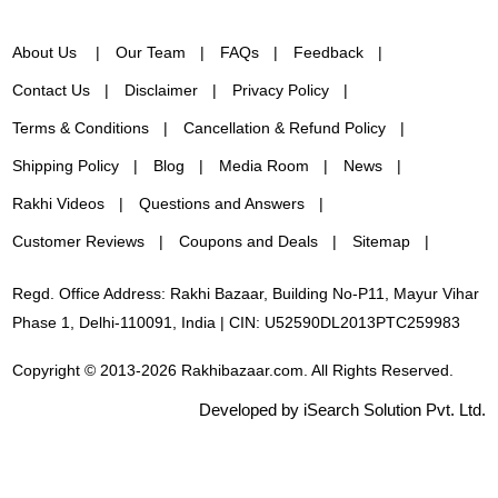
About Us
Our Team
FAQs
Feedback
Contact Us
Disclaimer
Privacy Policy
Terms & Conditions
Cancellation & Refund Policy
Shipping Policy
Blog
Media Room
News
Rakhi Videos
Questions and Answers
Customer Reviews
Coupons and Deals
Sitemap
Regd. Office Address: Rakhi Bazaar, Building No-P11, Mayur Vihar
Phase 1, Delhi-110091, India | CIN: U52590DL2013PTC259983
Copyright © 2013-2026 Rakhibazaar.com. All Rights Reserved.
Developed by iSearch Solution Pvt. Ltd.