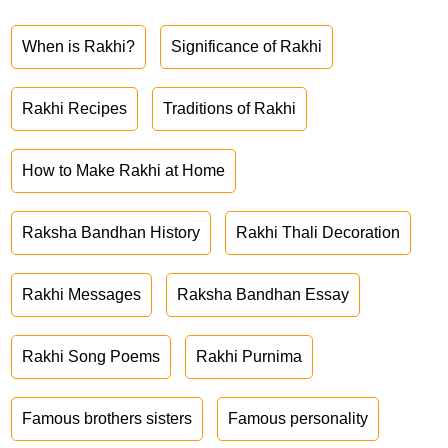
When is Rakhi?
Significance of Rakhi
Rakhi Recipes
Traditions of Rakhi
How to Make Rakhi at Home
Raksha Bandhan History
Rakhi Thali Decoration
Rakhi Messages
Raksha Bandhan Essay
Rakhi Song Poems
Rakhi Purnima
Famous brothers sisters
Famous personality