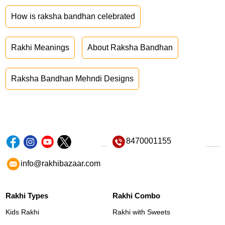
How is raksha bandhan celebrated
Rakhi Meanings
About Raksha Bandhan
Raksha Bandhan Mehndi Designs
8470001155
info@rakhibazaar.com
Rakhi Types
Rakhi Combo
Kids Rakhi
Rakhi with Sweets