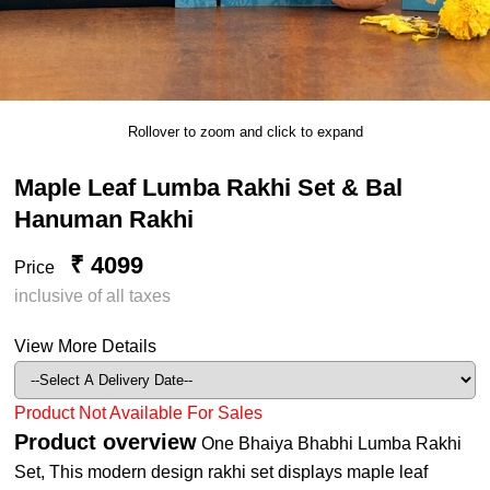
Rollover to zoom and click to expand
Maple Leaf Lumba Rakhi Set & Bal
Hanuman Rakhi
₹ 4099
Price
inclusive of all taxes
View More Details
Product Not Available For Sales
Product overview
One Bhaiya Bhabhi Lumba Rakhi
Set, This modern design rakhi set displays maple leaf