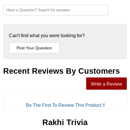
Can't find what you were looking for?
Recent Reviews By Customers
Write a Review
Be The First To Review This Product !!
Rakhi Trivia