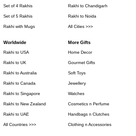
Set of 4 Rakhis
Rakhi to Chandigarh
Set of 5 Rakhis
Rakhi to Noida
Rakhi with Mugs
All Cities >>>
Worldwide
More Gifts
Rakhi to USA
Home Decor
Rakhi to UK
Gourmet Gifts
Rakhi to Australia
Soft Toys
Rakhi to Canada
Jewellery
Rakhi to Singapore
Watches
Rakhi to New Zealand
Cosmetics n Perfume
Rakhi to UAE
Handbags n Clutches
All Countries >>>
Clothing n Accessories