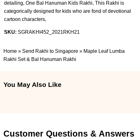
detailing, One Bal Hanuman Kids Rakhi, This Rakhi is
categorically designed for kids who are fond of devotional
cartoon characters,
SKU:
SGRAKHI452_2021RKH21
Home
»
Send Rakhi to Singapore
»
Maple Leaf Lumba
Rakhi Set & Bal Hanuman Rakhi
You May Also Like
Customer Questions & Answers