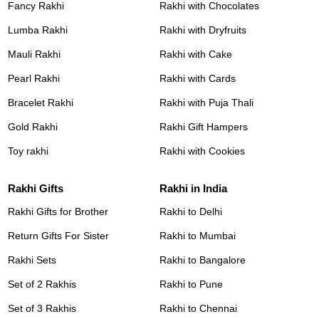
Fancy Rakhi
Rakhi with Chocolates
Lumba Rakhi
Rakhi with Dryfruits
Mauli Rakhi
Rakhi with Cake
Pearl Rakhi
Rakhi with Cards
Bracelet Rakhi
Rakhi with Puja Thali
Gold Rakhi
Rakhi Gift Hampers
Toy rakhi
Rakhi with Cookies
Rakhi Gifts
Rakhi in India
Rakhi Gifts for Brother
Rakhi to Delhi
Return Gifts For Sister
Rakhi to Mumbai
Rakhi Sets
Rakhi to Bangalore
Set of 2 Rakhis
Rakhi to Pune
Set of 3 Rakhis
Rakhi to Chennai