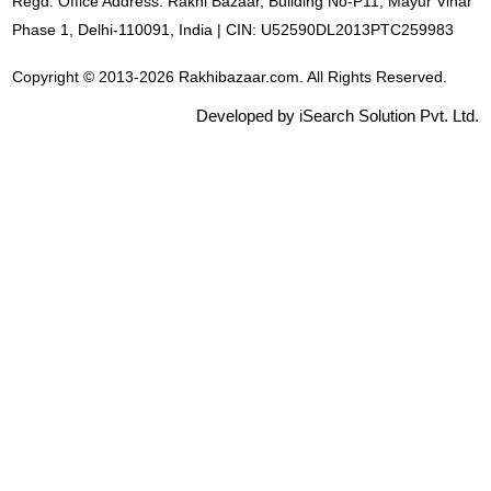
Regd. Office Address: Rakhi Bazaar, Building No-P11, Mayur Vihar
Phase 1, Delhi-110091, India | CIN: U52590DL2013PTC259983
Copyright © 2013-2026 Rakhibazaar.com. All Rights Reserved.
Developed by iSearch Solution Pvt. Ltd.