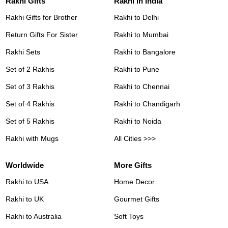
Rakhi Gifts
Rakhi in India
Rakhi Gifts for Brother
Rakhi to Delhi
Return Gifts For Sister
Rakhi to Mumbai
Rakhi Sets
Rakhi to Bangalore
Set of 2 Rakhis
Rakhi to Pune
Set of 3 Rakhis
Rakhi to Chennai
Set of 4 Rakhis
Rakhi to Chandigarh
Set of 5 Rakhis
Rakhi to Noida
Rakhi with Mugs
All Cities >>>
Worldwide
More Gifts
Rakhi to USA
Home Decor
Rakhi to UK
Gourmet Gifts
Rakhi to Australia
Soft Toys