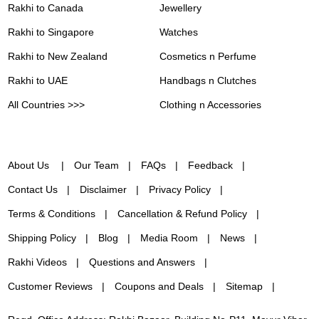
Rakhi to Canada
Jewellery
Rakhi to Singapore
Watches
Rakhi to New Zealand
Cosmetics n Perfume
Rakhi to UAE
Handbags n Clutches
All Countries >>>
Clothing n Accessories
About Us
Our Team
FAQs
Feedback
Contact Us
Disclaimer
Privacy Policy
Terms & Conditions
Cancellation & Refund Policy
Shipping Policy
Blog
Media Room
News
Rakhi Videos
Questions and Answers
Customer Reviews
Coupons and Deals
Sitemap