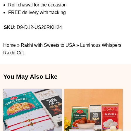
Roli chawal for the occasion
FREE delivery with tracking
SKU:
D9-D12-US20RKH24
Home
»
Rakhi with Sweets to USA
»
Luminous Whispers
Rakhi Gift
You May Also Like