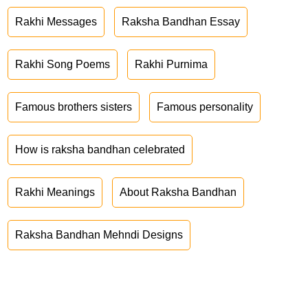
Rakhi Messages
Raksha Bandhan Essay
Rakhi Song Poems
Rakhi Purnima
Famous brothers sisters
Famous personality
How is raksha bandhan celebrated
Rakhi Meanings
About Raksha Bandhan
Raksha Bandhan Mehndi Designs