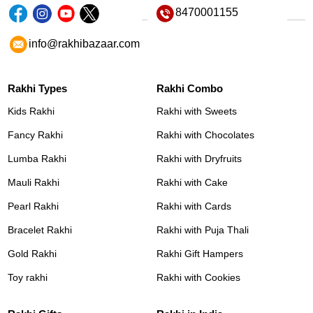
8470001155
info@rakhibazaar.com
Rakhi Types
Rakhi Combo
Kids Rakhi
Rakhi with Sweets
Fancy Rakhi
Rakhi with Chocolates
Lumba Rakhi
Rakhi with Dryfruits
Mauli Rakhi
Rakhi with Cake
Pearl Rakhi
Rakhi with Cards
Bracelet Rakhi
Rakhi with Puja Thali
Gold Rakhi
Rakhi Gift Hampers
Toy rakhi
Rakhi with Cookies