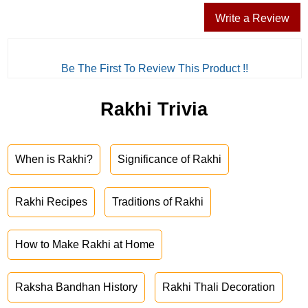
Write a Review
Be The First To Review This Product !!
Rakhi Trivia
When is Rakhi?
Significance of Rakhi
Rakhi Recipes
Traditions of Rakhi
How to Make Rakhi at Home
Raksha Bandhan History
Rakhi Thali Decoration