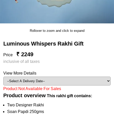
Rollover to zoom and click to expand
Luminous Whispers Rakhi Gift
₹ 2249
Price
inclusive of all taxes
View More Details
Product Not Available For Sales
Product overview
This rakhi gift contains:
Two Designer Rakhi
Soan Papdi 250gms