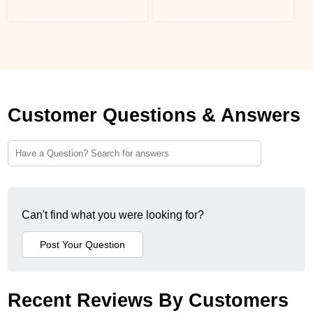
Customer Questions & Answers
Can't find what you were looking for?
Recent Reviews By Customers