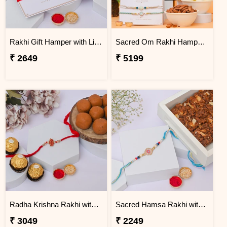
Rakhi Gift Hamper with Lindt & Soan Papdi
Sacred Om Rakhi Hamper for Two
₹ 2649
₹ 5199
Radha Krishna Rakhi with Peda & Ferrero Rocher
Sacred Hamsa Rakhi with Dodha Burfi
₹ 3049
₹ 2249