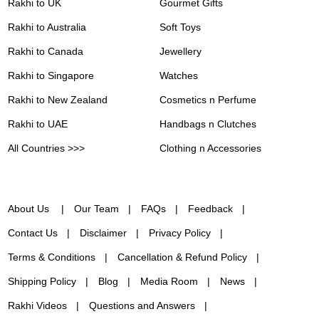
Rakhi to UK
Gourmet Gifts
Rakhi to Australia
Soft Toys
Rakhi to Canada
Jewellery
Rakhi to Singapore
Watches
Rakhi to New Zealand
Cosmetics n Perfume
Rakhi to UAE
Handbags n Clutches
All Countries >>>
Clothing n Accessories
About Us
Our Team
FAQs
Feedback
Contact Us
Disclaimer
Privacy Policy
Terms & Conditions
Cancellation & Refund Policy
Shipping Policy
Blog
Media Room
News
Rakhi Videos
Questions and Answers