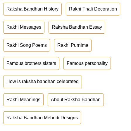
Raksha Bandhan History
Rakhi Thali Decoration
Rakhi Messages
Raksha Bandhan Essay
Rakhi Song Poems
Rakhi Purnima
Famous brothers sisters
Famous personality
How is raksha bandhan celebrated
Rakhi Meanings
About Raksha Bandhan
Raksha Bandhan Mehndi Designs