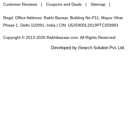
Customer Reviews
Coupons and Deals
Sitemap
Regd. Office Address: Rakhi Bazaar, Building No-P11, Mayur Vihar
Phase 1, Delhi-110091, India | CIN: U52590DL2013PTC259983
Copyright © 2013-2026 Rakhibazaar.com. All Rights Reserved.
Developed by iSearch Solution Pvt. Ltd.