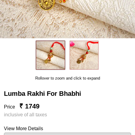
Rollover to zoom and click to expand
Lumba Rakhi For Bhabhi
₹ 1749
Price
inclusive of all taxes
View More Details