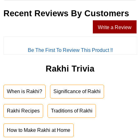
Recent Reviews By Customers
Write a Review
Be The First To Review This Product !!
Rakhi Trivia
When is Rakhi?
Significance of Rakhi
Rakhi Recipes
Traditions of Rakhi
How to Make Rakhi at Home