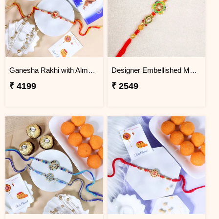
Ganesha Rakhi with Almond & Lindt
Designer Embellished Multicolour Rakhi
₹ 4199
₹ 2549