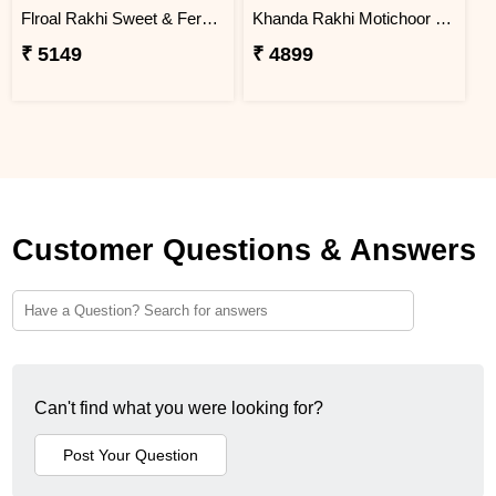
Flroal Rakhi Sweet & Ferrero Hamper
Khanda Rakhi Motichoor Ladoo Hamper
₹ 5149
₹ 4899
Customer Questions & Answers
Can't find what you were looking for?