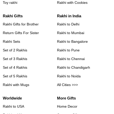
Toy rakhi
Rakhi with Cookies
Rakhi Gifts
Rakhi in India
Rakhi Gifts for Brother
Rakhi to Delhi
Return Gifts For Sister
Rakhi to Mumbai
Rakhi Sets
Rakhi to Bangalore
Set of 2 Rakhis
Rakhi to Pune
Set of 3 Rakhis
Rakhi to Chennai
Set of 4 Rakhis
Rakhi to Chandigarh
Set of 5 Rakhis
Rakhi to Noida
Rakhi with Mugs
All Cities >>>
Worldwide
More Gifts
Rakhi to USA
Home Decor