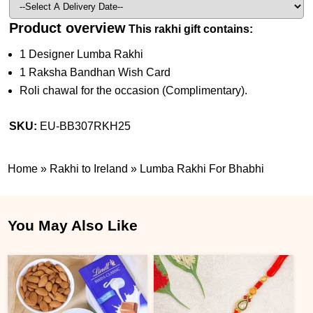
Product overview
This rakhi gift contains:
1 Designer Lumba Rakhi
1 Raksha Bandhan Wish Card
Roli chawal for the occasion (Complimentary).
SKU:
EU-BB307RKH25
Home
»
Rakhi to Ireland
»
Lumba Rakhi For Bhabhi
You May Also Like