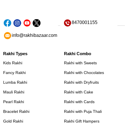
8470001155
info@rakhibazaar.com
Rakhi Types
Rakhi Combo
Kids Rakhi
Rakhi with Sweets
Fancy Rakhi
Rakhi with Chocolates
Lumba Rakhi
Rakhi with Dryfruits
Mauli Rakhi
Rakhi with Cake
Pearl Rakhi
Rakhi with Cards
Bracelet Rakhi
Rakhi with Puja Thali
Gold Rakhi
Rakhi Gift Hampers