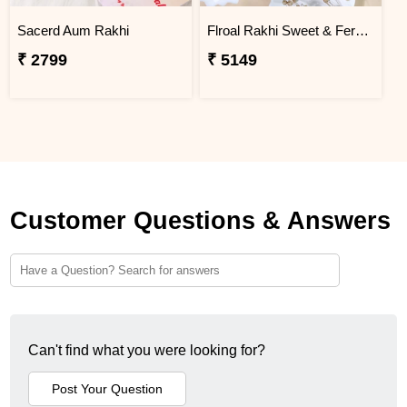
Sacerd Aum Rakhi
Flroal Rakhi Sweet & Ferrero Hamper
₹ 2799
₹ 5149
Customer Questions & Answers
Can't find what you were looking for?