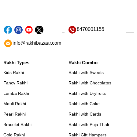
8470001155
info@rakhibazaar.com
Rakhi Types
Rakhi Combo
Kids Rakhi
Rakhi with Sweets
Fancy Rakhi
Rakhi with Chocolates
Lumba Rakhi
Rakhi with Dryfruits
Mauli Rakhi
Rakhi with Cake
Pearl Rakhi
Rakhi with Cards
Bracelet Rakhi
Rakhi with Puja Thali
Gold Rakhi
Rakhi Gift Hampers