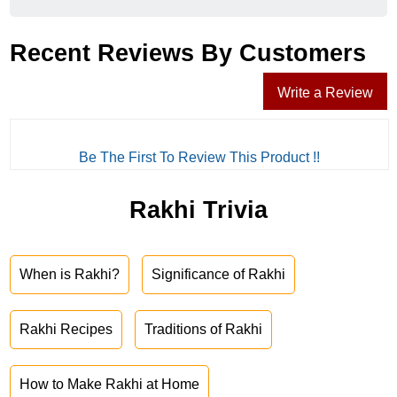
Recent Reviews By Customers
Write a Review
Be The First To Review This Product !!
Rakhi Trivia
When is Rakhi?
Significance of Rakhi
Rakhi Recipes
Traditions of Rakhi
How to Make Rakhi at Home