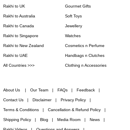
Rakhi to UK
Gourmet Gifts
Rakhi to Australia
Soft Toys
Rakhi to Canada
Jewellery
Rakhi to Singapore
Watches
Rakhi to New Zealand
Cosmetics n Perfume
Rakhi to UAE
Handbags n Clutches
All Countries >>>
Clothing n Accessories
About Us
Our Team
FAQs
Feedback
Contact Us
Disclaimer
Privacy Policy
Terms & Conditions
Cancellation & Refund Policy
Shipping Policy
Blog
Media Room
News
Rakhi Videos
Questions and Answers