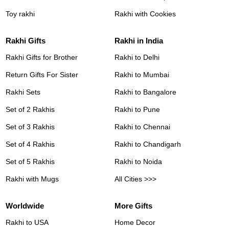
Toy rakhi
Rakhi with Cookies
Rakhi Gifts
Rakhi in India
Rakhi Gifts for Brother
Rakhi to Delhi
Return Gifts For Sister
Rakhi to Mumbai
Rakhi Sets
Rakhi to Bangalore
Set of 2 Rakhis
Rakhi to Pune
Set of 3 Rakhis
Rakhi to Chennai
Set of 4 Rakhis
Rakhi to Chandigarh
Set of 5 Rakhis
Rakhi to Noida
Rakhi with Mugs
All Cities >>>
Worldwide
More Gifts
Rakhi to USA
Home Decor