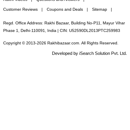
Customer Reviews
Coupons and Deals
Sitemap
Regd. Office Address: Rakhi Bazaar, Building No-P11, Mayur Vihar
Phase 1, Delhi-110091, India | CIN: U52590DL2013PTC259983
Copyright © 2013-2026 Rakhibazaar.com. All Rights Reserved.
Developed by iSearch Solution Pvt. Ltd.