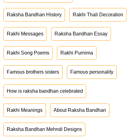
Raksha Bandhan History
Rakhi Thali Decoration
Rakhi Messages
Raksha Bandhan Essay
Rakhi Song Poems
Rakhi Purnima
Famous brothers sisters
Famous personality
How is raksha bandhan celebrated
Rakhi Meanings
About Raksha Bandhan
Raksha Bandhan Mehndi Designs