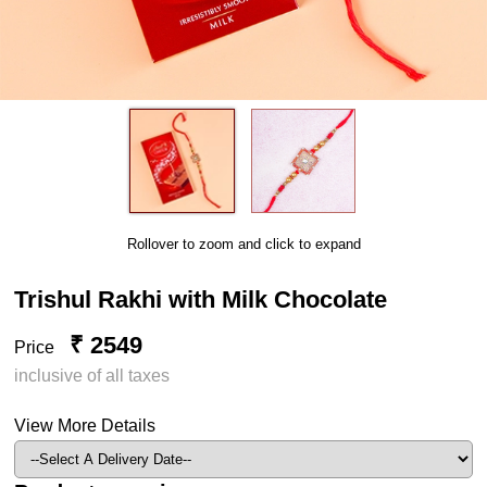
Rollover to zoom and click to expand
Trishul Rakhi with Milk Chocolate
₹ 2549
Price
inclusive of all taxes
View More Details