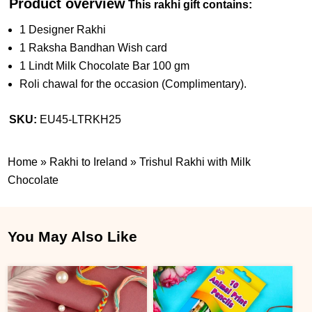
Product overview
This rakhi gift contains:
1 Designer Rakhi
1 Raksha Bandhan Wish card
1 Lindt Milk Chocolate Bar 100 gm
Roli chawal for the occasion (Complimentary).
SKU:
EU45-LTRKH25
Home
»
Rakhi to Ireland
»
Trishul Rakhi with Milk
Chocolate
You May Also Like