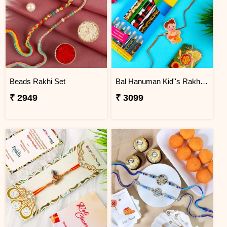
Beads Rakhi Set
Bal Hanuman Kid''s Rakhi with Printed Pencil
₹ 2949
₹ 3099