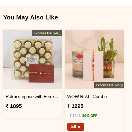
You May Also Like
Rakhi surprise with Ferrero Rocher
WOW Rakhi Combo
₹ 1895
₹ 1295
₹ 1845
30% OFF
5.0 ★