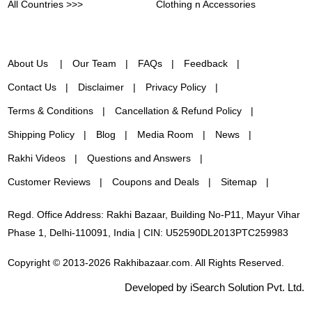
All Countries >>>
Clothing n Accessories
About Us
Our Team
FAQs
Feedback
Contact Us
Disclaimer
Privacy Policy
Terms & Conditions
Cancellation & Refund Policy
Shipping Policy
Blog
Media Room
News
Rakhi Videos
Questions and Answers
Customer Reviews
Coupons and Deals
Sitemap
Regd. Office Address: Rakhi Bazaar, Building No-P11, Mayur Vihar
Phase 1, Delhi-110091, India | CIN: U52590DL2013PTC259983
Copyright © 2013-2026 Rakhibazaar.com. All Rights Reserved.
Developed by iSearch Solution Pvt. Ltd.