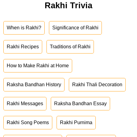
Rakhi Trivia
When is Rakhi?
Significance of Rakhi
Rakhi Recipes
Traditions of Rakhi
How to Make Rakhi at Home
Raksha Bandhan History
Rakhi Thali Decoration
Rakhi Messages
Raksha Bandhan Essay
Rakhi Song Poems
Rakhi Purnima