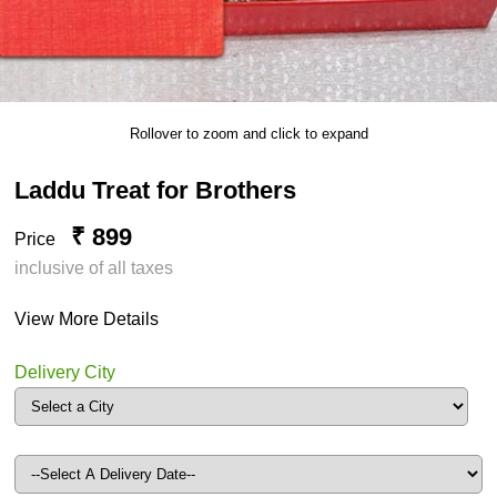
Rollover to zoom and click to expand
Laddu Treat for Brothers
₹ 899
Price
inclusive of all taxes
View More Details
Delivery City