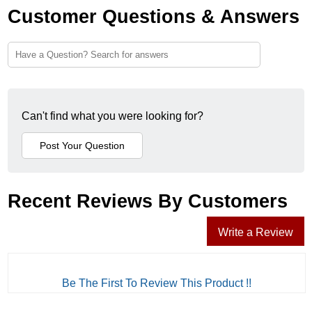
Customer Questions & Answers
Can't find what you were looking for?
Recent Reviews By Customers
Write a Review
Be The First To Review This Product !!