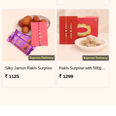
Silky Jamun Rakhi Surprise
Rakhi Surprise with 500gm Kaju Katli
₹ 1125
₹ 1299