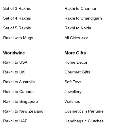
Set of 3 Rakhis
Rakhi to Chennai
Set of 4 Rakhis
Rakhi to Chandigarh
Set of 5 Rakhis
Rakhi to Noida
Rakhi with Mugs
All Cities >>>
Worldwide
More Gifts
Rakhi to USA
Home Decor
Rakhi to UK
Gourmet Gifts
Rakhi to Australia
Soft Toys
Rakhi to Canada
Jewellery
Rakhi to Singapore
Watches
Rakhi to New Zealand
Cosmetics n Perfume
Rakhi to UAE
Handbags n Clutches