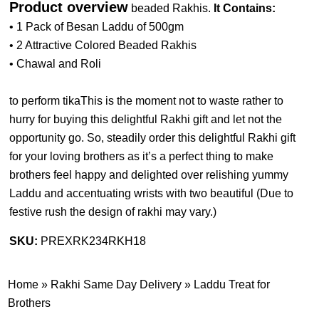
Product overview
beaded Rakhis.
It Contains:
• 1 Pack of Besan Laddu of 500gm
• 2 Attractive Colored Beaded Rakhis
• Chawal and Roli
to perform tikaThis is the moment not to waste rather to
hurry for buying this delightful Rakhi gift and let not the
opportunity go. So, steadily order this delightful Rakhi gift
for your loving brothers as it’s a perfect thing to make
brothers feel happy and delighted over relishing yummy
Laddu and accentuating wrists with two beautiful (
Due to
festive rush the design of rakhi may vary.
)
SKU:
PREXRK234RKH18
Home
»
Rakhi Same Day Delivery
»
Laddu Treat for
Brothers