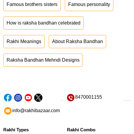
Famous brothers sisters
Famous personality
How is raksha bandhan celebrated
Rakhi Meanings
About Raksha Bandhan
Raksha Bandhan Mehndi Designs
8470001155
info@rakhibazaar.com
Rakhi Types
Rakhi Combo