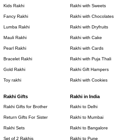
Kids Rakhi
Rakhi with Sweets
Fancy Rakhi
Rakhi with Chocolates
Lumba Rakhi
Rakhi with Dryfruits
Mauli Rakhi
Rakhi with Cake
Pearl Rakhi
Rakhi with Cards
Bracelet Rakhi
Rakhi with Puja Thali
Gold Rakhi
Rakhi Gift Hampers
Toy rakhi
Rakhi with Cookies
Rakhi Gifts
Rakhi in India
Rakhi Gifts for Brother
Rakhi to Delhi
Return Gifts For Sister
Rakhi to Mumbai
Rakhi Sets
Rakhi to Bangalore
Set of 2 Rakhis
Rakhi to Pune