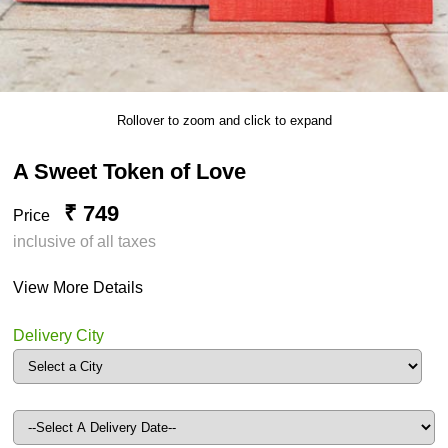
Rollover to zoom and click to expand
A Sweet Token of Love
₹ 749
Price
inclusive of all taxes
View More Details
Delivery City