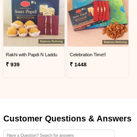
Rakhi with Papdi N Laddu
Celebration Time!!
₹ 939
₹ 1448
Customer Questions & Answers