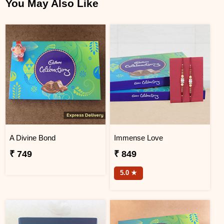
You May Also Like
A Divine Bond
Immense Love
₹ 749
₹ 849
5.0 ★