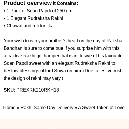
Product overview
It Contains:
• 1 Pack of Soan Papdi of 250 gm
• 1 Elegant Rudraksha Rakhi
• Chawal and roli for tika
Your wish to win your brother’s heart on the day of Raksha
Bandhan is sure to come true if you surprise him with this
attractive Rakhi gift hamper that is inclusive of his favourite
Soan Papdi sweet with an elegant Rudraksha Rakhi to
bestow blessings of lord Shiva on him. (
Due to festive rush
the design of rakhi may vary.
)
SKU:
PREXRK210RKH18
Home
»
Rakhi Same Day Delivery
»
A Sweet Token of Love