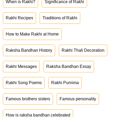
When is Rakhi?
Significance of Rakhi
Rakhi Recipes
Traditions of Rakhi
How to Make Rakhi at Home
Raksha Bandhan History
Rakhi Thali Decoration
Rakhi Messages
Raksha Bandhan Essay
Rakhi Song Poems
Rakhi Purnima
Famous brothers sisters
Famous personality
How is raksha bandhan celebrated