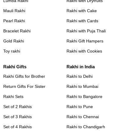
Lumba Rakhi
Rakhi with Dryfruits
Mauli Rakhi
Rakhi with Cake
Pearl Rakhi
Rakhi with Cards
Bracelet Rakhi
Rakhi with Puja Thali
Gold Rakhi
Rakhi Gift Hampers
Toy rakhi
Rakhi with Cookies
Rakhi Gifts
Rakhi in India
Rakhi Gifts for Brother
Rakhi to Delhi
Return Gifts For Sister
Rakhi to Mumbai
Rakhi Sets
Rakhi to Bangalore
Set of 2 Rakhis
Rakhi to Pune
Set of 3 Rakhis
Rakhi to Chennai
Set of 4 Rakhis
Rakhi to Chandigarh