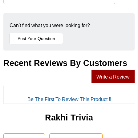
Can't find what you were looking for?
Recent Reviews By Customers
Write a Review
Be The First To Review This Product !!
Rakhi Trivia