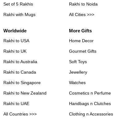
Set of 5 Rakhis
Rakhi to Noida
Rakhi with Mugs
All Cities >>>
Worldwide
More Gifts
Rakhi to USA
Home Decor
Rakhi to UK
Gourmet Gifts
Rakhi to Australia
Soft Toys
Rakhi to Canada
Jewellery
Rakhi to Singapore
Watches
Rakhi to New Zealand
Cosmetics n Perfume
Rakhi to UAE
Handbags n Clutches
All Countries >>>
Clothing n Accessories