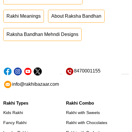
Rakhi Meanings
About Raksha Bandhan
Raksha Bandhan Mehndi Designs
8470001155
info@rakhibazaar.com
Rakhi Types
Rakhi Combo
Kids Rakhi
Rakhi with Sweets
Fancy Rakhi
Rakhi with Chocolates