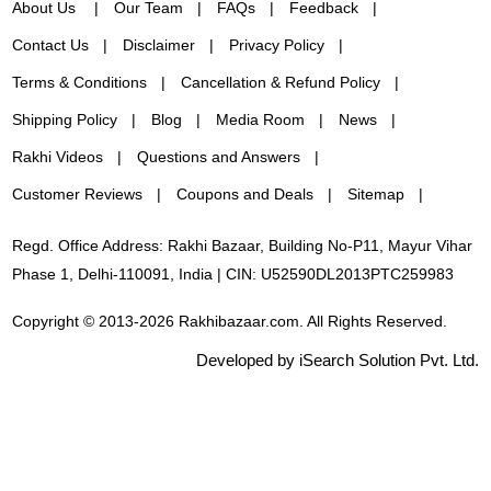
About Us
Our Team
FAQs
Feedback
Contact Us
Disclaimer
Privacy Policy
Terms & Conditions
Cancellation & Refund Policy
Shipping Policy
Blog
Media Room
News
Rakhi Videos
Questions and Answers
Customer Reviews
Coupons and Deals
Sitemap
Regd. Office Address: Rakhi Bazaar, Building No-P11, Mayur Vihar
Phase 1, Delhi-110091, India | CIN: U52590DL2013PTC259983
Copyright © 2013-2026 Rakhibazaar.com. All Rights Reserved.
Developed by iSearch Solution Pvt. Ltd.