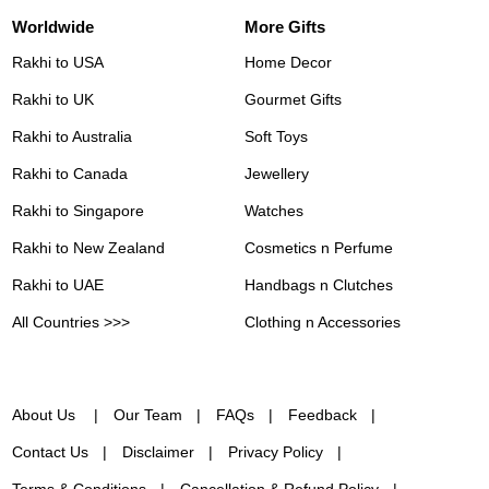
Worldwide
More Gifts
Rakhi to USA
Home Decor
Rakhi to UK
Gourmet Gifts
Rakhi to Australia
Soft Toys
Rakhi to Canada
Jewellery
Rakhi to Singapore
Watches
Rakhi to New Zealand
Cosmetics n Perfume
Rakhi to UAE
Handbags n Clutches
All Countries >>>
Clothing n Accessories
About Us
Our Team
FAQs
Feedback
Contact Us
Disclaimer
Privacy Policy
Terms & Conditions
Cancellation & Refund Policy