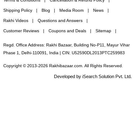
Shipping Policy
Blog
Media Room
News
Rakhi Videos
Questions and Answers
Customer Reviews
Coupons and Deals
Sitemap
Regd. Office Address: Rakhi Bazaar, Building No-P11, Mayur Vihar
Phase 1, Delhi-110091, India | CIN: U52590DL2013PTC259983
Copyright © 2013-2026 Rakhibazaar.com. All Rights Reserved.
Developed by iSearch Solution Pvt. Ltd.