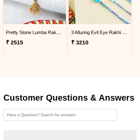
Pretty Stone Lumba Rakhi to Philippines
3 Alluring Evil Eye Rakhi Philippines
₹ 2515
₹ 3210
Customer Questions & Answers