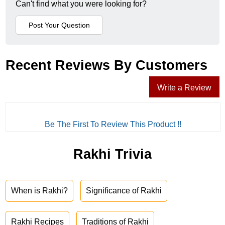
Can't find what you were looking for?
Recent Reviews By Customers
Write a Review
Be The First To Review This Product !!
Rakhi Trivia
When is Rakhi?
Significance of Rakhi
Rakhi Recipes
Traditions of Rakhi