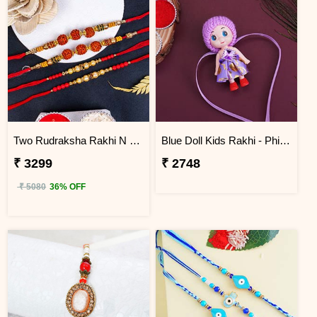
Two Rudraksha Rakhi N Two Pearl Rakhi to Philippines
Blue Doll Kids Rakhi - Philippines
₹ 3299
₹ 2748
₹ 5080
36% OFF