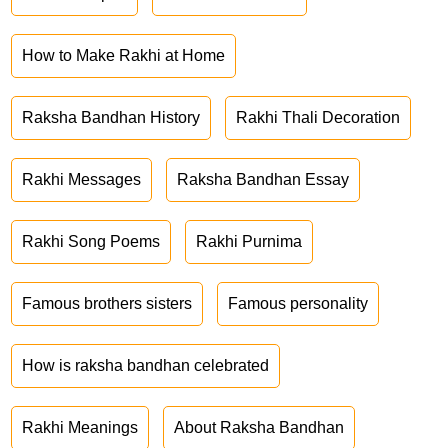
How to Make Rakhi at Home
Raksha Bandhan History
Rakhi Thali Decoration
Rakhi Messages
Raksha Bandhan Essay
Rakhi Song Poems
Rakhi Purnima
Famous brothers sisters
Famous personality
How is raksha bandhan celebrated
Rakhi Meanings
About Raksha Bandhan