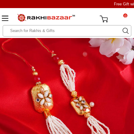
Free Gift w
0