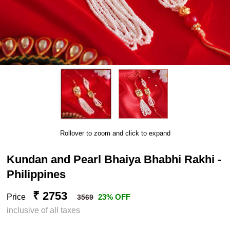
Rollover to zoom and click to expand
Kundan and Pearl Bhaiya Bhabhi Rakhi -
Philippines
₹ 2753
Price
23% OFF
3569
inclusive of all taxes