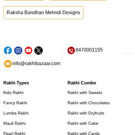
Raksha Bandhan Mehndi Designs
8470001155
info@rakhibazaar.com
Rakhi Types
Rakhi Combo
Kids Rakhi
Rakhi with Sweets
Fancy Rakhi
Rakhi with Chocolates
Lumba Rakhi
Rakhi with Dryfruits
Mauli Rakhi
Rakhi with Cake
Pearl Rakhi
Rakhi with Cards