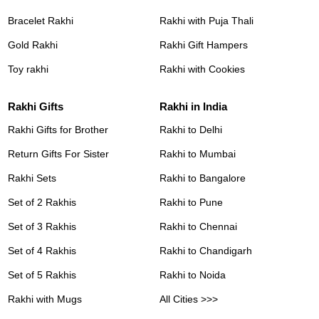
Bracelet Rakhi
Rakhi with Puja Thali
Gold Rakhi
Rakhi Gift Hampers
Toy rakhi
Rakhi with Cookies
Rakhi Gifts
Rakhi in India
Rakhi Gifts for Brother
Rakhi to Delhi
Return Gifts For Sister
Rakhi to Mumbai
Rakhi Sets
Rakhi to Bangalore
Set of 2 Rakhis
Rakhi to Pune
Set of 3 Rakhis
Rakhi to Chennai
Set of 4 Rakhis
Rakhi to Chandigarh
Set of 5 Rakhis
Rakhi to Noida
Rakhi with Mugs
All Cities >>>