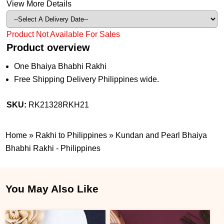
View More Details
Product Not Available For Sales
Product overview
One Bhaiya Bhabhi Rakhi
Free Shipping Delivery Philippines wide.
SKU:
RK21328RKH21
Home
»
Rakhi to Philippines
»
Kundan and Pearl Bhaiya
Bhabhi Rakhi - Philippines
You May Also Like