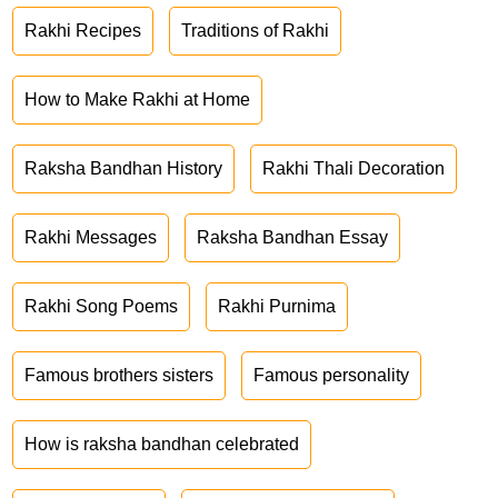
Rakhi Recipes
Traditions of Rakhi
How to Make Rakhi at Home
Raksha Bandhan History
Rakhi Thali Decoration
Rakhi Messages
Raksha Bandhan Essay
Rakhi Song Poems
Rakhi Purnima
Famous brothers sisters
Famous personality
How is raksha bandhan celebrated