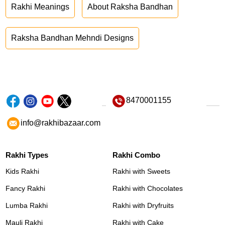
Rakhi Meanings
About Raksha Bandhan
Raksha Bandhan Mehndi Designs
8470001155
info@rakhibazaar.com
Rakhi Types
Rakhi Combo
Kids Rakhi
Rakhi with Sweets
Fancy Rakhi
Rakhi with Chocolates
Lumba Rakhi
Rakhi with Dryfruits
Mauli Rakhi
Rakhi with Cake