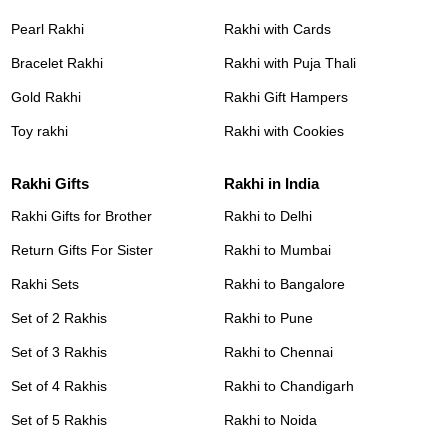
Pearl Rakhi
Rakhi with Cards
Bracelet Rakhi
Rakhi with Puja Thali
Gold Rakhi
Rakhi Gift Hampers
Toy rakhi
Rakhi with Cookies
Rakhi Gifts
Rakhi in India
Rakhi Gifts for Brother
Rakhi to Delhi
Return Gifts For Sister
Rakhi to Mumbai
Rakhi Sets
Rakhi to Bangalore
Set of 2 Rakhis
Rakhi to Pune
Set of 3 Rakhis
Rakhi to Chennai
Set of 4 Rakhis
Rakhi to Chandigarh
Set of 5 Rakhis
Rakhi to Noida