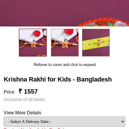
Rollover to zoom and click to expand
Krishna Rakhi for Kids - Bangladesh
₹ 1557
Price
inclusive of all taxes
View More Details