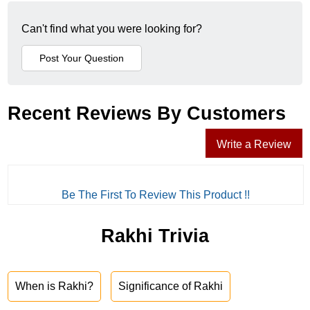
Can't find what you were looking for?
Recent Reviews By Customers
Write a Review
Be The First To Review This Product !!
Rakhi Trivia
When is Rakhi?
Significance of Rakhi