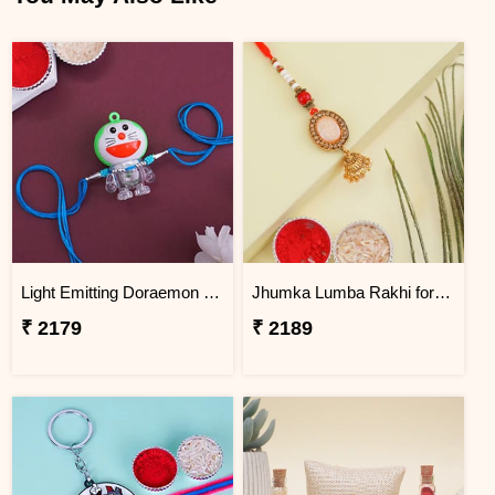
Light Emitting Doraemon Rakhi - Bangladesh
Jhumka Lumba Rakhi for Bhabhi - Bangladesh
₹ 2179
₹ 2189