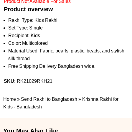
Product Not Available For Sales
Product overview
Rakhi Type: Kids Rakhi
Set Type: Single
Recipient: Kids
Color: Multicolored
Material Used: Fabric, pearls, plastic, beads, and stylish
silk thread
Free Shipping Delivery Bangladesh wide.
SKU:
RK21029RKH21
Home
»
Send Rakhi to Bangladesh
»
Krishna Rakhi for
Kids - Bangladesh
You May Also Like