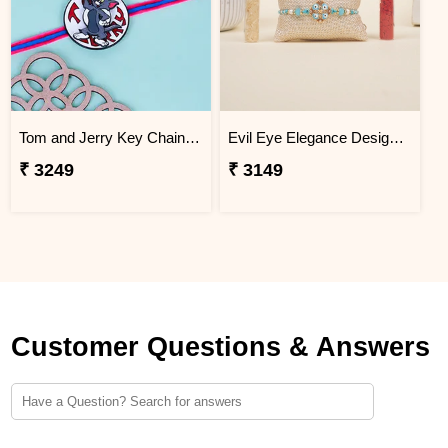
Tom and Jerry Key Chain Rakhi for Kids Bangladesh
Evil Eye Elegance Designer Rakhi Bangladesh
₹ 3249
₹ 3149
Customer Questions & Answers