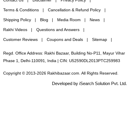
Terms & Conditions
Cancellation & Refund Policy
Shipping Policy
Blog
Media Room
News
Rakhi Videos
Questions and Answers
Customer Reviews
Coupons and Deals
Sitemap
Regd. Office Address: Rakhi Bazaar, Building No-P11, Mayur Vihar
Phase 1, Delhi-110091, India | CIN: U52590DL2013PTC259983
Copyright © 2013-2026 Rakhibazaar.com. All Rights Reserved.
Developed by iSearch Solution Pvt. Ltd.