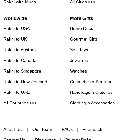
Rakhi with Mugs
All Cities >>>
Worldwide
More Gifts
Rakhi to USA
Home Decor
Rakhi to UK
Gourmet Gifts
Rakhi to Australia
Soft Toys
Rakhi to Canada
Jewellery
Rakhi to Singapore
Watches
Rakhi to New Zealand
Cosmetics n Perfume
Rakhi to UAE
Handbags n Clutches
All Countries >>>
Clothing n Accessories
About Us
Our Team
FAQs
Feedback
Contact Us
Disclaimer
Privacy Policy